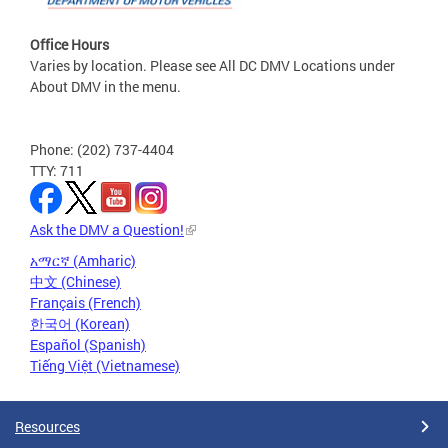
Office Hours
Varies by location. Please see All DC DMV Locations under
About DMV in the menu.
Phone: (202) 737-4404
TTY: 711
Ask the DMV a Question!
አማርኛ (Amharic)
中文 (Chinese)
Français (French)
한국어 (Korean)
Español (Spanish)
Tiếng Việt (Vietnamese)
Resources