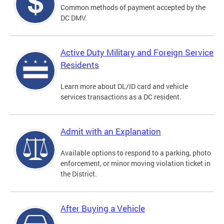
Common methods of payment accepted by the
DC DMV.
Active Duty Military and Foreign Service
Residents
Learn more about DL/ID card and vehicle
services transactions as a DC resident.
Admit with an Explanation
Available options to respond to a parking, photo
enforcement, or minor moving violation ticket in
the District.
After Buying a Vehicle