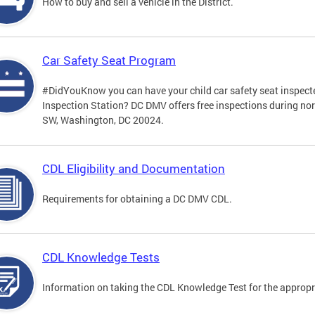
How to buy and sell a vehicle in the District.
Car Safety Seat Program
#DidYouKnow you can have your child car safety seat inspecte
Inspection Station? DC DMV offers free inspections during no
SW, Washington, DC 20024.
CDL Eligibility and Documentation
Requirements for obtaining a DC DMV CDL.
CDL Knowledge Tests
Information on taking the CDL Knowledge Test for the approp