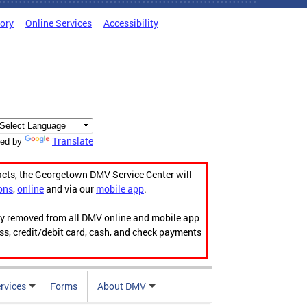
tory
Online Services
Accessibility
Translate
ed by
acts, the Georgetown DMV Service Center will
ons
,
online
and via our
mobile app
.
ily removed from all DMV online and mobile app
ess, credit/debit card, cash, and check payments
rvices
Forms
About DMV