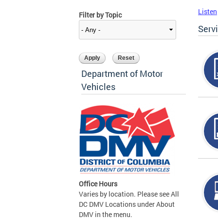
Listen
Filter by Topic
Serv
Department of Motor
Vehicles
Office Hours
Varies by location. Please see All
DC DMV Locations under About
DMV in the menu.