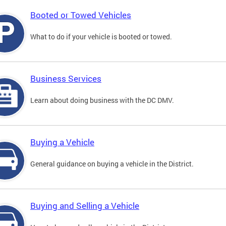
Booted or Towed Vehicles
What to do if your vehicle is booted or towed.
Business Services
Learn about doing business with the DC DMV.
Buying a Vehicle
General guidance on buying a vehicle in the District.
Buying and Selling a Vehicle