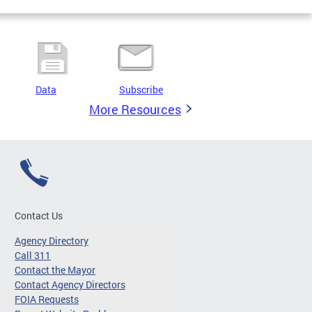
Data
Subscribe
More Resources
Contact Us
Agency Directory
Call 311
Contact the Mayor
Contact Agency Directors
FOIA Requests