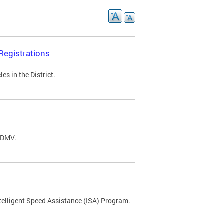
Registrations
s in the District.
C DMV.
ntelligent Speed Assistance (ISA) Program.