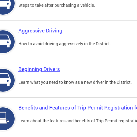
Steps to take after purchasing a vehicle.
Aggressive Driving
How to avoid driving aggressively in the District.
Beginning Drivers
Learn what you need to know as a new driver in the District.
Benefits and Features of Trip Permit Registration
Learn about the features and benefits of Trip Permit registrat