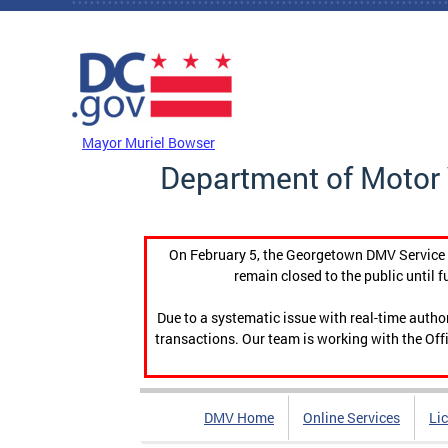
Skip to main content
DC Agency Top Menu
Mayor Muriel Bowser
Department of Motor 
On February 5, the Georgetown DMV Service C
remain closed to the public until f
Due to a systematic issue with real-time auth
transactions. Our team is working with the Offi
DMV Home
Online Services
Li