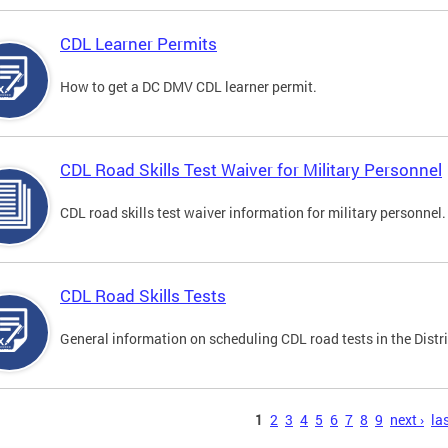
CDL Learner Permits
How to get a DC DMV CDL learner permit.
CDL Road Skills Test Waiver for Military Personnel
CDL road skills test waiver information for military personnel.
CDL Road Skills Tests
General information on scheduling CDL road tests in the Distri
s
1
2
3
4
5
6
7
8
9
next ›
las