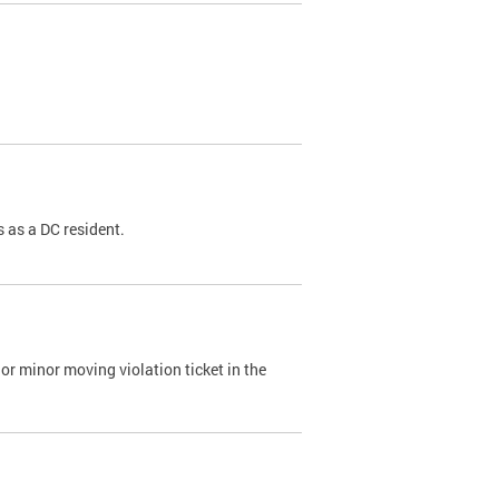
 as a DC resident.
or minor moving violation ticket in the