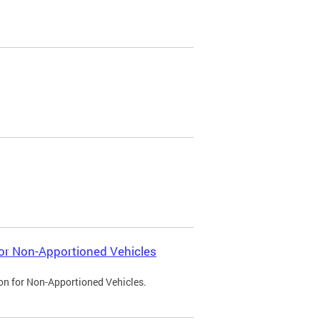
 for Non-Apportioned Vehicles
ion for Non-Apportioned Vehicles.