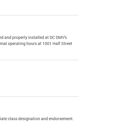
d and properly installed at DC DMV's
rmal operating hours at 1001 Half Street
riate class designation and endorsement.