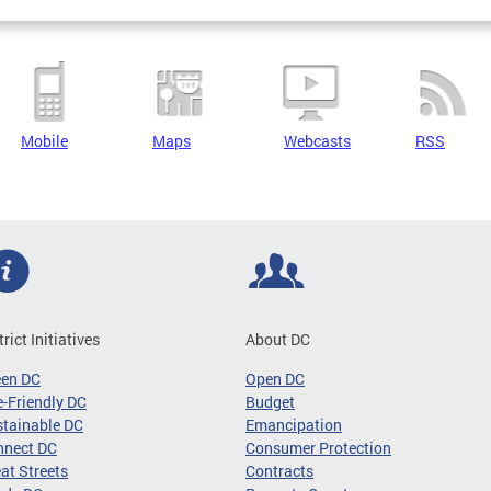
Mobile
Maps
Webcasts
RSS
trict Initiatives
About DC
een DC
Open DC
-Friendly DC
Budget
tainable DC
Emancipation
nnect DC
Consumer Protection
at Streets
Contracts