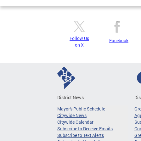
Follow Us
Facebook
on X
District News
Dis
Mayor's Public Schedule
Gr
Citywide News
Age
Citywide Calendar
Sus
Subscribe to Receive Emails
Co
Subscribe to Text Alerts
Gre