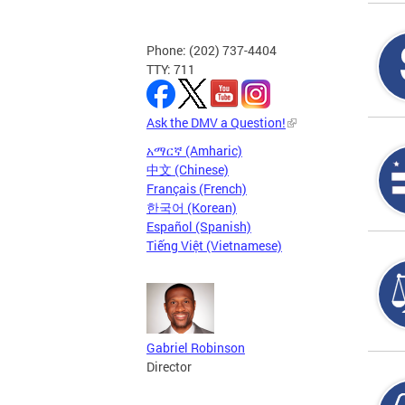
Phone: (202) 737-4404
TTY: 711
Ask the DMV a Question!
አማርኛ (Amharic)
中文 (Chinese)
Français (French)
한국어 (Korean)
Español (Spanish)
Tiếng Việt (Vietnamese)
Gabriel Robinson
Director