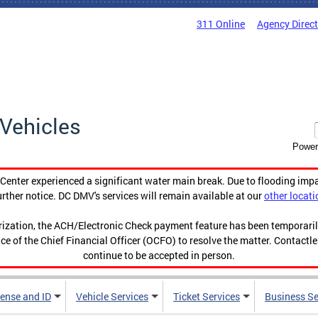
311 Online
Agency Direc
Vehicles
Power
enter experienced a significant water main break. Due to flooding imp
urther notice. DC DMV's services will remain available at our
other locati
orization, the ACH/Electronic Check payment feature has been temporar
ce of the Chief Financial Officer (OCFO) to resolve the matter. Contactl
continue to be accepted in person.
cense and ID
Vehicle Services
Ticket Services
Business Se