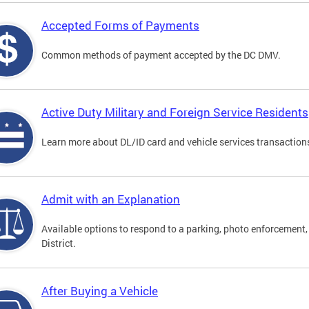
Accepted Forms of Payments
Common methods of payment accepted by the DC DMV.
Active Duty Military and Foreign Service Residents
Learn more about DL/ID card and vehicle services transactions
Admit with an Explanation
Available options to respond to a parking, photo enforcement, 
District.
After Buying a Vehicle