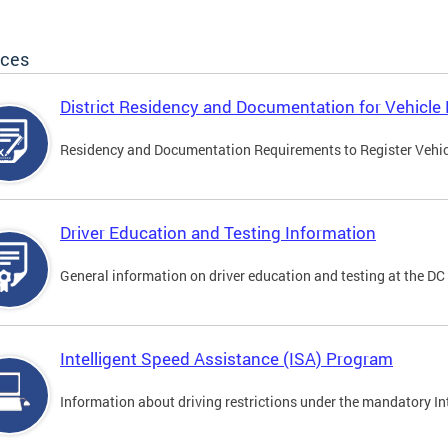
ices
District Residency and Documentation for Vehicle 
Residency and Documentation Requirements to Register Vehicle
Driver Education and Testing Information
General information on driver education and testing at the D
Intelligent Speed Assistance (ISA) Program
Information about driving restrictions under the mandatory I