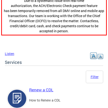
Due to a systematic issue with real-time
authorization, the ACH/Electronic Check payment feature
has been temporarily removed from all DMV online and mobile app
transactions. Our team is working with the Office of the Chief
Financial Officer (OCFO) to resolve the matter. Contactless,
credit/debit card, cash, and check payments continue to be
accepted in person.
Listen
Services
Filter
Renew a CDL
How to Renew a CDL