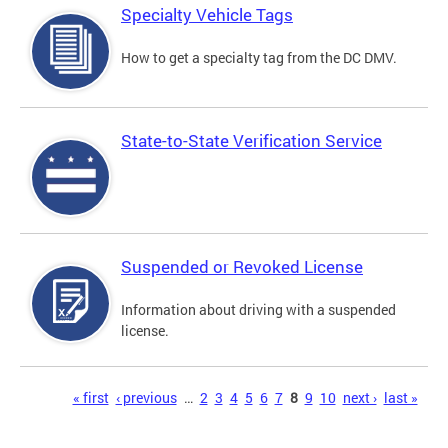
Specialty Vehicle Tags
How to get a specialty tag from the DC DMV.
State-to-State Verification Service
Suspended or Revoked License
Information about driving with a suspended
license.
Pages
« first
‹ previous
…
2
3
4
5
6
7
8
9
10
next ›
last »