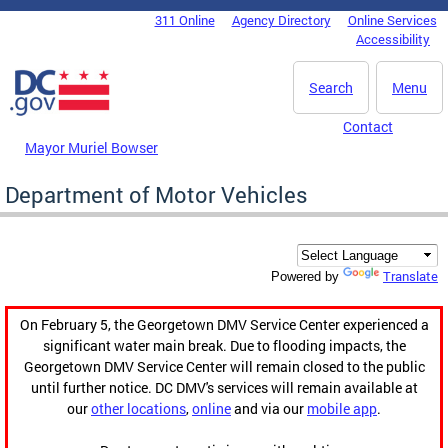
Skip to main content
311 Online
Agency Directory
Online Services
DC Agency Top Menu
Accessibility
Search
Menu
Contact
Mayor Muriel Bowser
Department of Motor Vehicles
Translate
Powered by
On February 5, the Georgetown DMV Service Center experienced a
significant water main break. Due to flooding impacts, the
Georgetown DMV Service Center will remain closed to the public
until further notice. DC DMV's services will remain available at
our
other locations
,
online
and via our
mobile app
.