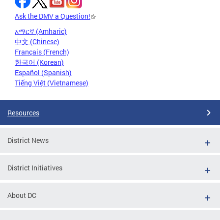
Ask the DMV a Question!
አማርኛ (Amharic)
中文 (Chinese)
Français (French)
한국어 (Korean)
Español (Spanish)
Tiếng Việt (Vietnamese)
Resources
District News
District Initiatives
About DC