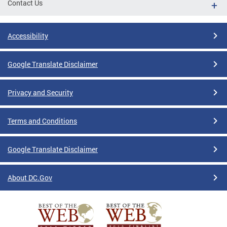
Contact Us
Accessibility
Google Translate Disclaimer
Privacy and Security
Terms and Conditions
Google Translate Disclaimer
About DC.Gov