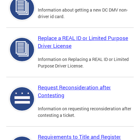
Information about getting a new DC DMV non-
driver id card.
Replace a REAL ID or Limited Purpose
Driver License
Information on Replacing a REAL ID or Limited
Purpose Driver License.
Request Reconsideration after
Contesting
Information on requesting reconsideration after
contesting a ticket.
Requirements to Title and Register