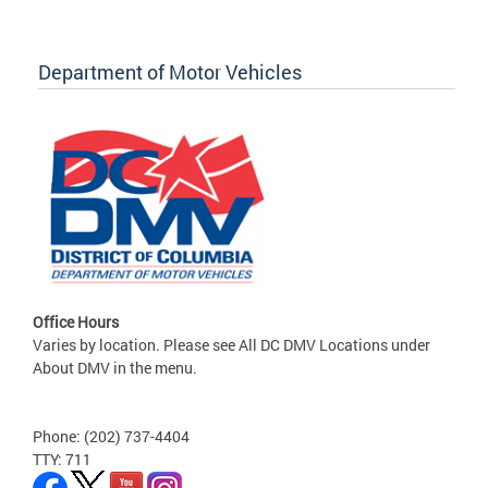
Department of Motor Vehicles
Office Hours
Varies by location. Please see All DC DMV Locations under
About DMV in the menu.
Phone: (202) 737-4404
TTY: 711