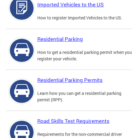
Imported Vehicles to the US
How to register Imported Vehicles to the US.
Residential Parking
How to get a residential parking permit when you
register your vehicle.
Residential Parking Permits
Learn how you can get a residential parking
permit (RPP).
Road Skills Test Requirements
Requirements for the non-commercial driver