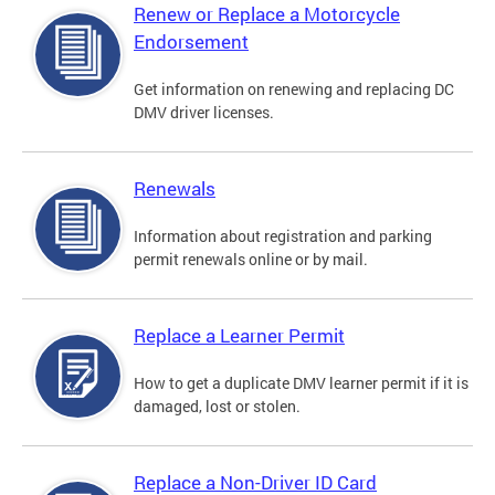
Renew or Replace a Motorcycle
Endorsement
Get information on renewing and replacing DC
DMV driver licenses.
Renewals
Information about registration and parking
permit renewals online or by mail.
Replace a Learner Permit
How to get a duplicate DMV learner permit if it is
damaged, lost or stolen.
Replace a Non-Driver ID Card