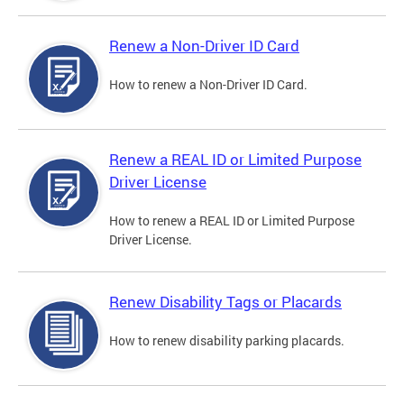
Renew a Non-Driver ID Card
How to renew a Non-Driver ID Card.
Renew a REAL ID or Limited Purpose
Driver License
How to renew a REAL ID or Limited Purpose
Driver License.
Renew Disability Tags or Placards
How to renew disability parking placards.