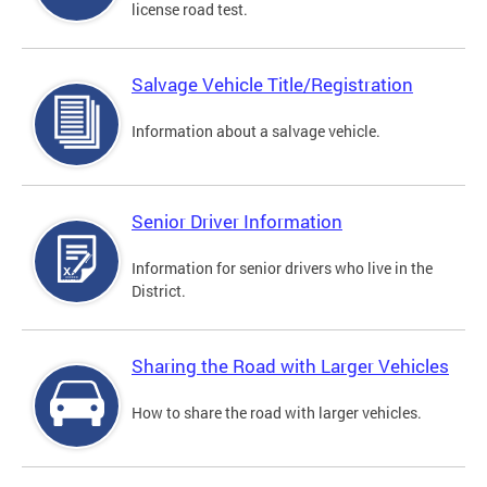
license road test.
Salvage Vehicle Title/Registration
Information about a salvage vehicle.
Senior Driver Information
Information for senior drivers who live in the
District.
Sharing the Road with Larger Vehicles
How to share the road with larger vehicles.