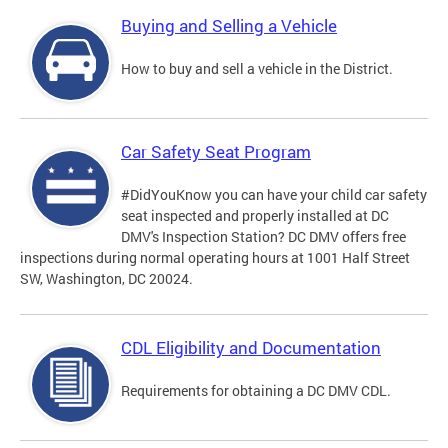
Buying and Selling a Vehicle
How to buy and sell a vehicle in the District.
Car Safety Seat Program
#DidYouKnow you can have your child car safety
seat inspected and properly installed at DC
DMV's Inspection Station? DC DMV offers free
inspections during normal operating hours at 1001 Half Street
SW, Washington, DC 20024.
CDL Eligibility and Documentation
Requirements for obtaining a DC DMV CDL.