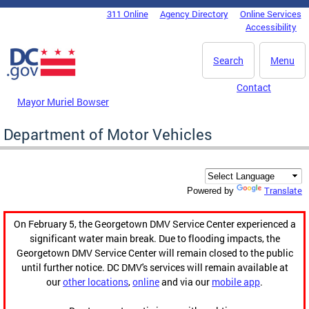
Skip to main content
311 Online
Agency Directory
Online Services
DC Agency Top Menu
Accessibility
Search
Menu
Contact
Mayor Muriel Bowser
Department of Motor Vehicles
Translate
Powered by
On February 5, the Georgetown DMV Service Center experienced a
significant water main break. Due to flooding impacts, the
Georgetown DMV Service Center will remain closed to the public
until further notice. DC DMV's services will remain available at
our
other locations
,
online
and via our
mobile app
.