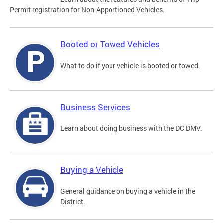
Permit registration for Non-Apportioned Vehicles.
Booted or Towed Vehicles
What to do if your vehicle is booted or towed.
Business Services
Learn about doing business with the DC DMV.
Buying a Vehicle
General guidance on buying a vehicle in the
District.