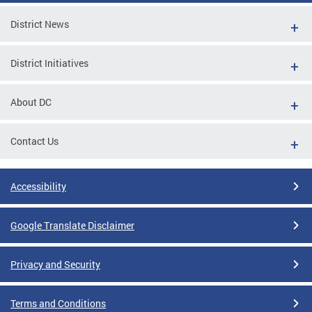
District News
District Initiatives
About DC
Contact Us
Accessibility
Google Translate Disclaimer
Privacy and Security
Terms and Conditions