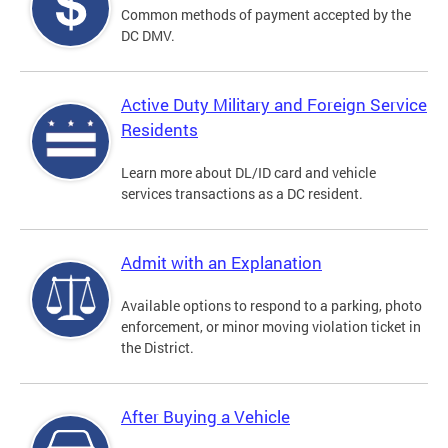
Common methods of payment accepted by the
DC DMV.
Active Duty Military and Foreign Service
Residents
Learn more about DL/ID card and vehicle
services transactions as a DC resident.
Admit with an Explanation
Available options to respond to a parking, photo
enforcement, or minor moving violation ticket in
the District.
After Buying a Vehicle