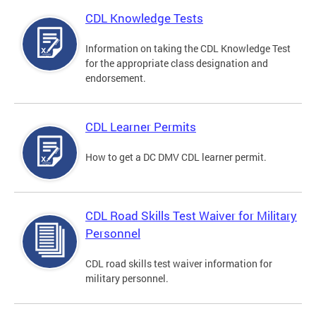
CDL Knowledge Tests
Information on taking the CDL Knowledge Test
for the appropriate class designation and
endorsement.
CDL Learner Permits
How to get a DC DMV CDL learner permit.
CDL Road Skills Test Waiver for Military
Personnel
CDL road skills test waiver information for
military personnel.