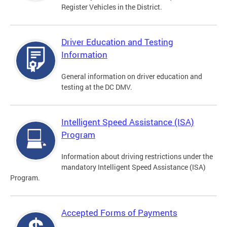
Register Vehicles in the District.
Driver Education and Testing
Information
General information on driver education and
testing at the DC DMV.
Intelligent Speed Assistance (ISA)
Program
Information about driving restrictions under the
mandatory Intelligent Speed Assistance (ISA)
Program.
Accepted Forms of Payments