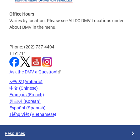
Office Hours
Varies by location. Please see All DC DMV Locations under
About DMV in the menu.
Phone: (202) 737-4404
TTY: 711
Ask the DMV a Question!
አማርኛ (Amharic)
中文 (Chinese)
Français (French)
한국어 (Korean)
Español (Spanish)
Tiếng Việt (Vietnamese)
Resources