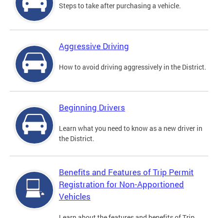
Steps to take after purchasing a vehicle.
Aggressive Driving
How to avoid driving aggressively in the District.
Beginning Drivers
Learn what you need to know as a new driver in
the District.
Benefits and Features of Trip Permit
Registration for Non-Apportioned
Vehicles
Learn about the features and benefits of Trip