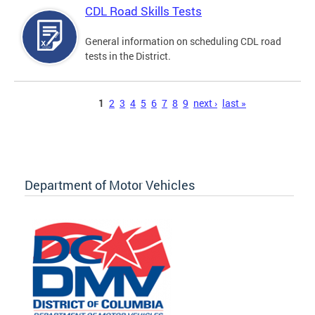
CDL Road Skills Tests
General information on scheduling CDL road
tests in the District.
Pages
1
2
3
4
5
6
7
8
9
next ›
last »
Department of Motor Vehicles