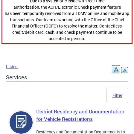
Due to a systematic issue with real-time
authorization, the ACH/Electronic Check payment feature
has been temporarily removed from all DMV online and mobile app
transactions. Our team is working with the Office of the Chief
Financial Officer (OCFO) to resolve the matter. Contactless,
credit/debit card, cash, and check payments continue to be
accepted in person.
Listen
Services
Filter
District Residency and Documentation
for Vehicle Registrations
Residency and Documentation Requirements to