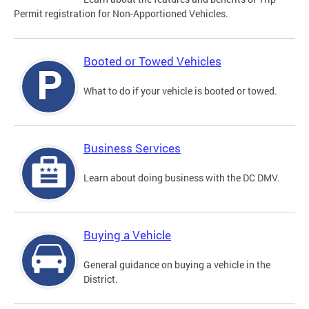
Permit registration for Non-Apportioned Vehicles.
Booted or Towed Vehicles
What to do if your vehicle is booted or towed.
Business Services
Learn about doing business with the DC DMV.
Buying a Vehicle
General guidance on buying a vehicle in the
District.