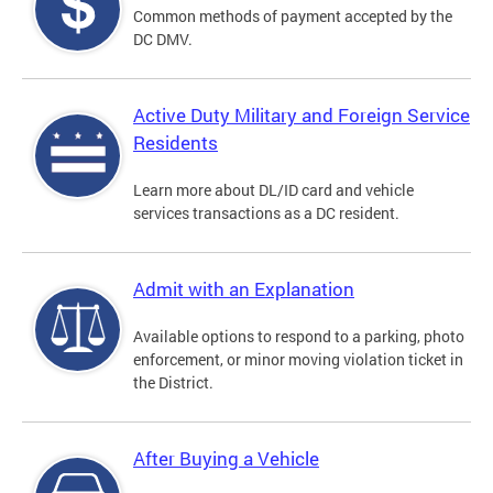
Common methods of payment accepted by the
DC DMV.
Active Duty Military and Foreign Service
Residents
Learn more about DL/ID card and vehicle
services transactions as a DC resident.
Admit with an Explanation
Available options to respond to a parking, photo
enforcement, or minor moving violation ticket in
the District.
After Buying a Vehicle