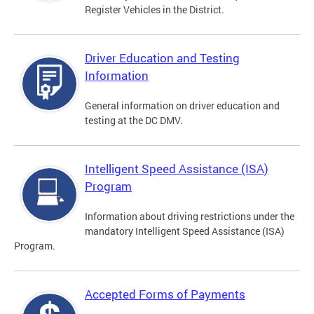
Register Vehicles in the District.
Driver Education and Testing
Information
General information on driver education and
testing at the DC DMV.
Intelligent Speed Assistance (ISA)
Program
Information about driving restrictions under the
mandatory Intelligent Speed Assistance (ISA)
Program.
Accepted Forms of Payments