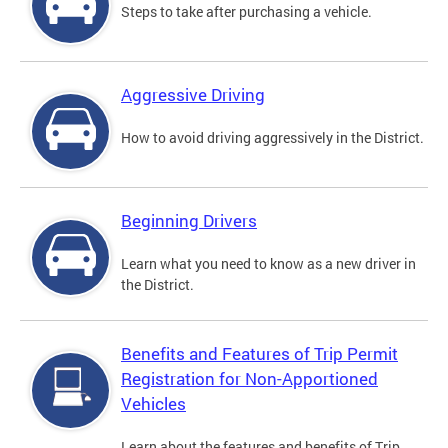
Steps to take after purchasing a vehicle.
Aggressive Driving
How to avoid driving aggressively in the District.
Beginning Drivers
Learn what you need to know as a new driver in
the District.
Benefits and Features of Trip Permit
Registration for Non-Apportioned
Vehicles
Learn about the features and benefits of Trip