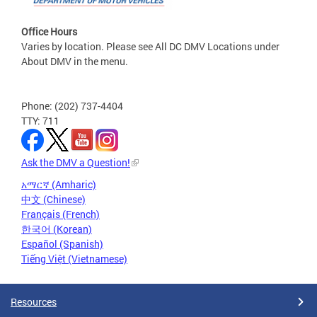
Office Hours
Varies by location. Please see All DC DMV Locations under
About DMV in the menu.
Phone: (202) 737-4404
TTY: 711
Ask the DMV a Question!
አማርኛ (Amharic)
中文 (Chinese)
Français (French)
한국어 (Korean)
Español (Spanish)
Tiếng Việt (Vietnamese)
Resources