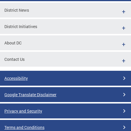
District News
District Initiatives
About DC
Contact Us
Accessibility
Google Translate Disclaimer
Privacy and Security
Terms and Conditions