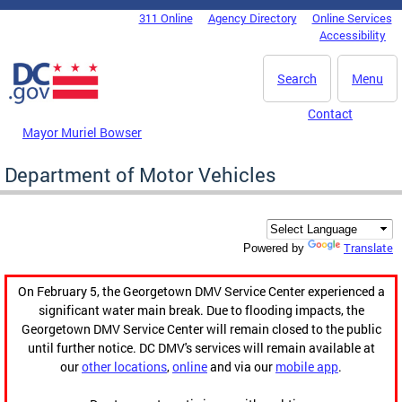
Skip to main content
311 Online
Agency Directory
Online Services
DC Agency Top Menu
Accessibility
Search
Menu
Contact
Mayor Muriel Bowser
Department of Motor Vehicles
Translate
Powered by
On February 5, the Georgetown DMV Service Center experienced a
significant water main break. Due to flooding impacts, the
Georgetown DMV Service Center will remain closed to the public
until further notice. DC DMV's services will remain available at
our
other locations
,
online
and via our
mobile app
.