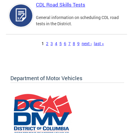
CDL Road Skills Tests
General information on scheduling CDL road
tests in the District.
Pages
1
2
3
4
5
6
7
8
9
next ›
last »
Department of Motor Vehicles