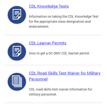
CDL Knowledge Tests
Information on taking the CDL Knowledge Test
for the appropriate class designation and
endorsement.
CDL Learner Permits
How to get a DC DMV CDL learner permit.
CDL Road Skills Test Waiver for Military
Personnel
CDL road skills test waiver information for
military personnel.