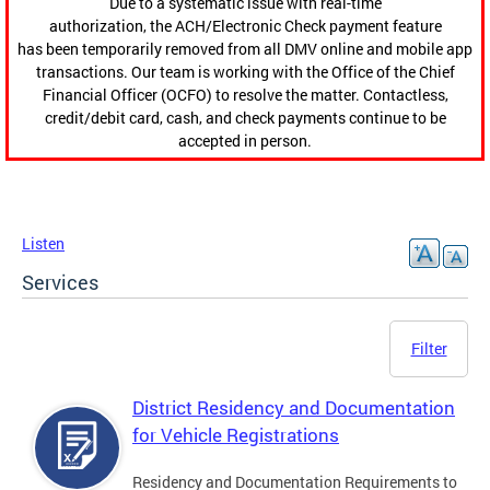
Due to a systematic issue with real-time
authorization, the ACH/Electronic Check payment feature
has been temporarily removed from all DMV online and mobile app
transactions. Our team is working with the Office of the Chief
Financial Officer (OCFO) to resolve the matter. Contactless,
credit/debit card, cash, and check payments continue to be
accepted in person.
Listen
Services
Filter
District Residency and Documentation
for Vehicle Registrations
Residency and Documentation Requirements to