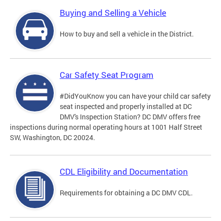
Buying and Selling a Vehicle
How to buy and sell a vehicle in the District.
Car Safety Seat Program
#DidYouKnow you can have your child car safety
seat inspected and properly installed at DC
DMV's Inspection Station? DC DMV offers free
inspections during normal operating hours at 1001 Half Street
SW, Washington, DC 20024.
CDL Eligibility and Documentation
Requirements for obtaining a DC DMV CDL.