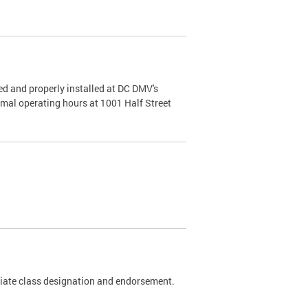
d and properly installed at DC DMV's
rmal operating hours at 1001 Half Street
riate class designation and endorsement.