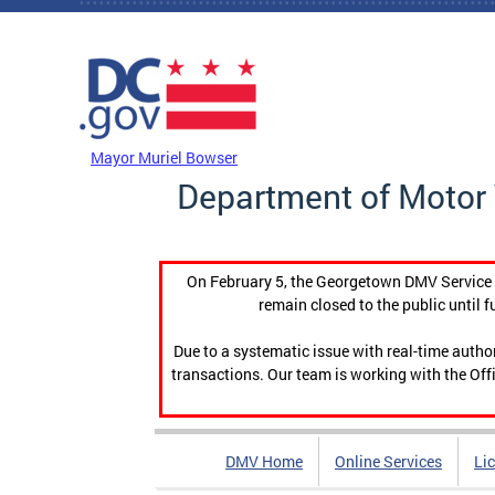
Skip to main content
DC Agency Top Menu
Mayor Muriel Bowser
Department of Motor 
On February 5, the Georgetown DMV Service C
remain closed to the public until f
Due to a systematic issue with real-time auth
transactions. Our team is working with the Offi
DMV Home
Online Services
Li