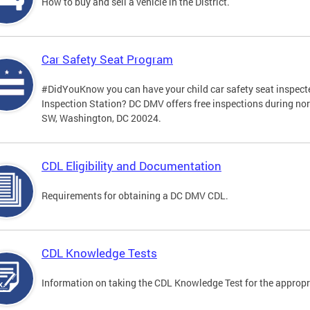
How to buy and sell a vehicle in the District.
Car Safety Seat Program
#DidYouKnow you can have your child car safety seat inspecte
Inspection Station? DC DMV offers free inspections during no
SW, Washington, DC 20024.
CDL Eligibility and Documentation
Requirements for obtaining a DC DMV CDL.
CDL Knowledge Tests
Information on taking the CDL Knowledge Test for the approp