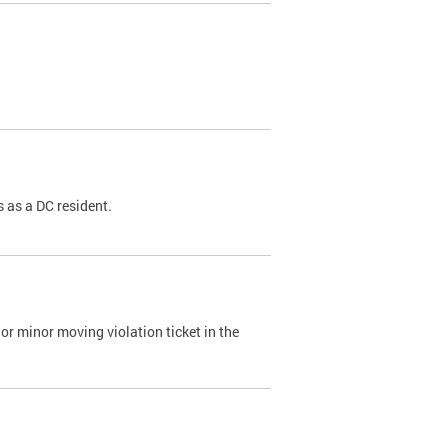
 as a DC resident.
or minor moving violation ticket in the