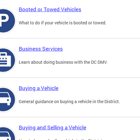
Booted or Towed Vehicles
What to do if your vehicle is booted or towed.
Business Services
Learn about doing business with the DC DMV.
Buying a Vehicle
General guidance on buying a vehicle in the District.
Buying and Selling a Vehicle