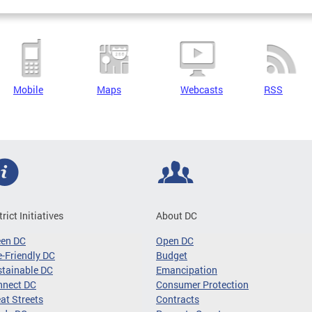
Mobile
Maps
Webcasts
RSS
trict Initiatives
About DC
een DC
Open DC
-Friendly DC
Budget
tainable DC
Emancipation
nnect DC
Consumer Protection
at Streets
Contracts