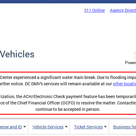
311 Online
Agency Direc
Vehicles
Power
enter experienced a significant water main break. Due to flooding imp
urther notice. DC DMV's services will remain available at our
other locati
orization, the ACH/Electronic Check payment feature has been temporar
ce of the Chief Financial Officer (OCFO) to resolve the matter. Contactl
continue to be accepted in person.
cense and ID
Vehicle Services
Ticket Services
Business Se