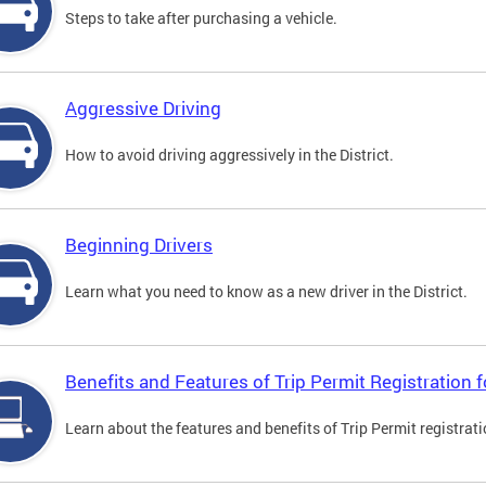
Steps to take after purchasing a vehicle.
Aggressive Driving
How to avoid driving aggressively in the District.
Beginning Drivers
Learn what you need to know as a new driver in the District.
Benefits and Features of Trip Permit Registration
Learn about the features and benefits of Trip Permit registrat