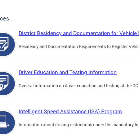
ices
District Residency and Documentation for Vehicle 
Residency and Documentation Requirements to Register Vehicle
Driver Education and Testing Information
General information on driver education and testing at the D
Intelligent Speed Assistance (ISA) Program
Information about driving restrictions under the mandatory I