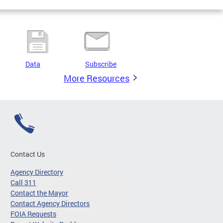
Data
Subscribe
More Resources
Contact Us
Agency Directory
Call 311
Contact the Mayor
Contact Agency Directors
FOIA Requests