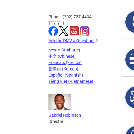
Phone: (202) 737-4404
TTY: 711
Ask the DMV a Question!
አማርኛ (Amharic)
中文 (Chinese)
Français (French)
한국어 (Korean)
Español (Spanish)
Tiếng Việt (Vietnamese)
Gabriel Robinson
Director