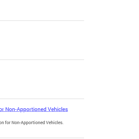
 for Non-Apportioned Vehicles
ion for Non-Apportioned Vehicles.