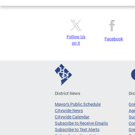
Follow Us
Facebook
on X
District News
Dis
Mayor's Public Schedule
Gr
Citywide News
Age
Citywide Calendar
Sus
Subscribe to Receive Emails
Co
Subscribe to Text Alerts
Gre