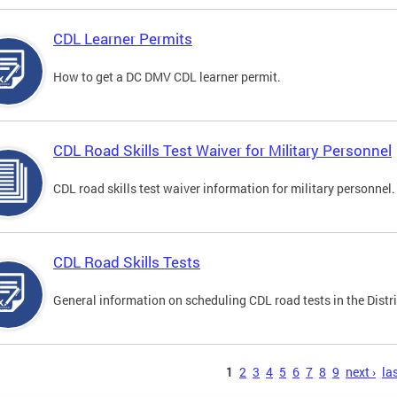
CDL Learner Permits
How to get a DC DMV CDL learner permit.
CDL Road Skills Test Waiver for Military Personnel
CDL road skills test waiver information for military personnel.
CDL Road Skills Tests
General information on scheduling CDL road tests in the Distri
s
1
2
3
4
5
6
7
8
9
next ›
las