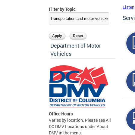
Listen
Filter by Topic
Serv
Department of Motor
Vehicles
Office Hours
Varies by location. Please see All
DC DMV Locations under About
DMV in the menu.