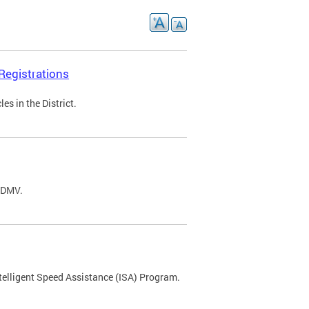
Registrations
s in the District.
C DMV.
ntelligent Speed Assistance (ISA) Program.