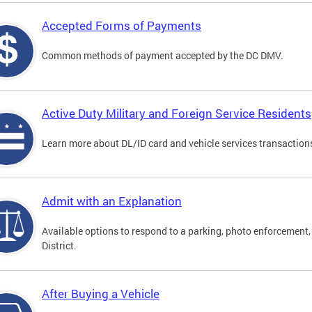
Accepted Forms of Payments
Common methods of payment accepted by the DC DMV.
Active Duty Military and Foreign Service Residents
Learn more about DL/ID card and vehicle services transactions
Admit with an Explanation
Available options to respond to a parking, photo enforcement, 
District.
After Buying a Vehicle