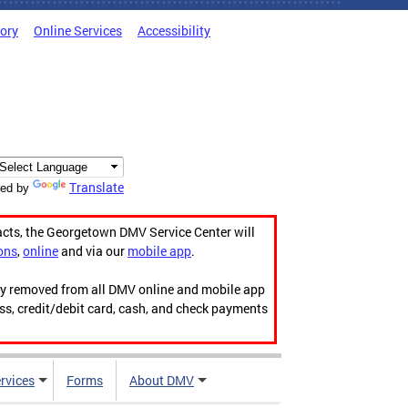
tory
Online Services
Accessibility
Translate
ed by
acts, the Georgetown DMV Service Center will
ons
,
online
and via our
mobile app
.
ily removed from all DMV online and mobile app
ess, credit/debit card, cash, and check payments
rvices
Forms
About DMV