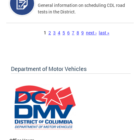
General information on scheduling CDL road
tests in the District.
Pages
1
2
3
4
5
6
7
8
9
next ›
last »
Department of Motor Vehicles