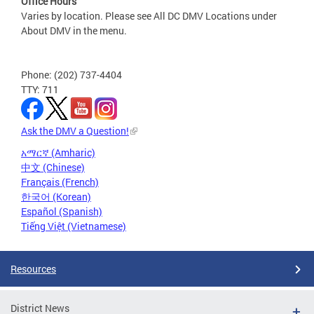
Office Hours
Varies by location. Please see All DC DMV Locations under
About DMV in the menu.
Phone: (202) 737-4404
TTY: 711
Ask the DMV a Question!
አማርኛ (Amharic)
中文 (Chinese)
Français (French)
한국어 (Korean)
Español (Spanish)
Tiếng Việt (Vietnamese)
Resources
District News