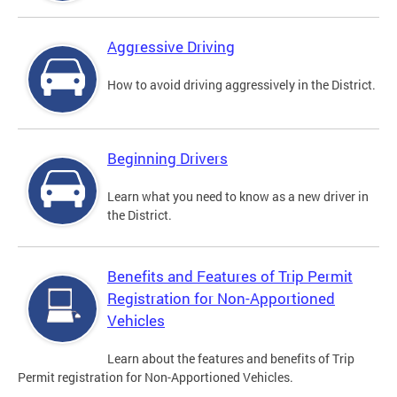
Aggressive Driving
How to avoid driving aggressively in the District.
Beginning Drivers
Learn what you need to know as a new driver in
the District.
Benefits and Features of Trip Permit
Registration for Non-Apportioned
Vehicles
Learn about the features and benefits of Trip
Permit registration for Non-Apportioned Vehicles.