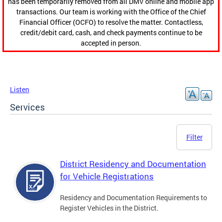
has been temporarily removed from all DMV online and mobile app
transactions. Our team is working with the Office of the Chief
Financial Officer (OCFO) to resolve the matter. Contactless,
credit/debit card, cash, and check payments continue to be
accepted in person.
Listen
Services
Filter
District Residency and Documentation
for Vehicle Registrations
Residency and Documentation Requirements to
Register Vehicles in the District.