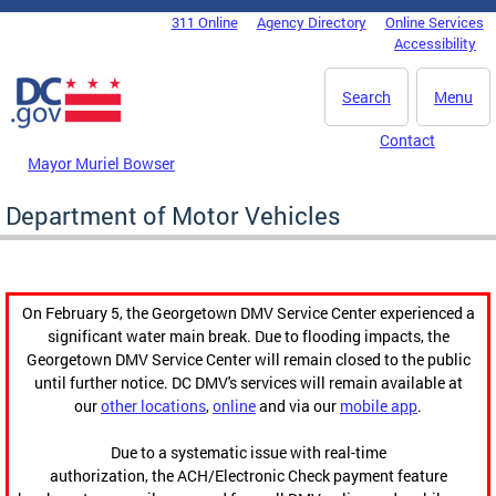
Skip to main content
311 Online
Agency Directory
Online Services
DC Agency Top Menu
Accessibility
Search
Menu
Contact
Mayor Muriel Bowser
Department of Motor Vehicles
On February 5, the Georgetown DMV Service Center experienced a
significant water main break. Due to flooding impacts, the
Georgetown DMV Service Center will remain closed to the public
until further notice. DC DMV's services will remain available at
our
other locations
,
online
and via our
mobile app
.
Due to a systematic issue with real-time
authorization, the ACH/Electronic Check payment feature