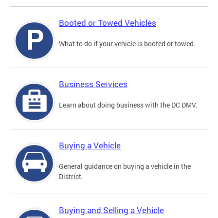
Booted or Towed Vehicles
What to do if your vehicle is booted or towed.
Business Services
Learn about doing business with the DC DMV.
Buying a Vehicle
General guidance on buying a vehicle in the
District.
Buying and Selling a Vehicle