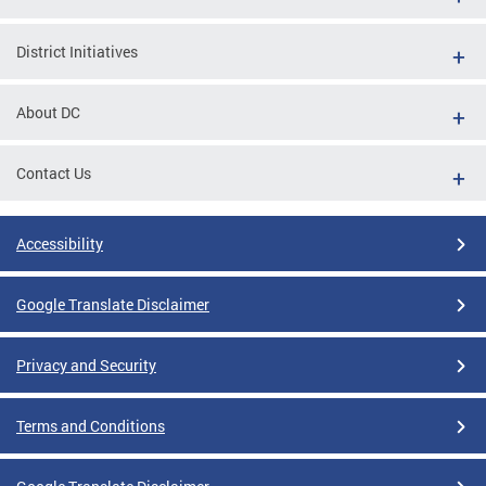
District Initiatives
About DC
Contact Us
Accessibility
Google Translate Disclaimer
Privacy and Security
Terms and Conditions