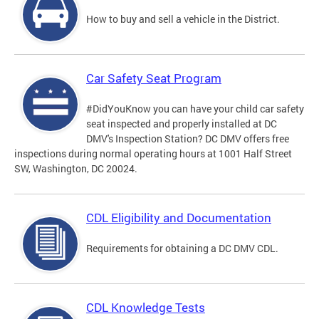
How to buy and sell a vehicle in the District.
Car Safety Seat Program
#DidYouKnow you can have your child car safety
seat inspected and properly installed at DC
DMV's Inspection Station? DC DMV offers free
inspections during normal operating hours at 1001 Half Street
SW, Washington, DC 20024.
CDL Eligibility and Documentation
Requirements for obtaining a DC DMV CDL.
CDL Knowledge Tests