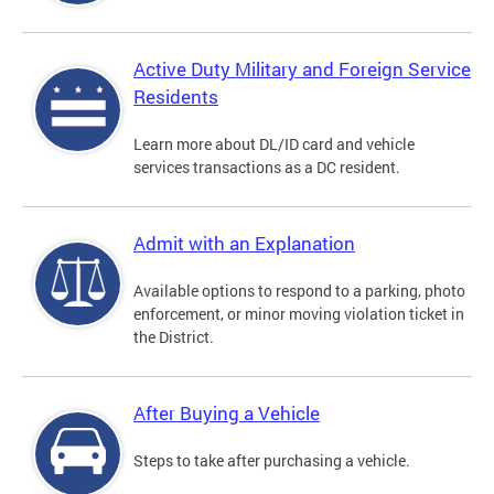
Active Duty Military and Foreign Service
Residents
Learn more about DL/ID card and vehicle
services transactions as a DC resident.
Admit with an Explanation
Available options to respond to a parking, photo
enforcement, or minor moving violation ticket in
the District.
After Buying a Vehicle
Steps to take after purchasing a vehicle.