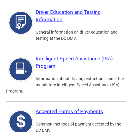
Driver Education and Testing
Information
General information on driver education and
testing at the DC DMV.
Intelligent Speed Assistance (ISA)
Program
Information about driving restrictions under the
mandatory Intelligent Speed Assistance (ISA)
Program.
Accepted Forms of Payments
Common methods of payment accepted by the
DC DMV.