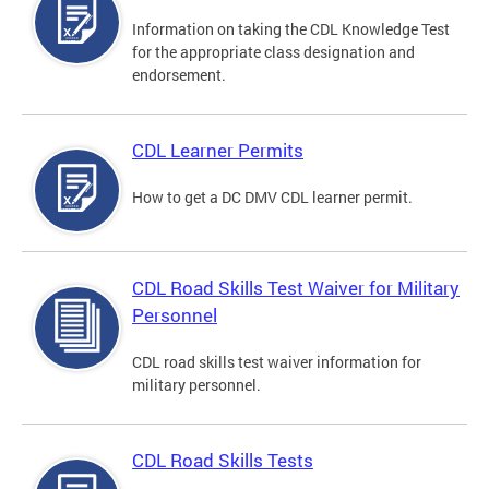
Information on taking the CDL Knowledge Test
for the appropriate class designation and
endorsement.
CDL Learner Permits
How to get a DC DMV CDL learner permit.
CDL Road Skills Test Waiver for Military
Personnel
CDL road skills test waiver information for
military personnel.
CDL Road Skills Tests