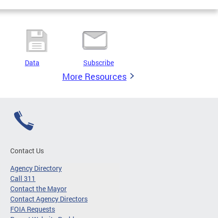
Data
Subscribe
More Resources
Contact Us
Agency Directory
Call 311
Contact the Mayor
Contact Agency Directors
FOIA Requests