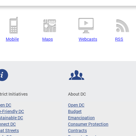
Mobile
Maps
Webcasts
RSS
trict Initiatives
About DC
een DC
Open DC
-Friendly DC
Budget
tainable DC
Emancipation
nnect DC
Consumer Protection
at Streets
Contracts