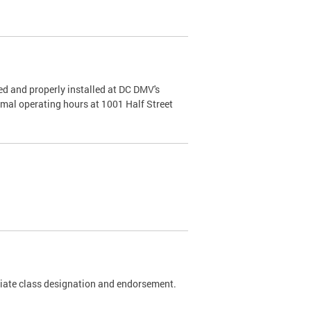
d and properly installed at DC DMV's
rmal operating hours at 1001 Half Street
riate class designation and endorsement.