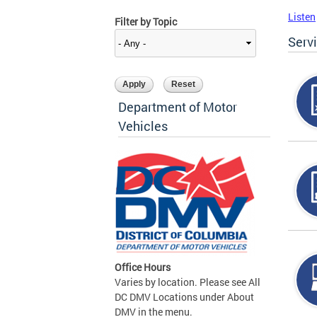
Listen
Filter by Topic
Serv
Department of Motor
Vehicles
Office Hours
Varies by location. Please see All
DC DMV Locations under About
DMV in the menu.