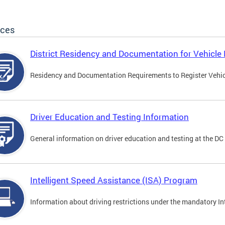
ices
District Residency and Documentation for Vehicle 
Residency and Documentation Requirements to Register Vehicle
Driver Education and Testing Information
General information on driver education and testing at the D
Intelligent Speed Assistance (ISA) Program
Information about driving restrictions under the mandatory I