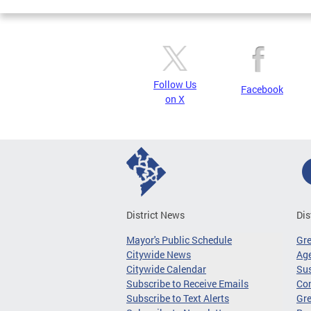
Follow Us
Facebook
on X
District News
Dis
Mayor's Public Schedule
Gr
Citywide News
Age
Citywide Calendar
Sus
Subscribe to Receive Emails
Co
Subscribe to Text Alerts
Gre