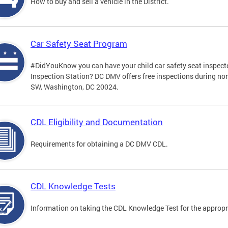
How to buy and sell a vehicle in the District.
Car Safety Seat Program
#DidYouKnow you can have your child car safety seat inspecte
Inspection Station? DC DMV offers free inspections during no
SW, Washington, DC 20024.
CDL Eligibility and Documentation
Requirements for obtaining a DC DMV CDL.
CDL Knowledge Tests
Information on taking the CDL Knowledge Test for the approp