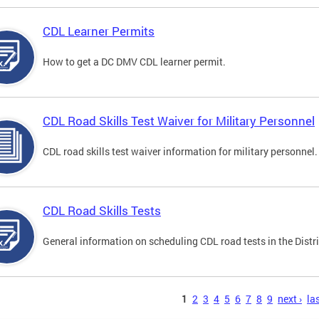
CDL Learner Permits
How to get a DC DMV CDL learner permit.
CDL Road Skills Test Waiver for Military Personnel
CDL road skills test waiver information for military personnel.
CDL Road Skills Tests
General information on scheduling CDL road tests in the Distri
s
1
2
3
4
5
6
7
8
9
next ›
las