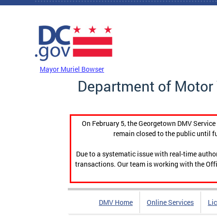
Skip to main content
DC Agency Top Menu
Mayor Muriel Bowser
Department of Motor 
On February 5, the Georgetown DMV Service C
remain closed to the public until f
Due to a systematic issue with real-time auth
transactions. Our team is working with the Offi
DMV Home
Online Services
Li