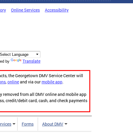
tory
Online Services
Accessibility
Translate
ed by
acts, the Georgetown DMV Service Center will
ons
,
online
and via our
mobile app
.
ily removed from all DMV online and mobile app
ess, credit/debit card, cash, and check payments
rvices
Forms
About DMV