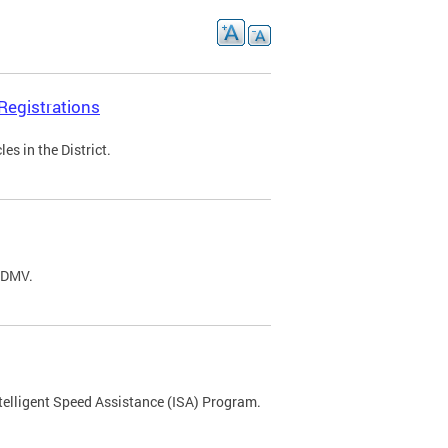
Registrations
s in the District.
C DMV.
ntelligent Speed Assistance (ISA) Program.