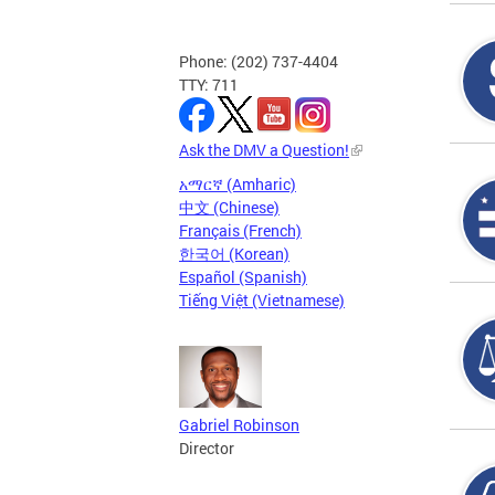
Phone: (202) 737-4404
TTY: 711
Ask the DMV a Question!
አማርኛ (Amharic)
中文 (Chinese)
Français (French)
한국어 (Korean)
Español (Spanish)
Tiếng Việt (Vietnamese)
Gabriel Robinson
Director