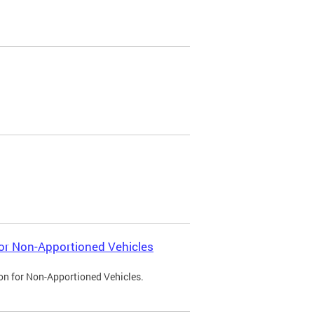
 for Non-Apportioned Vehicles
ion for Non-Apportioned Vehicles.