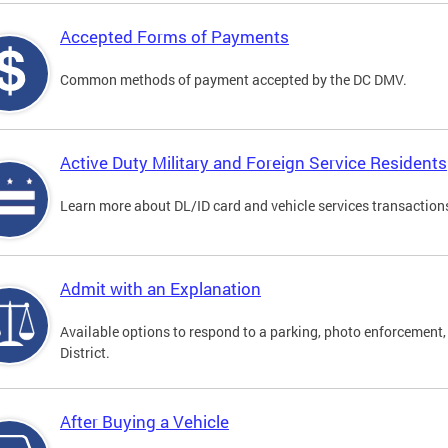
Accepted Forms of Payments
Common methods of payment accepted by the DC DMV.
Active Duty Military and Foreign Service Residents
Learn more about DL/ID card and vehicle services transactions
Admit with an Explanation
Available options to respond to a parking, photo enforcement, 
District.
After Buying a Vehicle