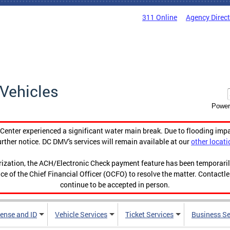
311 Online
Agency Direc
Vehicles
Power
enter experienced a significant water main break. Due to flooding imp
urther notice. DC DMV's services will remain available at our
other locati
orization, the ACH/Electronic Check payment feature has been temporar
ce of the Chief Financial Officer (OCFO) to resolve the matter. Contactl
continue to be accepted in person.
cense and ID
Vehicle Services
Ticket Services
Business Se