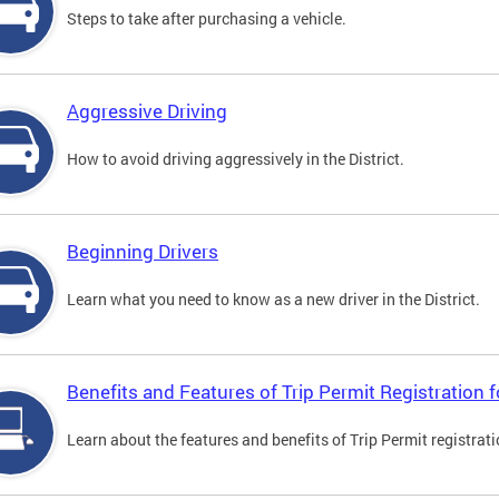
Steps to take after purchasing a vehicle.
Aggressive Driving
How to avoid driving aggressively in the District.
Beginning Drivers
Learn what you need to know as a new driver in the District.
Benefits and Features of Trip Permit Registration
Learn about the features and benefits of Trip Permit registrat