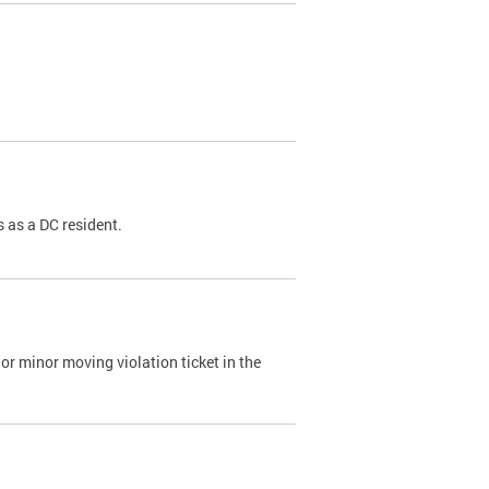
 as a DC resident.
or minor moving violation ticket in the