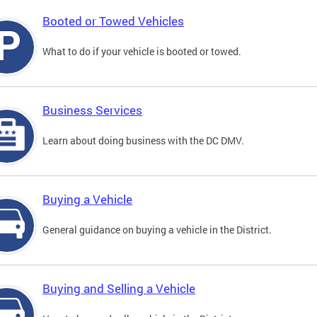
Booted or Towed Vehicles
What to do if your vehicle is booted or towed.
Business Services
Learn about doing business with the DC DMV.
Buying a Vehicle
General guidance on buying a vehicle in the District.
Buying and Selling a Vehicle