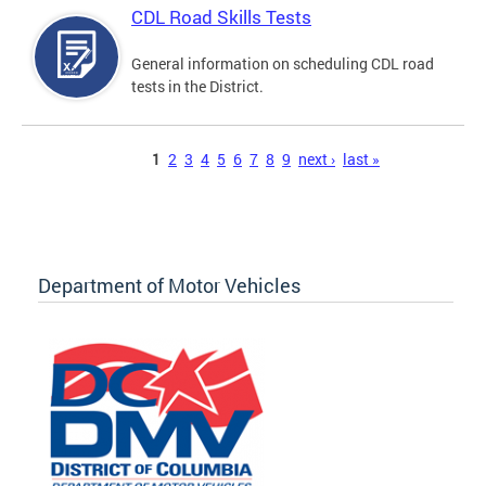
CDL Road Skills Tests
General information on scheduling CDL road
tests in the District.
Pages
1
2
3
4
5
6
7
8
9
next ›
last »
Department of Motor Vehicles