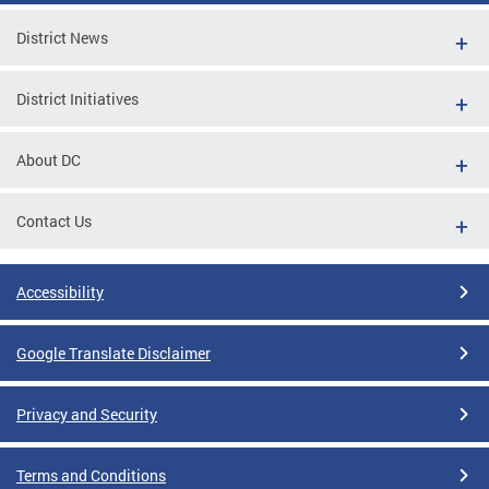
District News
District Initiatives
About DC
Contact Us
Accessibility
Google Translate Disclaimer
Privacy and Security
Terms and Conditions