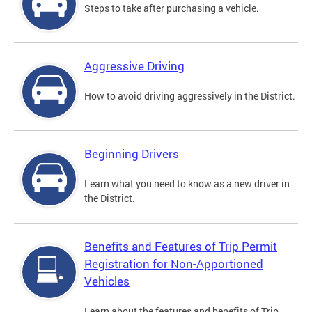
Steps to take after purchasing a vehicle.
Aggressive Driving
How to avoid driving aggressively in the District.
Beginning Drivers
Learn what you need to know as a new driver in
the District.
Benefits and Features of Trip Permit
Registration for Non-Apportioned
Vehicles
Learn about the features and benefits of Trip