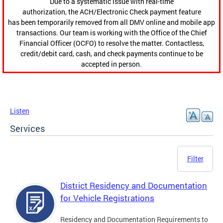
Due to a systematic issue with real-time
authorization, the ACH/Electronic Check payment feature
has been temporarily removed from all DMV online and mobile app
transactions. Our team is working with the Office of the Chief
Financial Officer (OCFO) to resolve the matter. Contactless,
credit/debit card, cash, and check payments continue to be
accepted in person.
Listen
Services
Filter
District Residency and Documentation
for Vehicle Registrations
Residency and Documentation Requirements to