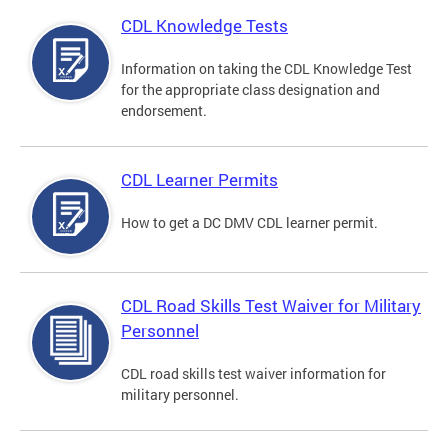
CDL Knowledge Tests
Information on taking the CDL Knowledge Test
for the appropriate class designation and
endorsement.
CDL Learner Permits
How to get a DC DMV CDL learner permit.
CDL Road Skills Test Waiver for Military
Personnel
CDL road skills test waiver information for
military personnel.