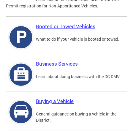
Permit registration for Non-Apportioned Vehicles.
Booted or Towed Vehicles
What to do if your vehicle is booted or towed.
Business Services
Learn about doing business with the DC DMV.
Buying a Vehicle
General guidance on buying a vehicle in the
District.