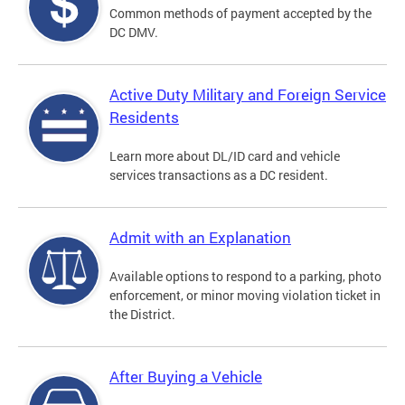
Common methods of payment accepted by the
DC DMV.
Active Duty Military and Foreign Service
Residents
Learn more about DL/ID card and vehicle
services transactions as a DC resident.
Admit with an Explanation
Available options to respond to a parking, photo
enforcement, or minor moving violation ticket in
the District.
After Buying a Vehicle