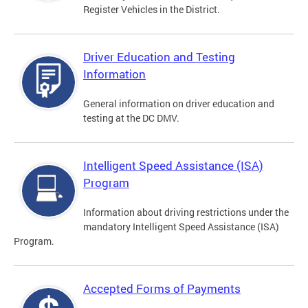
Register Vehicles in the District.
Driver Education and Testing
Information
General information on driver education and
testing at the DC DMV.
Intelligent Speed Assistance (ISA)
Program
Information about driving restrictions under the
mandatory Intelligent Speed Assistance (ISA)
Program.
Accepted Forms of Payments