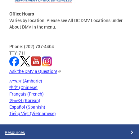
Office Hours
Varies by location. Please see All DC DMV Locations under
About DMV in the menu.
Phone: (202) 737-4404
TTY: 711
Ask the DMV a Question!
አማርኛ (Amharic)
中文 (Chinese)
Français (French)
한국어 (Korean)
Español (Spanish)
Tiếng Việt (Vietnamese)
Resources