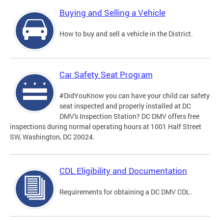
Buying and Selling a Vehicle
How to buy and sell a vehicle in the District.
Car Safety Seat Program
#DidYouKnow you can have your child car safety
seat inspected and properly installed at DC
DMV's Inspection Station? DC DMV offers free
inspections during normal operating hours at 1001 Half Street
SW, Washington, DC 20024.
CDL Eligibility and Documentation
Requirements for obtaining a DC DMV CDL.