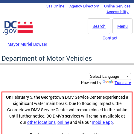
Skip to main content
311 Online
Agency Directory
Online Services
DC Agency Top Menu
Accessibility
Search
Menu
Contact
Mayor Muriel Bowser
Department of Motor Vehicles
Translate
Powered by
On February 5, the Georgetown DMV Service Center experienced a
significant water main break. Due to flooding impacts, the
Georgetown DMV Service Center will remain closed to the public
until further notice. DC DMV's services will remain available at
our
other locations
,
online
and via our
mobile app
.