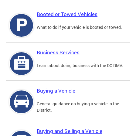
Booted or Towed Vehicles
What to do if your vehicle is booted or towed.
Business Services
Learn about doing business with the DC DMV.
Buying a Vehicle
General guidance on buying a vehicle in the
District.
Buying and Selling a Vehicle