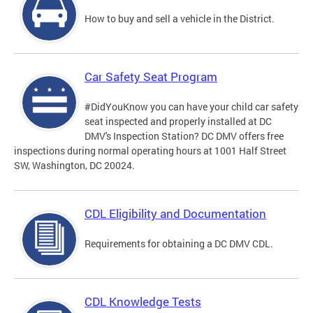
How to buy and sell a vehicle in the District.
Car Safety Seat Program
#DidYouKnow you can have your child car safety
seat inspected and properly installed at DC
DMV's Inspection Station? DC DMV offers free
inspections during normal operating hours at 1001 Half Street
SW, Washington, DC 20024.
CDL Eligibility and Documentation
Requirements for obtaining a DC DMV CDL.
CDL Knowledge Tests