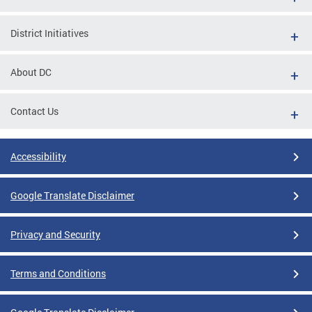
District Initiatives
About DC
Contact Us
Accessibility
Google Translate Disclaimer
Privacy and Security
Terms and Conditions