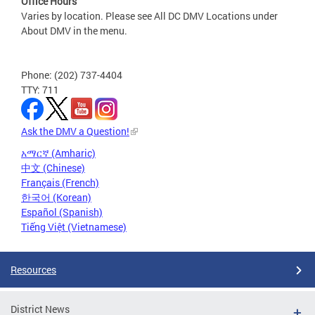
Office Hours
Varies by location. Please see All DC DMV Locations under
About DMV in the menu.
Phone: (202) 737-4404
TTY: 711
Ask the DMV a Question!
አማርኛ (Amharic)
中文 (Chinese)
Français (French)
한국어 (Korean)
Español (Spanish)
Tiếng Việt (Vietnamese)
Resources
District News