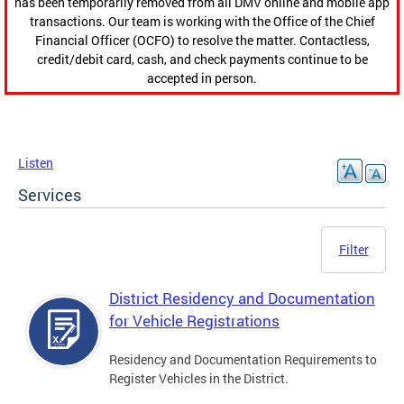
has been temporarily removed from all DMV online and mobile app
transactions. Our team is working with the Office of the Chief
Financial Officer (OCFO) to resolve the matter. Contactless,
credit/debit card, cash, and check payments continue to be
accepted in person.
Listen
Services
Filter
District Residency and Documentation
for Vehicle Registrations
Residency and Documentation Requirements to
Register Vehicles in the District.