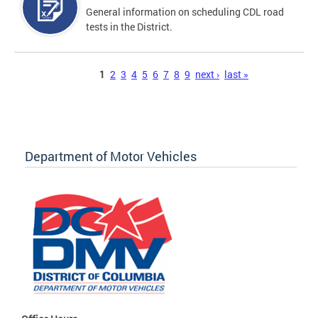
General information on scheduling CDL road
tests in the District.
Pages
1
2
3
4
5
6
7
8
9
next ›
last »
Department of Motor Vehicles