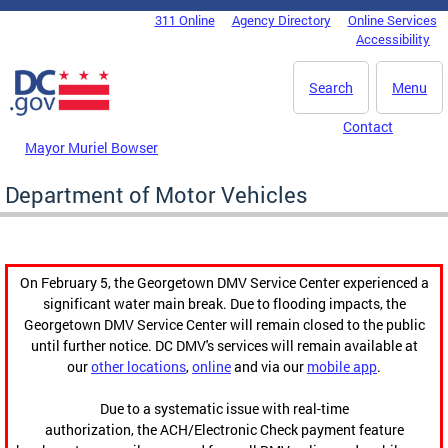
Skip to main content
311 Online
Agency Directory
Online Services
DC Agency Top Menu
Accessibility
Search
Menu
Contact
Mayor Muriel Bowser
Department of Motor Vehicles
On February 5, the Georgetown DMV Service Center experienced a
significant water main break. Due to flooding impacts, the
Georgetown DMV Service Center will remain closed to the public
until further notice. DC DMV's services will remain available at
our
other locations
,
online
and via our
mobile app
.
Due to a systematic issue with real-time
authorization, the ACH/Electronic Check payment feature