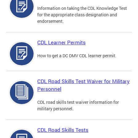
Information on taking the CDL Knowledge Test
for the appropriate class designation and
endorsement.
CDL Learner Permits
How to get a DC DMV CDL learner permit.
CDL Road Skills Test Waiver for Military
Personnel
CDL road skills test waiver information for
military personnel.
CDL Road Skills Tests