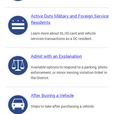
Active Duty Military and Foreign Service
Residents
Learn more about DL/ID card and vehicle
services transactions as a DC resident.
Admit with an Explanation
Available options to respond to a parking, photo
enforcement, or minor moving violation ticket in
the District.
After Buying a Vehicle
Steps to take after purchasing a vehicle.