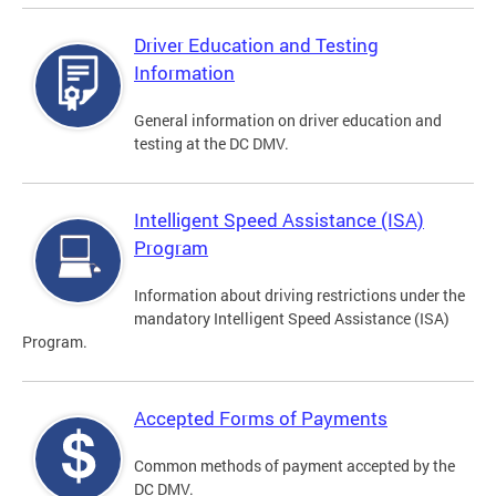
Driver Education and Testing
Information
General information on driver education and
testing at the DC DMV.
Intelligent Speed Assistance (ISA)
Program
Information about driving restrictions under the
mandatory Intelligent Speed Assistance (ISA)
Program.
Accepted Forms of Payments
Common methods of payment accepted by the
DC DMV.