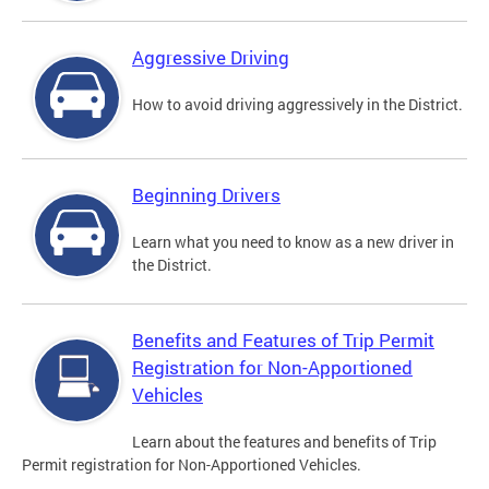
Aggressive Driving
How to avoid driving aggressively in the District.
Beginning Drivers
Learn what you need to know as a new driver in
the District.
Benefits and Features of Trip Permit
Registration for Non-Apportioned
Vehicles
Learn about the features and benefits of Trip
Permit registration for Non-Apportioned Vehicles.