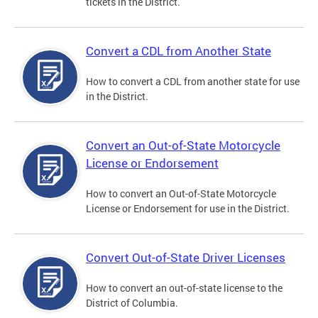
tickets in the District.
Convert a CDL from Another State
How to convert a CDL from another state for use
in the District.
Convert an Out-of-State Motorcycle
License or Endorsement
How to convert an Out-of-State Motorcycle
License or Endorsement for use in the District.
Convert Out-of-State Driver Licenses
How to convert an out-of-state license to the
District of Columbia.