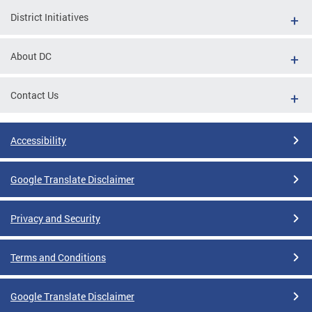
District Initiatives
About DC
Contact Us
Accessibility
Google Translate Disclaimer
Privacy and Security
Terms and Conditions
Google Translate Disclaimer