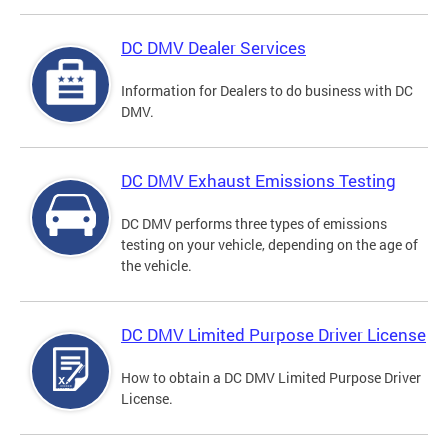
DC DMV Dealer Services
Information for Dealers to do business with DC
DMV.
DC DMV Exhaust Emissions Testing
DC DMV performs three types of emissions
testing on your vehicle, depending on the age of
the vehicle.
DC DMV Limited Purpose Driver License
How to obtain a DC DMV Limited Purpose Driver
License.