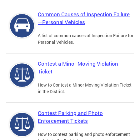
Common Causes of Inspection Failure
—Personal Vehicles
A list of common causes of Inspection Failure for
Personal Vehicles.
Contest a Minor Moving Violation
Ticket
How to Contest a Minor Moving Violation Ticket
in the District.
Contest Parking and Photo
Enforcement Tickets
How to contest parking and photo enforcement