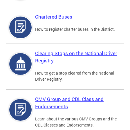
Chartered Buses
How to register charter buses in the District.
Clearing Stops on the National Driver
Registry
How to get a stop cleared from the National
Driver Registry.
CMV Group and CDL Class and
Endorsements
Learn about the various CMV Groups and the
CDL Classes and Endorsements.