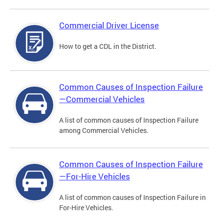
Commercial Driver License
How to get a CDL in the District.
Common Causes of Inspection Failure
—Commercial Vehicles
A list of common causes of Inspection Failure
among Commercial Vehicles.
Common Causes of Inspection Failure
—For-Hire Vehicles
A list of common causes of Inspection Failure in
For-Hire Vehicles.