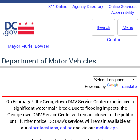
Skip to main content
311 Online
Agency Directory
Online Services
DC Agency Top Menu
Accessibility
Search
Menu
Contact
Mayor Muriel Bowser
Department of Motor Vehicles
Translate
Powered by
On February 5, the Georgetown DMV Service Center experienced a
significant water main break. Due to flooding impacts, the
Georgetown DMV Service Center will remain closed to the public
until further notice. DC DMV's services will remain available at
our
other locations
,
online
and via our
mobile app
.