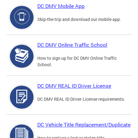
DC DMV Mobile App
Skip-the-trip and download our mobile app.
DC DMV Online Traffic School
How to sign up for DC DMV Online Traffic
School.
DC DMV REAL ID Driver License
DC DMV REAL ID Driver License requirements.
DC Vehicle Title Replacement/Duplicate
How to replace a lost or stolen title.