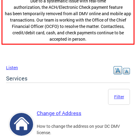
Due to a systematic issue with real-time
authorization, the ACH/Electronic Check payment feature
has been temporarily removed from all DMV online and mobile app
transactions. Our team is working with the Office of the Chief
Financial Officer (OCFO) to resolve the matter. Contactless,
credit/debit card, cash, and check payments continue to be
accepted in person.
Listen
Services
Filter
Change of Address
How to change the address on your DC DMV
license.