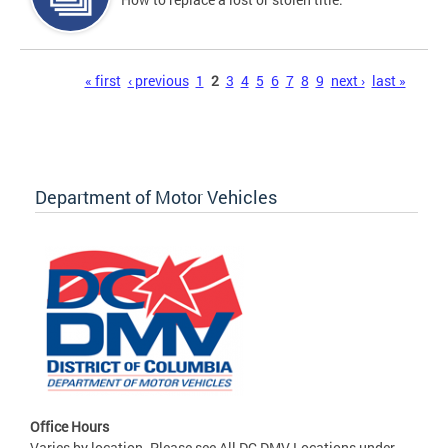
Pages
« first
‹ previous
1
2
3
4
5
6
7
8
9
next ›
last »
Department of Motor Vehicles
Office Hours
Varies by location. Please see All DC DMV Locations under