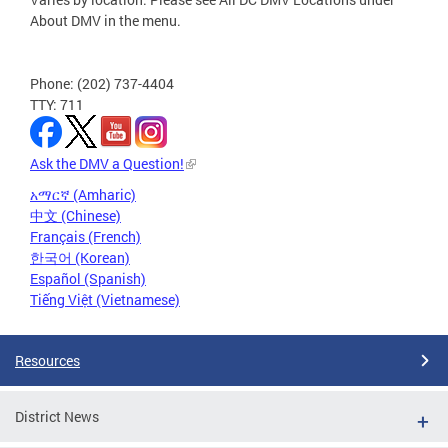
About DMV in the menu.
Phone: (202) 737-4404
TTY: 711
Ask the DMV a Question!
አማርኛ (Amharic)
中文 (Chinese)
Français (French)
한국어 (Korean)
Español (Spanish)
Tiếng Việt (Vietnamese)
Resources
District News