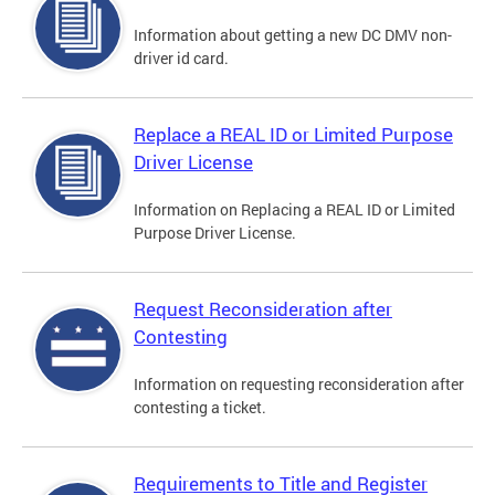
Information about getting a new DC DMV non-
driver id card.
Replace a REAL ID or Limited Purpose
Driver License
Information on Replacing a REAL ID or Limited
Purpose Driver License.
Request Reconsideration after
Contesting
Information on requesting reconsideration after
contesting a ticket.
Requirements to Title and Register