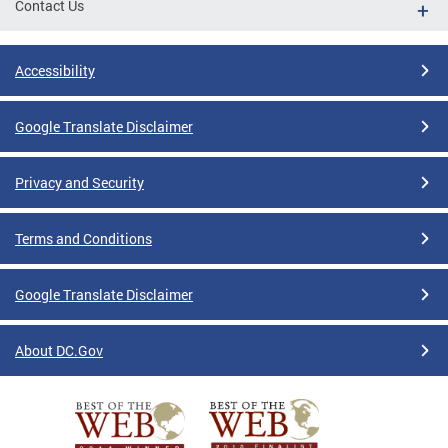
Contact Us
Accessibility
Google Translate Disclaimer
Privacy and Security
Terms and Conditions
Google Translate Disclaimer
About DC.Gov