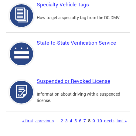
Specialty Vehicle Tags
How to get a specialty tag from the DC DMV.
State-to-State Verification Service
Suspended or Revoked License
Information about driving with a suspended
license.
Pages
« first
‹ previous
…
2
3
4
5
6
7
8
9
10
next ›
last »