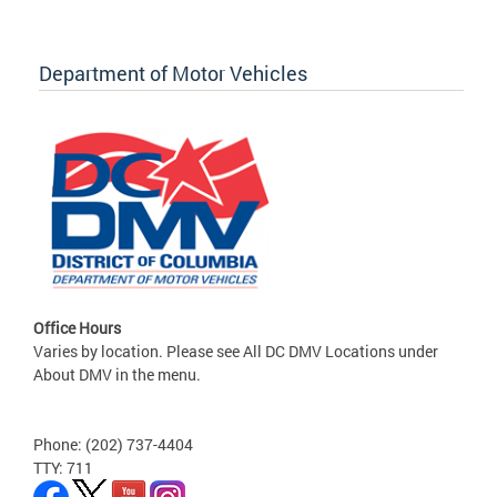
Department of Motor Vehicles
Office Hours
Varies by location. Please see All DC DMV Locations under
About DMV in the menu.
Phone: (202) 737-4404
TTY: 711