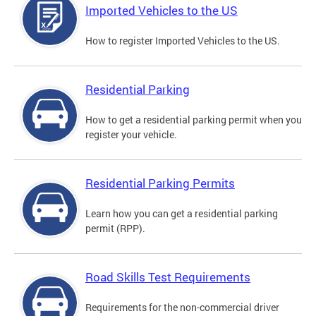
Imported Vehicles to the US
How to register Imported Vehicles to the US.
Residential Parking
How to get a residential parking permit when you
register your vehicle.
Residential Parking Permits
Learn how you can get a residential parking
permit (RPP).
Road Skills Test Requirements
Requirements for the non-commercial driver