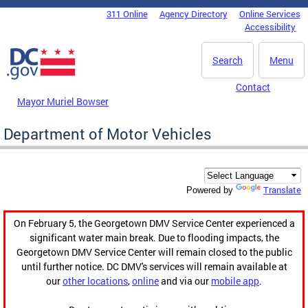
Skip to main content
311 Online
Agency Directory
Online Services
DC Agency Top Menu
Accessibility
Search
Menu
Contact
Mayor Muriel Bowser
Department of Motor Vehicles
Translate
Powered by
On February 5, the Georgetown DMV Service Center experienced a
significant water main break. Due to flooding impacts, the
Georgetown DMV Service Center will remain closed to the public
until further notice. DC DMV's services will remain available at
our
other locations
,
online
and via our
mobile app
.