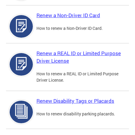
Renew a Non-Driver ID Card
How to renew a Non-Driver ID Card.
Renew a REAL ID or Limited Purpose
Driver License
How to renew a REAL ID or Limited Purpose
Driver License.
Renew Disability Tags or Placards
How to renew disability parking placards.