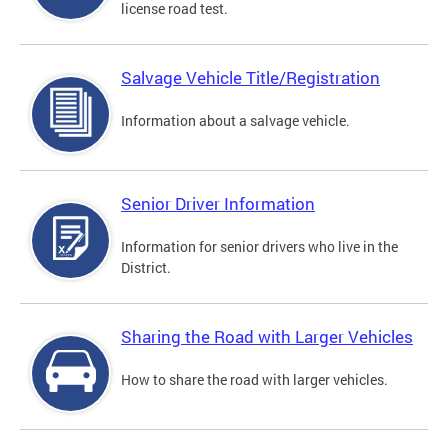
license road test.
Salvage Vehicle Title/Registration
Information about a salvage vehicle.
Senior Driver Information
Information for senior drivers who live in the
District.
Sharing the Road with Larger Vehicles
How to share the road with larger vehicles.