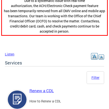
Due to a systematic issue with real-time
authorization, the ACH/Electronic Check payment feature
has been temporarily removed from all DMV online and mobile app
transactions. Our team is working with the Office of the Chief
Financial Officer (OCFO) to resolve the matter. Contactless,
credit/debit card, cash, and check payments continue to be
accepted in person.
Listen
Services
Filter
Renew a CDL
How to Renew a CDL