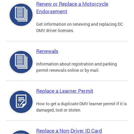
Renew or Replace a Motorcycle
Endorsement
Get information on renewing and replacing DC
DMV driver licenses.
Renewals
Information about registration and parking
permit renewals online or by mail.
Replace a Learner Permit
How to get a duplicate DMV learner permit if it is
damaged, lost or stolen.
Replace a Non-Driver ID Card