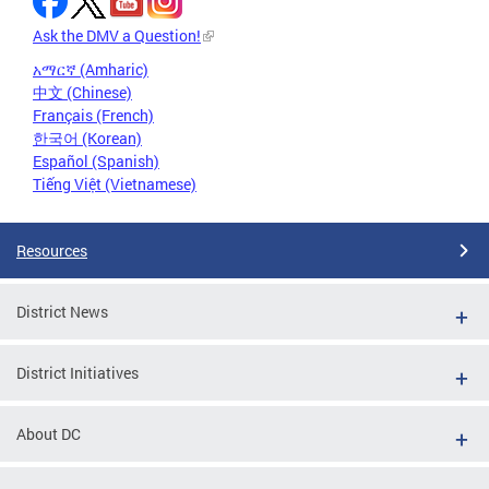
Ask the DMV a Question!
አማርኛ (Amharic)
中文 (Chinese)
Français (French)
한국어 (Korean)
Español (Spanish)
Tiếng Việt (Vietnamese)
Resources
District News
District Initiatives
About DC