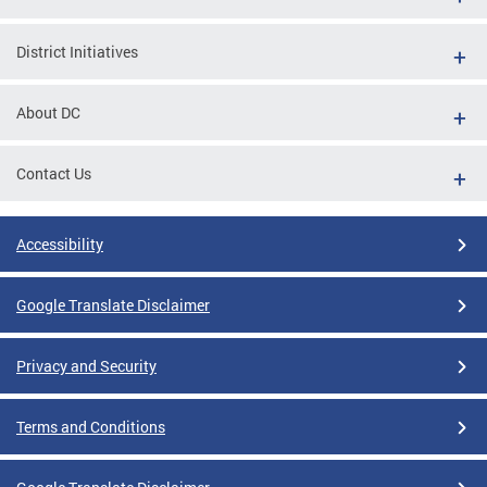
District Initiatives
About DC
Contact Us
Accessibility
Google Translate Disclaimer
Privacy and Security
Terms and Conditions