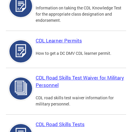
Information on taking the CDL Knowledge Test
for the appropriate class designation and
endorsement.
CDL Learner Permits
How to get a DC DMV CDL learner permit.
CDL Road Skills Test Waiver for Military
Personnel
CDL road skills test waiver information for
military personnel.
CDL Road Skills Tests