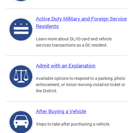
Active Duty Military and Foreign Service
Residents
Learn more about DL/ID card and vehicle
services transactions as a DC resident.
Admit with an Explanation
Available options to respond to a parking, photo
enforcement, or minor moving violation ticket in
the District.
After Buying a Vehicle
Steps to take after purchasing a vehicle.