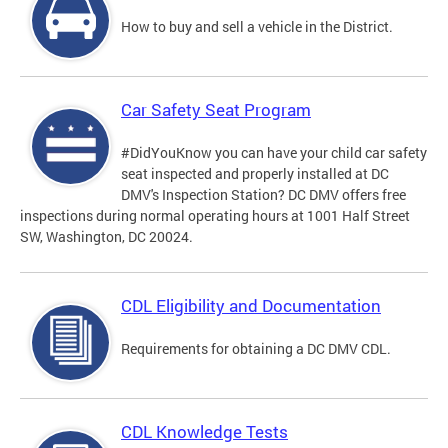
How to buy and sell a vehicle in the District.
Car Safety Seat Program
#DidYouKnow you can have your child car safety
seat inspected and properly installed at DC
DMV's Inspection Station? DC DMV offers free
inspections during normal operating hours at 1001 Half Street
SW, Washington, DC 20024.
CDL Eligibility and Documentation
Requirements for obtaining a DC DMV CDL.
CDL Knowledge Tests