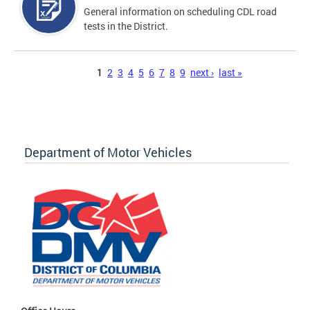
General information on scheduling CDL road
tests in the District.
Pages
1
2
3
4
5
6
7
8
9
next ›
last »
Department of Motor Vehicles