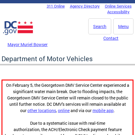
Skip to main content
311 Online
Agency Directory
Online Services
DC Agency Top Menu
Accessibility
Search
Menu
Contact
Mayor Muriel Bowser
Department of Motor Vehicles
On February 5, the Georgetown DMV Service Center experienced a
significant water main break. Due to flooding impacts, the
Georgetown DMV Service Center will remain closed to the public
until further notice. DC DMV's services will remain available at
our
other locations
,
online
and via our
mobile app
.
Due to a systematic issue with real-time
authorization, the ACH/Electronic Check payment feature