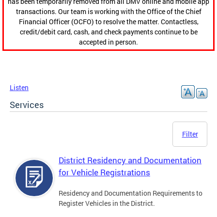
has been temporarily removed from all DMV online and mobile app
transactions. Our team is working with the Office of the Chief
Financial Officer (OCFO) to resolve the matter. Contactless,
credit/debit card, cash, and check payments continue to be
accepted in person.
Listen
Services
Filter
District Residency and Documentation
for Vehicle Registrations
Residency and Documentation Requirements to
Register Vehicles in the District.