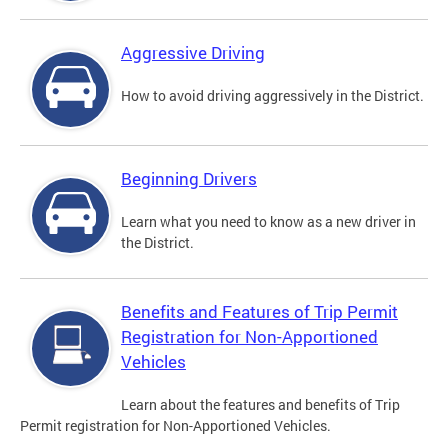
Aggressive Driving
How to avoid driving aggressively in the District.
Beginning Drivers
Learn what you need to know as a new driver in
the District.
Benefits and Features of Trip Permit
Registration for Non-Apportioned
Vehicles
Learn about the features and benefits of Trip
Permit registration for Non-Apportioned Vehicles.