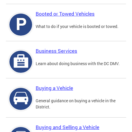
Booted or Towed Vehicles
What to do if your vehicle is booted or towed.
Business Services
Learn about doing business with the DC DMV.
Buying a Vehicle
General guidance on buying a vehicle in the
District.
Buying and Selling a Vehicle