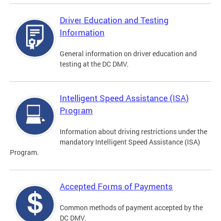
Driver Education and Testing
Information
General information on driver education and
testing at the DC DMV.
Intelligent Speed Assistance (ISA)
Program
Information about driving restrictions under the
mandatory Intelligent Speed Assistance (ISA)
Program.
Accepted Forms of Payments
Common methods of payment accepted by the
DC DMV.