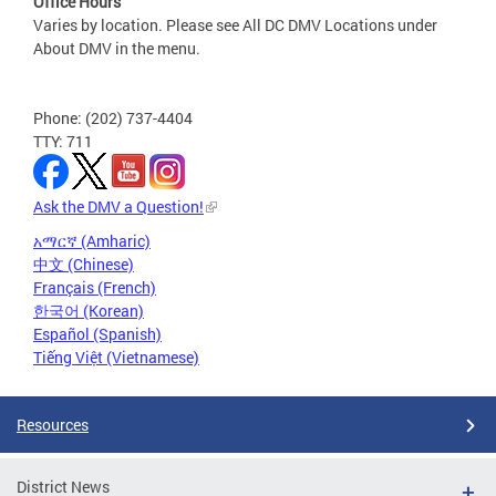
Office Hours
Varies by location. Please see All DC DMV Locations under
About DMV in the menu.
Phone: (202) 737-4404
TTY: 711
Ask the DMV a Question!
አማርኛ (Amharic)
中文 (Chinese)
Français (French)
한국어 (Korean)
Español (Spanish)
Tiếng Việt (Vietnamese)
Resources
District News