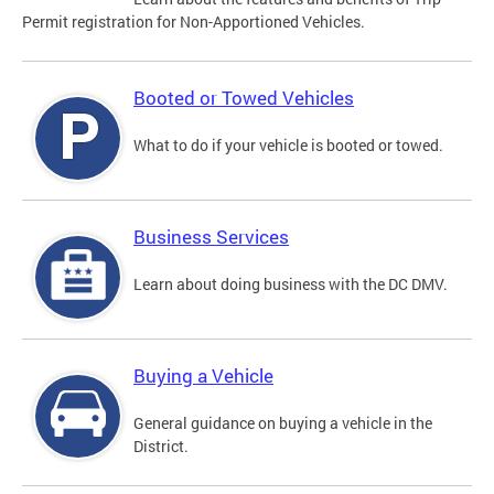
Permit registration for Non-Apportioned Vehicles.
Booted or Towed Vehicles
What to do if your vehicle is booted or towed.
Business Services
Learn about doing business with the DC DMV.
Buying a Vehicle
General guidance on buying a vehicle in the
District.