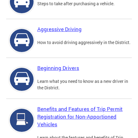
Steps to take after purchasing a vehicle.
Aggressive Driving
How to avoid driving aggressively in the District.
Beginning Drivers
Learn what you need to know as a new driver in
the District.
Benefits and Features of Trip Permit
Registration for Non-Apportioned
Vehicles
Learn about the features and benefits of Trip