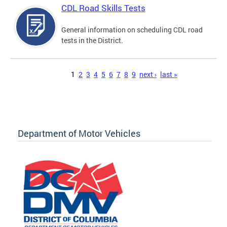
CDL Road Skills Tests
General information on scheduling CDL road
tests in the District.
Pages
1
2
3
4
5
6
7
8
9
next ›
last »
Department of Motor Vehicles