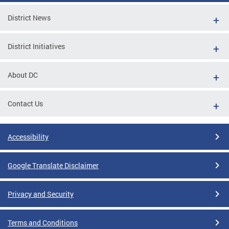
District News
District Initiatives
About DC
Contact Us
Accessibility
Google Translate Disclaimer
Privacy and Security
Terms and Conditions