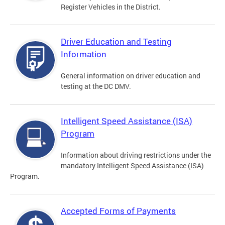
Register Vehicles in the District.
Driver Education and Testing
Information
General information on driver education and
testing at the DC DMV.
Intelligent Speed Assistance (ISA)
Program
Information about driving restrictions under the
mandatory Intelligent Speed Assistance (ISA)
Program.
Accepted Forms of Payments