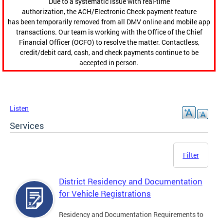
Due to a systematic issue with real-time
authorization, the ACH/Electronic Check payment feature
has been temporarily removed from all DMV online and mobile app
transactions. Our team is working with the Office of the Chief
Financial Officer (OCFO) to resolve the matter. Contactless,
credit/debit card, cash, and check payments continue to be
accepted in person.
Listen
Services
Filter
District Residency and Documentation
for Vehicle Registrations
Residency and Documentation Requirements to