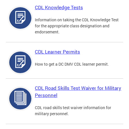
CDL Knowledge Tests
Information on taking the CDL Knowledge Test
for the appropriate class designation and
endorsement.
CDL Learner Permits
How to get a DC DMV CDL learner permit.
CDL Road Skills Test Waiver for Military
Personnel
CDL road skills test waiver information for
military personnel.