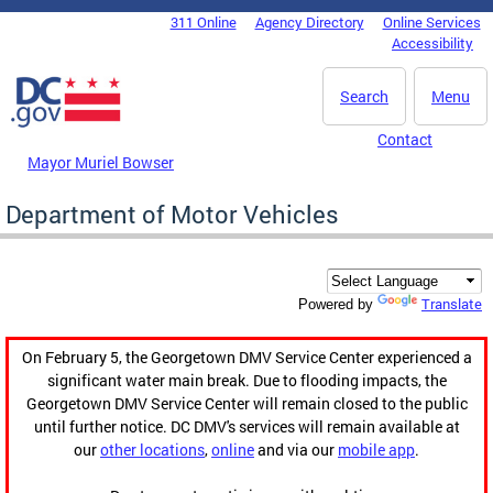
Skip to main content
311 Online
Agency Directory
Online Services
DC Agency Top Menu
Accessibility
Search
Menu
Contact
Mayor Muriel Bowser
Department of Motor Vehicles
Translate
Powered by
On February 5, the Georgetown DMV Service Center experienced a
significant water main break. Due to flooding impacts, the
Georgetown DMV Service Center will remain closed to the public
until further notice. DC DMV's services will remain available at
our
other locations
,
online
and via our
mobile app
.