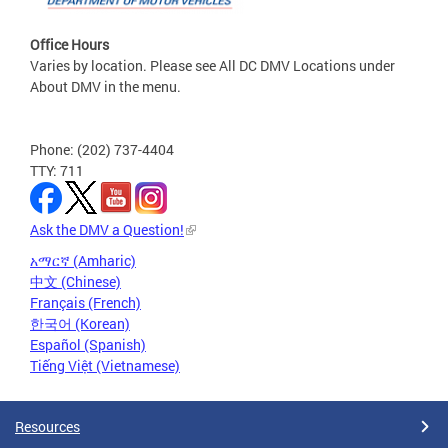
Office Hours
Varies by location. Please see All DC DMV Locations under
About DMV in the menu.
Phone: (202) 737-4404
TTY: 711
Ask the DMV a Question!
አማርኛ (Amharic)
中文 (Chinese)
Français (French)
한국어 (Korean)
Español (Spanish)
Tiếng Việt (Vietnamese)
Resources