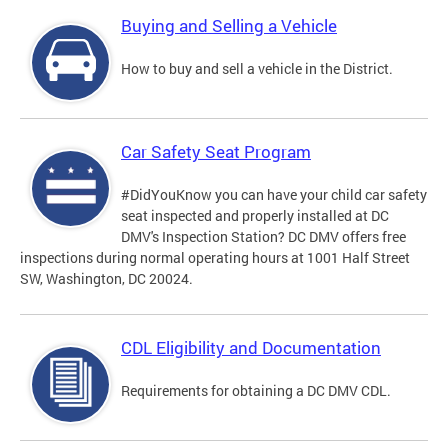
Buying and Selling a Vehicle
How to buy and sell a vehicle in the District.
Car Safety Seat Program
#DidYouKnow you can have your child car safety
seat inspected and properly installed at DC
DMV's Inspection Station? DC DMV offers free
inspections during normal operating hours at 1001 Half Street
SW, Washington, DC 20024.
CDL Eligibility and Documentation
Requirements for obtaining a DC DMV CDL.