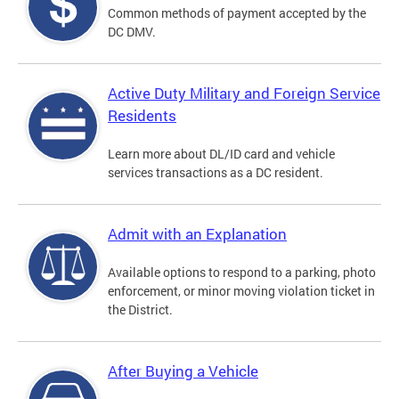
Common methods of payment accepted by the
DC DMV.
Active Duty Military and Foreign Service
Residents
Learn more about DL/ID card and vehicle
services transactions as a DC resident.
Admit with an Explanation
Available options to respond to a parking, photo
enforcement, or minor moving violation ticket in
the District.
After Buying a Vehicle