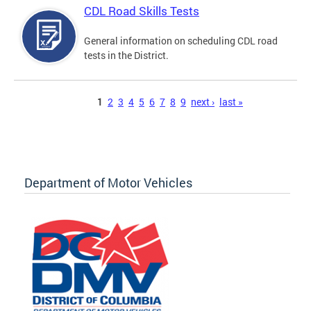
CDL Road Skills Tests
General information on scheduling CDL road
tests in the District.
Pages
1
2
3
4
5
6
7
8
9
next ›
last »
Department of Motor Vehicles