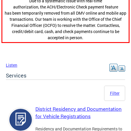
Due to a systematic issue with real-time
authorization, the ACH/Electronic Check payment feature
has been temporarily removed from all DMV online and mobile app
transactions. Our team is working with the Office of the Chief
Financial Officer (OCFO) to resolve the matter. Contactless,
credit/debit card, cash, and check payments continue to be
accepted in person.
Listen
Services
Filter
District Residency and Documentation
for Vehicle Registrations
Residency and Documentation Requirements to