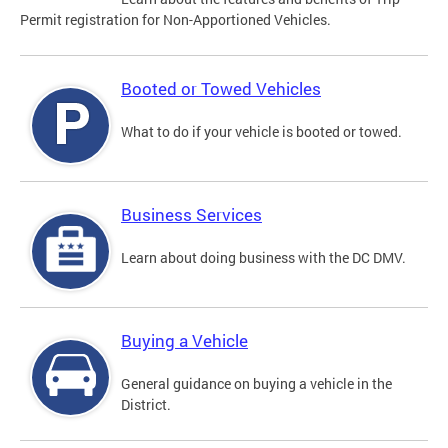
Permit registration for Non-Apportioned Vehicles.
Booted or Towed Vehicles
What to do if your vehicle is booted or towed.
Business Services
Learn about doing business with the DC DMV.
Buying a Vehicle
General guidance on buying a vehicle in the
District.