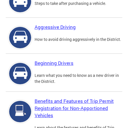
Steps to take after purchasing a vehicle.
Aggressive Driving
How to avoid driving aggressively in the District.
Beginning Drivers
Learn what you need to know as a new driver in
the District.
Benefits and Features of Trip Permit
Registration for Non-Apportioned
Vehicles
Learn about the features and benefits of Trip