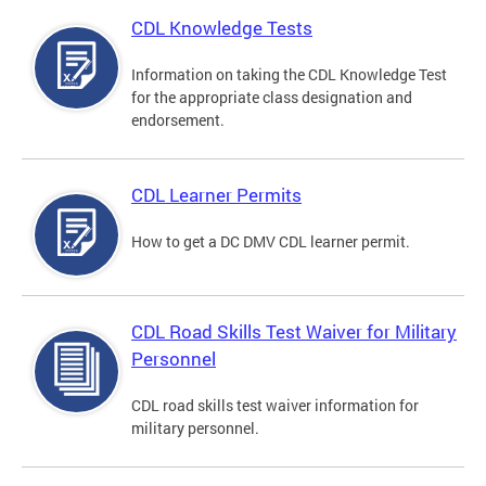
CDL Knowledge Tests
Information on taking the CDL Knowledge Test
for the appropriate class designation and
endorsement.
CDL Learner Permits
How to get a DC DMV CDL learner permit.
CDL Road Skills Test Waiver for Military
Personnel
CDL road skills test waiver information for
military personnel.