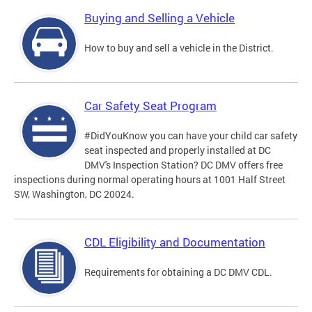
Buying and Selling a Vehicle
How to buy and sell a vehicle in the District.
Car Safety Seat Program
#DidYouKnow you can have your child car safety
seat inspected and properly installed at DC
DMV's Inspection Station? DC DMV offers free
inspections during normal operating hours at 1001 Half Street
SW, Washington, DC 20024.
CDL Eligibility and Documentation
Requirements for obtaining a DC DMV CDL.