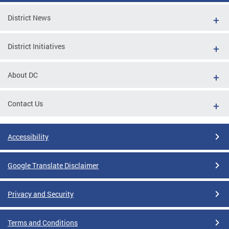
District News
District Initiatives
About DC
Contact Us
Accessibility
Google Translate Disclaimer
Privacy and Security
Terms and Conditions