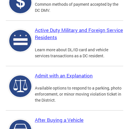
Common methods of payment accepted by the
DC DMV.
Active Duty Military and Foreign Service
Residents
Learn more about DL/ID card and vehicle
services transactions as a DC resident.
Admit with an Explanation
Available options to respond to a parking, photo
enforcement, or minor moving violation ticket in
the District.
After Buying a Vehicle