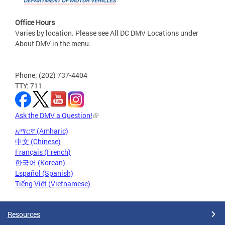
Office Hours
Varies by location. Please see All DC DMV Locations under
About DMV in the menu.
Phone: (202) 737-4404
TTY: 711
Ask the DMV a Question!
አማርኛ (Amharic)
中文 (Chinese)
Français (French)
한국어 (Korean)
Español (Spanish)
Tiếng Việt (Vietnamese)
Resources