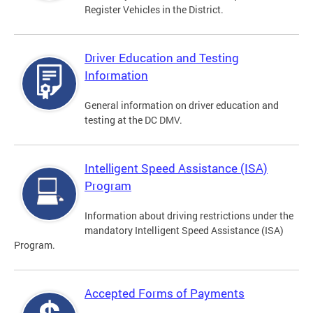
Register Vehicles in the District.
Driver Education and Testing
Information
General information on driver education and
testing at the DC DMV.
Intelligent Speed Assistance (ISA)
Program
Information about driving restrictions under the
mandatory Intelligent Speed Assistance (ISA)
Program.
Accepted Forms of Payments