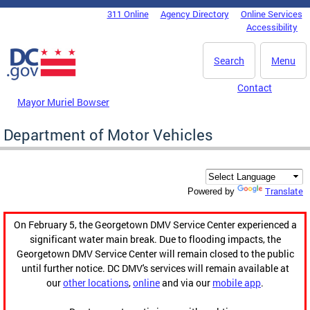
Skip to main content
311 Online
Agency Directory
Online Services
DC Agency Top Menu
Accessibility
Search
Menu
Contact
Mayor Muriel Bowser
Department of Motor Vehicles
Translate
Powered by
On February 5, the Georgetown DMV Service Center experienced a
significant water main break. Due to flooding impacts, the
Georgetown DMV Service Center will remain closed to the public
until further notice. DC DMV's services will remain available at
our
other locations
,
online
and via our
mobile app
.