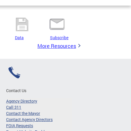
Data
Subscribe
More Resources
Contact Us
Agency Directory
Call 311
Contact the Mayor
Contact Agency Directors
FOIA Requests