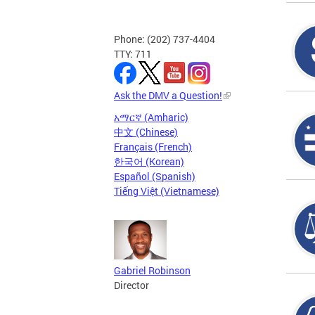
Phone: (202) 737-4404
TTY: 711
Ask the DMV a Question!
አማርኛ (Amharic)
中文 (Chinese)
Français (French)
한국어 (Korean)
Español (Spanish)
Tiếng Việt (Vietnamese)
Gabriel Robinson
Director