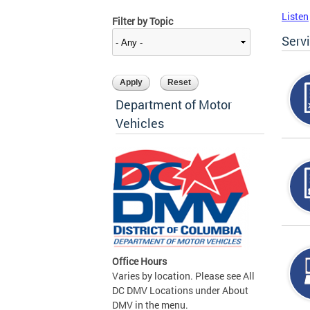
Listen
Filter by Topic
Serv
Department of Motor
Vehicles
Office Hours
Varies by location. Please see All
DC DMV Locations under About
DMV in the menu.