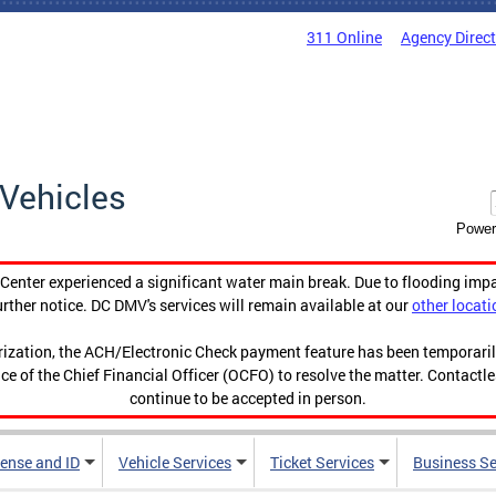
311 Online
Agency Direc
Vehicles
Power
enter experienced a significant water main break. Due to flooding imp
urther notice. DC DMV's services will remain available at our
other locati
orization, the ACH/Electronic Check payment feature has been temporar
ce of the Chief Financial Officer (OCFO) to resolve the matter. Contactl
continue to be accepted in person.
cense and ID
Vehicle Services
Ticket Services
Business Se