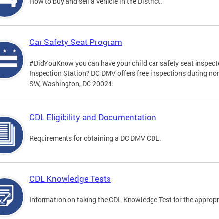
How to buy and sell a vehicle in the District.
Car Safety Seat Program
#DidYouKnow you can have your child car safety seat inspecte
Inspection Station? DC DMV offers free inspections during no
SW, Washington, DC 20024.
CDL Eligibility and Documentation
Requirements for obtaining a DC DMV CDL.
CDL Knowledge Tests
Information on taking the CDL Knowledge Test for the approp