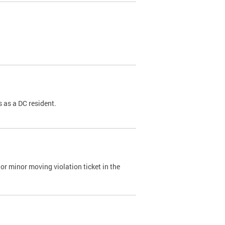
 as a DC resident.
or minor moving violation ticket in the