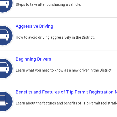
Steps to take after purchasing a vehicle.
Aggressive Driving
How to avoid driving aggressively in the District.
Beginning Drivers
Learn what you need to know as a new driver in the District.
Benefits and Features of Trip Permit Registration
Learn about the features and benefits of Trip Permit registrat