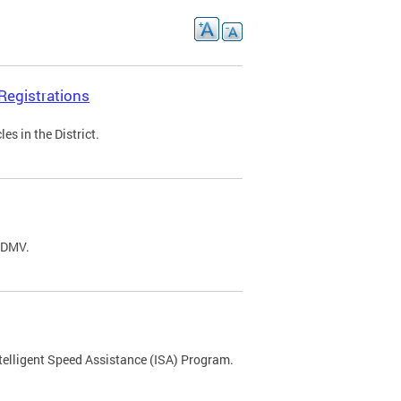
Registrations
s in the District.
C DMV.
ntelligent Speed Assistance (ISA) Program.