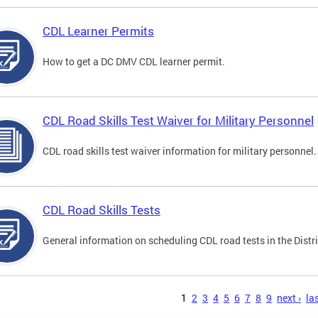
CDL Learner Permits
How to get a DC DMV CDL learner permit.
CDL Road Skills Test Waiver for Military Personnel
CDL road skills test waiver information for military personnel.
CDL Road Skills Tests
General information on scheduling CDL road tests in the Distri
s
1
2
3
4
5
6
7
8
9
next ›
las