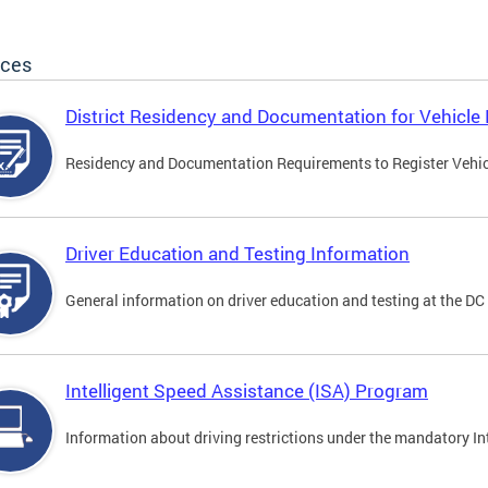
ices
District Residency and Documentation for Vehicle 
Residency and Documentation Requirements to Register Vehicle
Driver Education and Testing Information
General information on driver education and testing at the D
Intelligent Speed Assistance (ISA) Program
Information about driving restrictions under the mandatory I