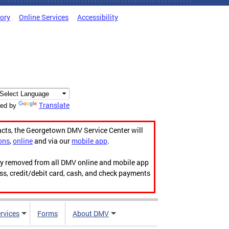
tory
Online Services
Accessibility
Translate
ed by
acts, the Georgetown DMV Service Center will
ons
,
online
and via our
mobile app
.
ily removed from all DMV online and mobile app
ess, credit/debit card, cash, and check payments
rvices
Forms
About DMV