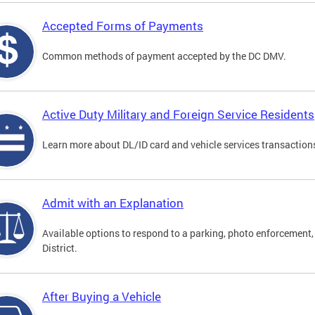
Accepted Forms of Payments
Common methods of payment accepted by the DC DMV.
Active Duty Military and Foreign Service Residents
Learn more about DL/ID card and vehicle services transactions
Admit with an Explanation
Available options to respond to a parking, photo enforcement, 
District.
After Buying a Vehicle