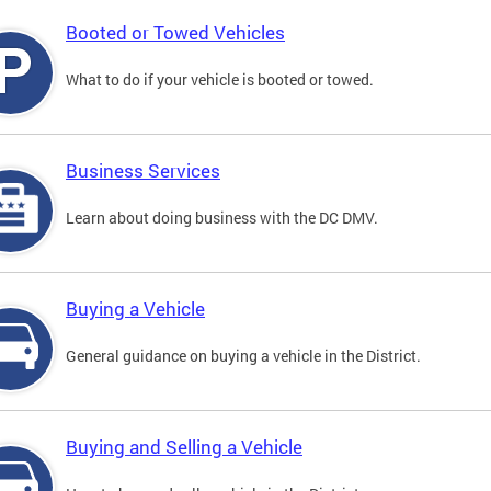
Booted or Towed Vehicles
What to do if your vehicle is booted or towed.
Business Services
Learn about doing business with the DC DMV.
Buying a Vehicle
General guidance on buying a vehicle in the District.
Buying and Selling a Vehicle