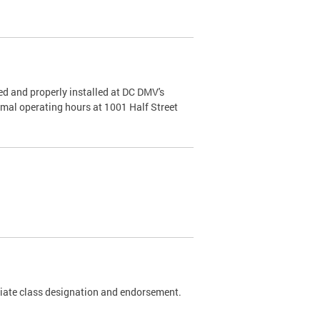
d and properly installed at DC DMV's
rmal operating hours at 1001 Half Street
riate class designation and endorsement.