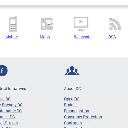
Mobile
Maps
Webcasts
RSS
trict Initiatives
About DC
een DC
Open DC
-Friendly DC
Budget
tainable DC
Emancipation
nnect DC
Consumer Protection
at Streets
Contracts