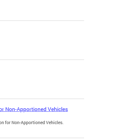
 for Non-Apportioned Vehicles
ion for Non-Apportioned Vehicles.