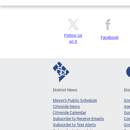
Follow Us
Facebook
on X
District News
Dis
Mayor's Public Schedule
Gr
Citywide News
Age
Citywide Calendar
Sus
Subscribe to Receive Emails
Co
Subscribe to Text Alerts
Gre