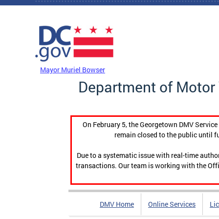
Skip to main content
DC Agency Top Menu
Mayor Muriel Bowser
Department of Motor 
On February 5, the Georgetown DMV Service C
remain closed to the public until f
Due to a systematic issue with real-time auth
transactions. Our team is working with the Offi
DMV Home
Online Services
Li