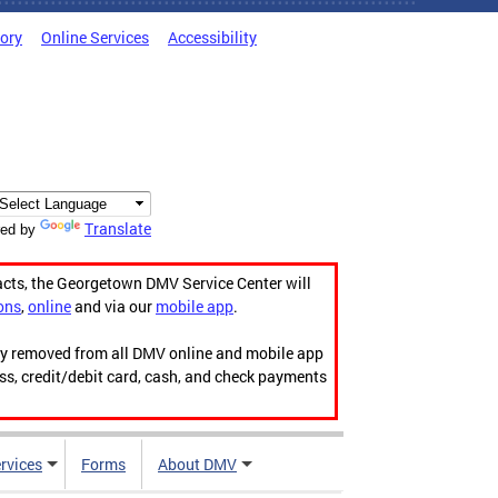
tory
Online Services
Accessibility
Translate
ed by
acts, the Georgetown DMV Service Center will
ons
,
online
and via our
mobile app
.
ily removed from all DMV online and mobile app
ess, credit/debit card, cash, and check payments
rvices
Forms
About DMV