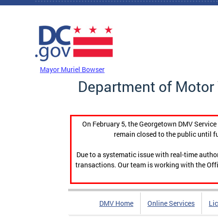
Skip to main content
DC Agency Top Menu
Mayor Muriel Bowser
Department of Motor 
On February 5, the Georgetown DMV Service C
remain closed to the public until f
Due to a systematic issue with real-time auth
transactions. Our team is working with the Offi
DMV Home
Online Services
Li