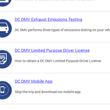
DC DMV Exhaust Emissions Testing
DC DMV performs three types of emissions testing on your vehi
DC DMV Limited Purpose Driver License
How to obtain a DC DMV Limited Purpose Driver License.
DC DMV Mobile App
Skip-the-trip and download our mobile app.