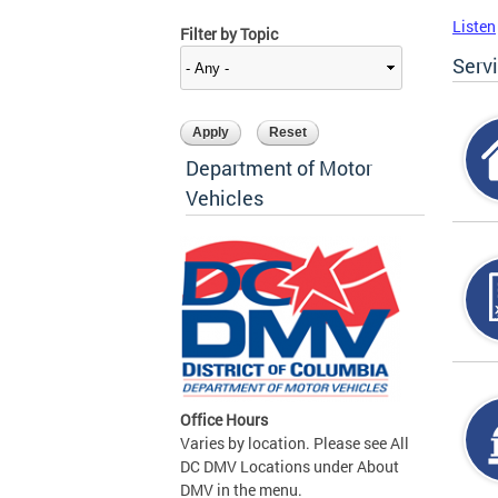
Listen
Filter by Topic
Serv
Department of Motor
Vehicles
Office Hours
Varies by location. Please see All
DC DMV Locations under About
DMV in the menu.