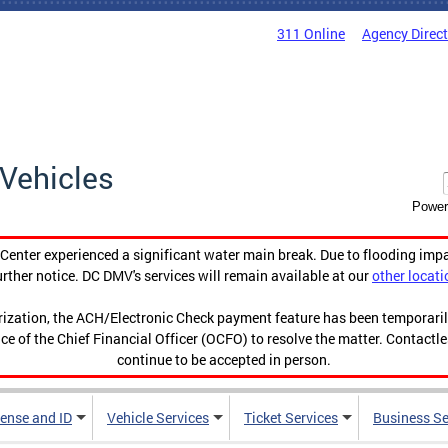
311 Online
Agency Direc
Vehicles
Power
enter experienced a significant water main break. Due to flooding imp
urther notice. DC DMV's services will remain available at our
other locati
orization, the ACH/Electronic Check payment feature has been temporar
ce of the Chief Financial Officer (OCFO) to resolve the matter. Contactl
continue to be accepted in person.
cense and ID
Vehicle Services
Ticket Services
Business Se