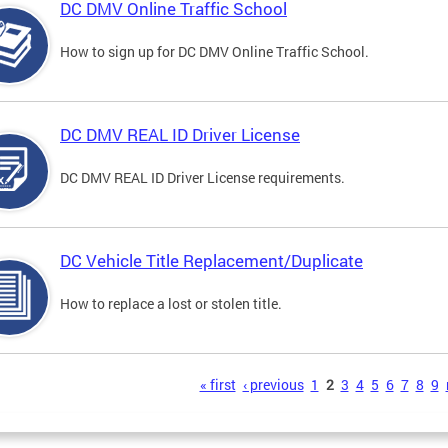
DC DMV Online Traffic School
How to sign up for DC DMV Online Traffic School.
DC DMV REAL ID Driver License
DC DMV REAL ID Driver License requirements.
DC Vehicle Title Replacement/Duplicate
How to replace a lost or stolen title.
s
« first
‹ previous
1
2
3
4
5
6
7
8
9