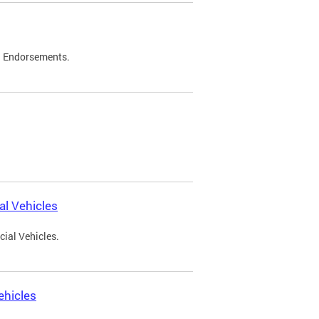
d Endorsements.
l Vehicles
ial Vehicles.
ehicles