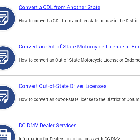
Convert a CDL from Another State
How to convert a CDL from another state for use in the District
Convert an Out-of-State Motorcycle License or E
How to convert an Out-of-State Motorcycle License or Endorsem
Convert Out-of-State Driver Licenses
How to convert an out-of-state license to the District of Colum
DC DMV Dealer Services
Information for Dealers to do business with DC DMV.