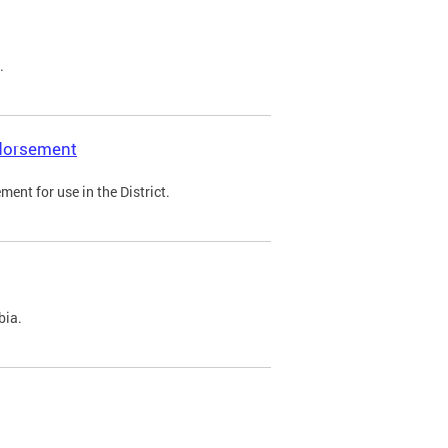
.
ndorsement
ent for use in the District.
bia.