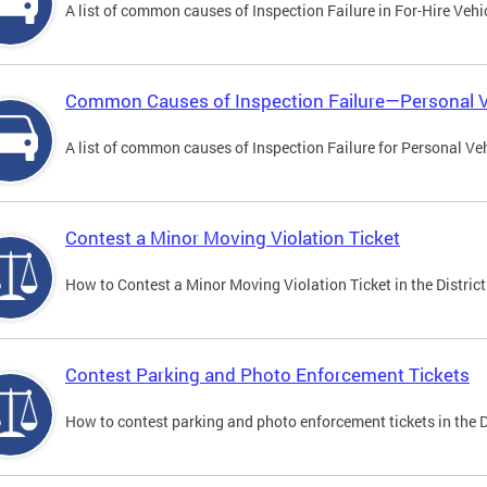
A list of common causes of Inspection Failure in For-Hire Vehi
Common Causes of Inspection Failure—Personal V
A list of common causes of Inspection Failure for Personal Veh
Contest a Minor Moving Violation Ticket
How to Contest a Minor Moving Violation Ticket in the District
Contest Parking and Photo Enforcement Tickets
How to contest parking and photo enforcement tickets in the Di