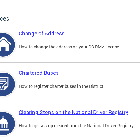
ices
Change of Address
How to change the address on your DC DMV license.
Chartered Buses
How to register charter buses in the District.
Clearing Stops on the National Driver Registry
How to get a stop cleared from the National Driver Registry.