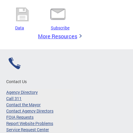
Data
Subscribe
More Resources
Contact Us
Agency Directory
Call 311
Contact the Mayor
Contact Agency Directors
FOIA Requests
Report Website Problems
Service Request Center