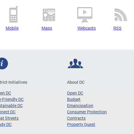
Mobile
Maps
Webcasts
RSS
trict Initiatives
About DC
een DC
Open DC
-Friendly DC
Budget
tainable DC
Emancipation
nnect DC
Consumer Protection
at Streets
Contracts
ady DC
Property Quest