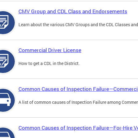
CMV Group and CDL Class and Endorsements
Learn about the various CMV Groups and the CDL Classes an
Commercial Driver License
How to get a CDL in the District.
Common Causes of Inspection Failure—Commercia
A list of common causes of Inspection Failure among Commerc
Common Causes of Inspection Failure—For-Hire V