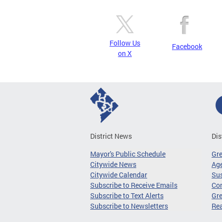
Follow Us
Facebook
on X
District News
Dis
Mayor's Public Schedule
Gr
Citywide News
Age
Citywide Calendar
Sus
Subscribe to Receive Emails
Co
Subscribe to Text Alerts
Gre
Subscribe to Newsletters
Re