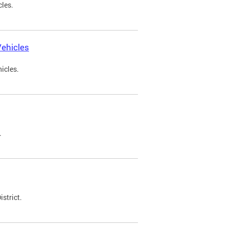
cles.
ehicles
icles.
.
strict.