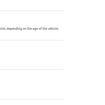
cle, depending on the age of the vehicle.