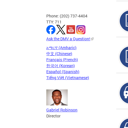
Phone: (202) 737-4404
TTY: 711
Ask the DMV a Question!
አማርኛ (Amharic)
中文 (Chinese)
Français (French)
한국어 (Korean)
Español (Spanish)
Tiếng Việt (Vietnamese)
Gabriel Robinson
Director