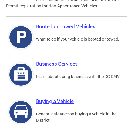
Permit registration for Non-Apportioned Vehicles.
Booted or Towed Vehicles
What to do if your vehicle is booted or towed.
Business Services
Learn about doing business with the DC DMV.
Buying a Vehicle
General guidance on buying a vehicle in the
District.