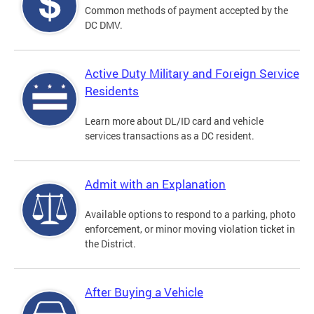
Common methods of payment accepted by the
DC DMV.
Active Duty Military and Foreign Service
Residents
Learn more about DL/ID card and vehicle
services transactions as a DC resident.
Admit with an Explanation
Available options to respond to a parking, photo
enforcement, or minor moving violation ticket in
the District.
After Buying a Vehicle