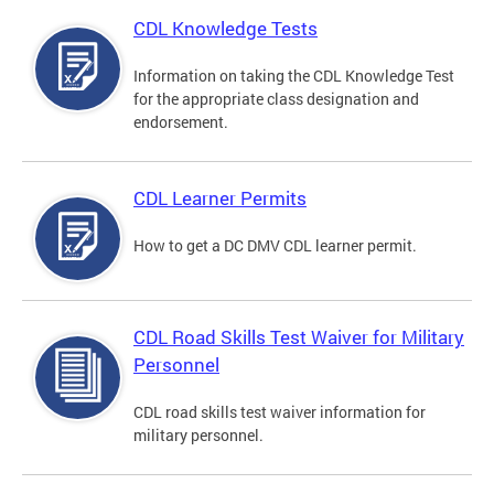
CDL Knowledge Tests
Information on taking the CDL Knowledge Test
for the appropriate class designation and
endorsement.
CDL Learner Permits
How to get a DC DMV CDL learner permit.
CDL Road Skills Test Waiver for Military
Personnel
CDL road skills test waiver information for
military personnel.