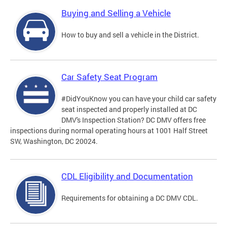
Buying and Selling a Vehicle
How to buy and sell a vehicle in the District.
Car Safety Seat Program
#DidYouKnow you can have your child car safety
seat inspected and properly installed at DC
DMV's Inspection Station? DC DMV offers free
inspections during normal operating hours at 1001 Half Street
SW, Washington, DC 20024.
CDL Eligibility and Documentation
Requirements for obtaining a DC DMV CDL.