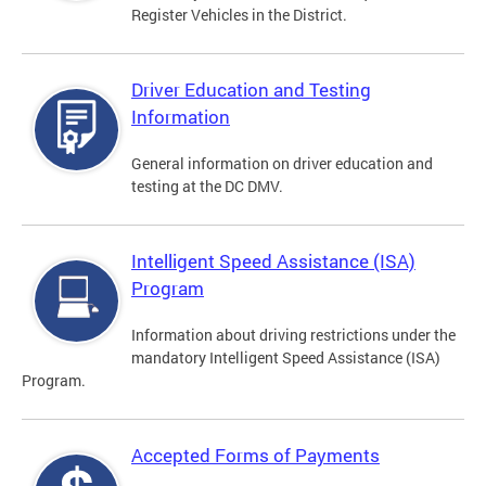
Register Vehicles in the District.
Driver Education and Testing
Information
General information on driver education and
testing at the DC DMV.
Intelligent Speed Assistance (ISA)
Program
Information about driving restrictions under the
mandatory Intelligent Speed Assistance (ISA)
Program.
Accepted Forms of Payments