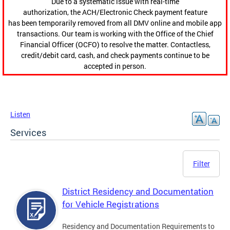
Due to a systematic issue with real-time
authorization, the ACH/Electronic Check payment feature
has been temporarily removed from all DMV online and mobile app
transactions. Our team is working with the Office of the Chief
Financial Officer (OCFO) to resolve the matter. Contactless,
credit/debit card, cash, and check payments continue to be
accepted in person.
Listen
Services
Filter
District Residency and Documentation
for Vehicle Registrations
Residency and Documentation Requirements to