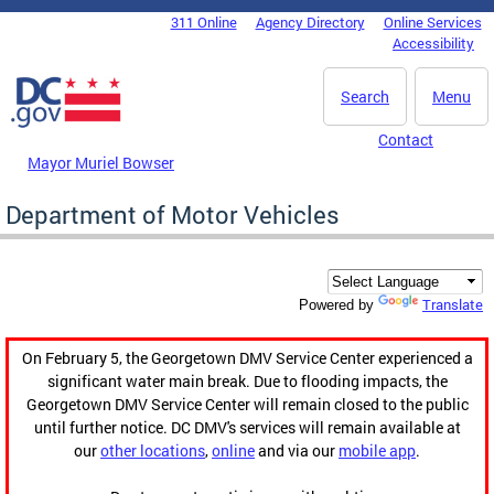
Skip to main content
311 Online
Agency Directory
Online Services
DC Agency Top Menu
Accessibility
Search
Menu
Contact
Mayor Muriel Bowser
Department of Motor Vehicles
Translate
Powered by
On February 5, the Georgetown DMV Service Center experienced a
significant water main break. Due to flooding impacts, the
Georgetown DMV Service Center will remain closed to the public
until further notice. DC DMV's services will remain available at
our
other locations
,
online
and via our
mobile app
.