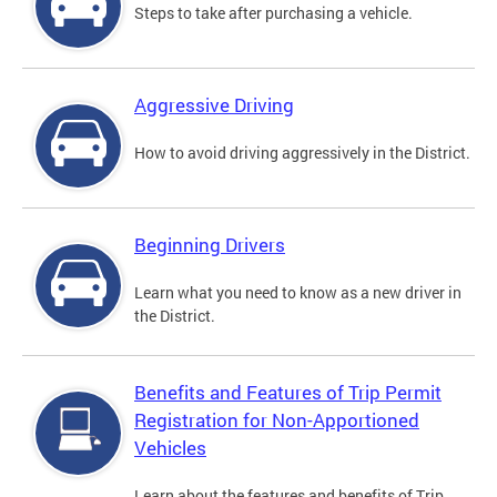
Steps to take after purchasing a vehicle.
Aggressive Driving
How to avoid driving aggressively in the District.
Beginning Drivers
Learn what you need to know as a new driver in
the District.
Benefits and Features of Trip Permit
Registration for Non-Apportioned
Vehicles
Learn about the features and benefits of Trip