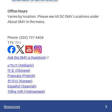
Office Hours
Varies by location. Please see All DC DMV Locations under
About DMV in the menu.
Phone: (202) 737-4404
TTY: 711
Ask the DMV a Question!
አማርኛ (Amharic)
中文 (Chinese)
Français (French)
한국어 (Korean)
Español (Spanish)
Tiếng Việt (Vietnamese)
Resources