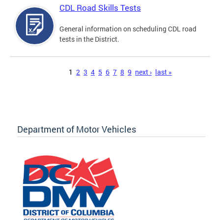
CDL Road Skills Tests
General information on scheduling CDL road
tests in the District.
Pages
1
2
3
4
5
6
7
8
9
next ›
last »
Department of Motor Vehicles