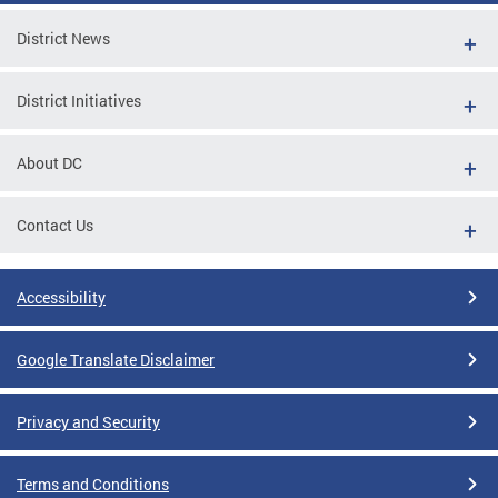
District News
District Initiatives
About DC
Contact Us
Accessibility
Google Translate Disclaimer
Privacy and Security
Terms and Conditions