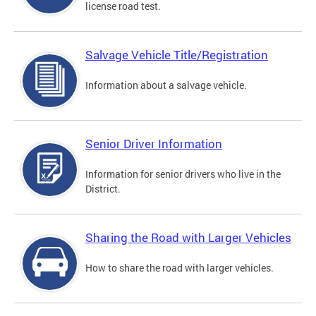
license road test.
Salvage Vehicle Title/Registration
Information about a salvage vehicle.
Senior Driver Information
Information for senior drivers who live in the
District.
Sharing the Road with Larger Vehicles
How to share the road with larger vehicles.