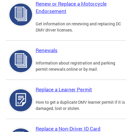
Renew or Replace a Motorcycle
Endorsement
Get information on renewing and replacing DC
DMV driver licenses.
Renewals
Information about registration and parking
permit renewals online or by mail.
Replace a Learner Permit
How to get a duplicate DMV learner permit if it is
damaged, lost or stolen.
Replace a Non-Driver ID Card