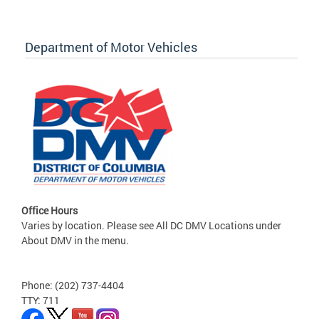
Department of Motor Vehicles
Office Hours
Varies by location. Please see All DC DMV Locations under
About DMV in the menu.
Phone: (202) 737-4404
TTY: 711