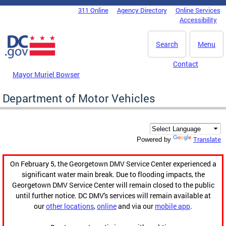
Skip to main content
311 Online
Agency Directory
Online Services
DC Agency Top Menu
Accessibility
Search
Menu
Contact
Mayor Muriel Bowser
Department of Motor Vehicles
Translate
Powered by
On February 5, the Georgetown DMV Service Center experienced a
significant water main break. Due to flooding impacts, the
Georgetown DMV Service Center will remain closed to the public
until further notice. DC DMV's services will remain available at
our
other locations
,
online
and via our
mobile app
.