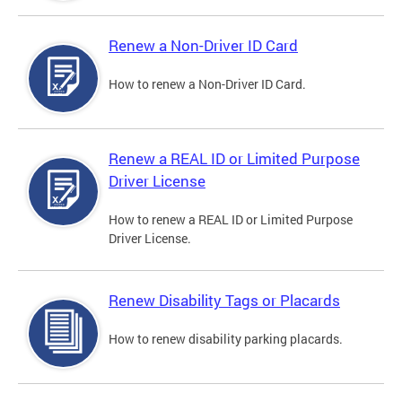
Renew a Non-Driver ID Card
How to renew a Non-Driver ID Card.
Renew a REAL ID or Limited Purpose
Driver License
How to renew a REAL ID or Limited Purpose
Driver License.
Renew Disability Tags or Placards
How to renew disability parking placards.