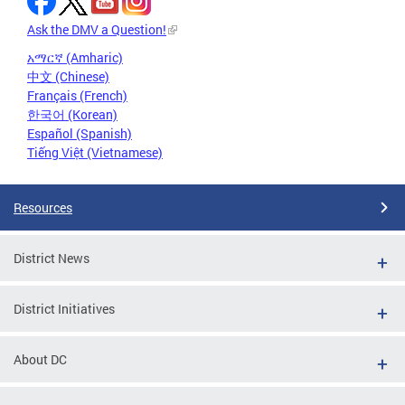
Ask the DMV a Question!
አማርኛ (Amharic)
中文 (Chinese)
Français (French)
한국어 (Korean)
Español (Spanish)
Tiếng Việt (Vietnamese)
Resources
District News
District Initiatives
About DC