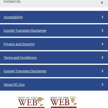
Contact Us
Accessibility
Google Translate Disclaimer
Privacy and Security
Terms and Conditions
Google Translate Disclaimer
About DC.Gov