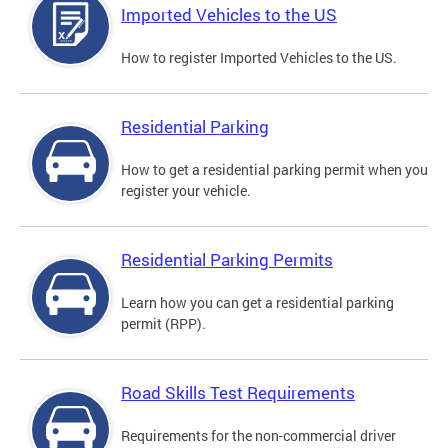
Imported Vehicles to the US
How to register Imported Vehicles to the US.
Residential Parking
How to get a residential parking permit when you
register your vehicle.
Residential Parking Permits
Learn how you can get a residential parking
permit (RPP).
Road Skills Test Requirements
Requirements for the non-commercial driver