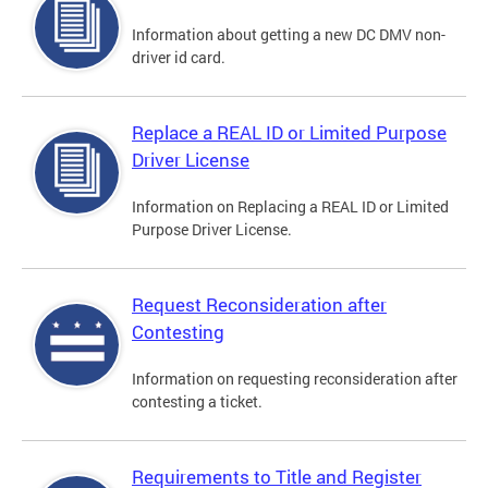
Information about getting a new DC DMV non-
driver id card.
Replace a REAL ID or Limited Purpose
Driver License
Information on Replacing a REAL ID or Limited
Purpose Driver License.
Request Reconsideration after
Contesting
Information on requesting reconsideration after
contesting a ticket.
Requirements to Title and Register