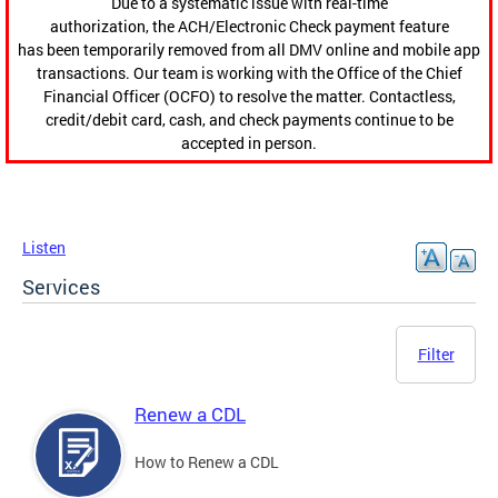
Due to a systematic issue with real-time
authorization, the ACH/Electronic Check payment feature
has been temporarily removed from all DMV online and mobile app
transactions. Our team is working with the Office of the Chief
Financial Officer (OCFO) to resolve the matter. Contactless,
credit/debit card, cash, and check payments continue to be
accepted in person.
Listen
Services
Filter
Renew a CDL
How to Renew a CDL