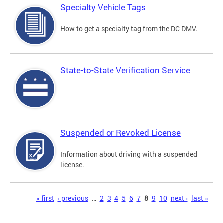
Specialty Vehicle Tags
How to get a specialty tag from the DC DMV.
State-to-State Verification Service
Suspended or Revoked License
Information about driving with a suspended
license.
Pages
« first
‹ previous
…
2
3
4
5
6
7
8
9
10
next ›
last »