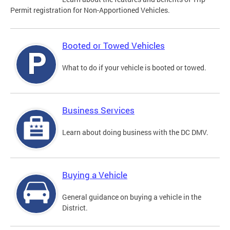
Permit registration for Non-Apportioned Vehicles.
Booted or Towed Vehicles
What to do if your vehicle is booted or towed.
Business Services
Learn about doing business with the DC DMV.
Buying a Vehicle
General guidance on buying a vehicle in the
District.