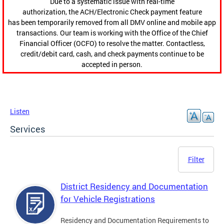
Due to a systematic issue with real-time
authorization, the ACH/Electronic Check payment feature
has been temporarily removed from all DMV online and mobile app
transactions. Our team is working with the Office of the Chief
Financial Officer (OCFO) to resolve the matter. Contactless,
credit/debit card, cash, and check payments continue to be
accepted in person.
Listen
Services
Filter
District Residency and Documentation
for Vehicle Registrations
Residency and Documentation Requirements to