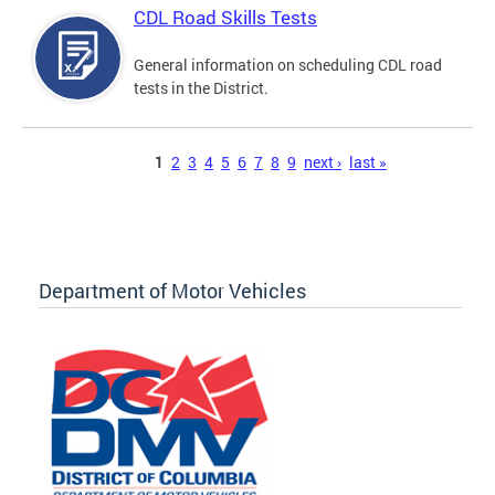
CDL Road Skills Tests
General information on scheduling CDL road
tests in the District.
Pages
1
2
3
4
5
6
7
8
9
next ›
last »
Department of Motor Vehicles