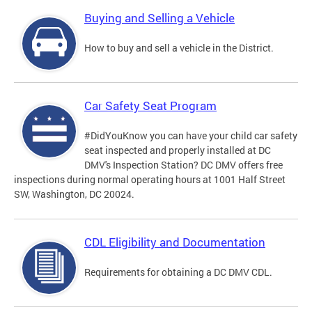
Buying and Selling a Vehicle
How to buy and sell a vehicle in the District.
Car Safety Seat Program
#DidYouKnow you can have your child car safety
seat inspected and properly installed at DC
DMV's Inspection Station? DC DMV offers free
inspections during normal operating hours at 1001 Half Street
SW, Washington, DC 20024.
CDL Eligibility and Documentation
Requirements for obtaining a DC DMV CDL.