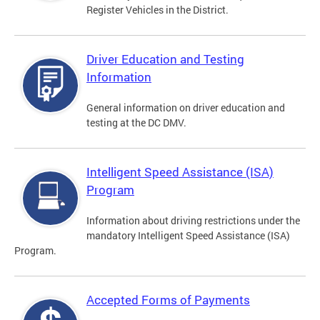
Register Vehicles in the District.
Driver Education and Testing
Information
General information on driver education and
testing at the DC DMV.
Intelligent Speed Assistance (ISA)
Program
Information about driving restrictions under the
mandatory Intelligent Speed Assistance (ISA)
Program.
Accepted Forms of Payments