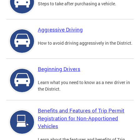
Steps to take after purchasing a vehicle.
Aggressive Driving
How to avoid driving aggressively in the District.
Beginning Drivers
Learn what you need to know as a new driver in
the District.
Benefits and Features of Trip Permit
Registration for Non-Apportioned
Vehicles
Learn about the features and benefits of Trip