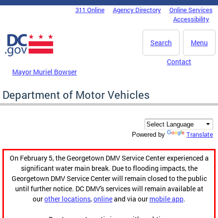
Skip to main content
311 Online
Agency Directory
Online Services
DC Agency Top Menu
Accessibility
Search
Menu
Contact
Mayor Muriel Bowser
Department of Motor Vehicles
Translate
Powered by
On February 5, the Georgetown DMV Service Center experienced a
significant water main break. Due to flooding impacts, the
Georgetown DMV Service Center will remain closed to the public
until further notice. DC DMV's services will remain available at
our
other locations
,
online
and via our
mobile app
.