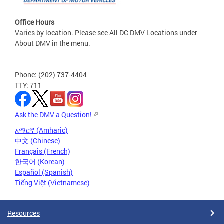
Office Hours
Varies by location. Please see All DC DMV Locations under
About DMV in the menu.
Phone: (202) 737-4404
TTY: 711
Ask the DMV a Question!
አማርኛ (Amharic)
中文 (Chinese)
Français (French)
한국어 (Korean)
Español (Spanish)
Tiếng Việt (Vietnamese)
Resources