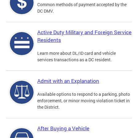
Common methods of payment accepted by the
DC DMV.
Active Duty Military and Foreign Service
Residents
Learn more about DL/ID card and vehicle
services transactions as a DC resident.
Admit with an Explanation
Available options to respond to a parking, photo
enforcement, or minor moving violation ticket in
the District.
After Buying a Vehicle