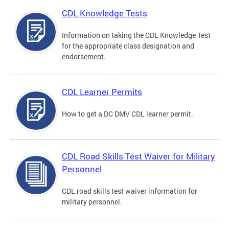
CDL Knowledge Tests
Information on taking the CDL Knowledge Test
for the appropriate class designation and
endorsement.
CDL Learner Permits
How to get a DC DMV CDL learner permit.
CDL Road Skills Test Waiver for Military
Personnel
CDL road skills test waiver information for
military personnel.