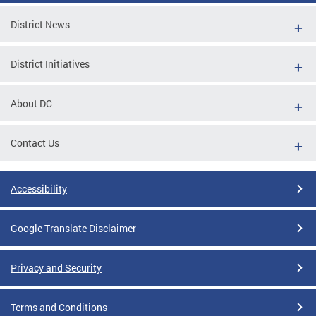
District News
District Initiatives
About DC
Contact Us
Accessibility
Google Translate Disclaimer
Privacy and Security
Terms and Conditions