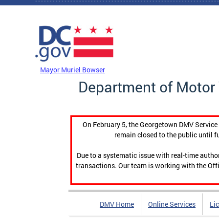
Skip to main content
DC Agency Top Menu
Mayor Muriel Bowser
Department of Motor 
On February 5, the Georgetown DMV Service C
remain closed to the public until f
Due to a systematic issue with real-time auth
transactions. Our team is working with the Offi
DMV Home
Online Services
Li