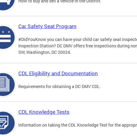
How to buy and sell a vehicle in the District.
Car Safety Seat Program
#DidYouKnow you can have your child car safety seat inspecte
Inspection Station? DC DMV offers free inspections during no
SW, Washington, DC 20024.
CDL Eligibility and Documentation
Requirements for obtaining a DC DMV CDL.
CDL Knowledge Tests
Information on taking the CDL Knowledge Test for the approp