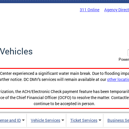
311 Online
Agency Direc
Vehicles
Power
enter experienced a significant water main break. Due to flooding imp
urther notice. DC DMV's services will remain available at our
other locati
orization, the ACH/Electronic Check payment feature has been temporar
ce of the Chief Financial Officer (OCFO) to resolve the matter. Contactl
continue to be accepted in person.
cense and ID
Vehicle Services
Ticket Services
Business Se