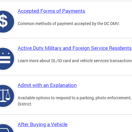
Accepted Forms of Payments
Common methods of payment accepted by the DC DMV.
Active Duty Military and Foreign Service Residents
Learn more about DL/ID card and vehicle services transactions
Admit with an Explanation
Available options to respond to a parking, photo enforcement, 
District.
After Buying a Vehicle