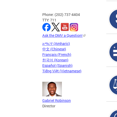
Phone: (202) 737-4404
TTY: 711
Ask the DMV a Question!
አማርኛ (Amharic)
中文 (Chinese)
Français (French)
한국어 (Korean)
Español (Spanish)
Tiếng Việt (Vietnamese)
Gabriel Robinson
Director