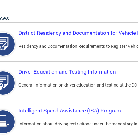
ices
District Residency and Documentation for Vehicle 
Residency and Documentation Requirements to Register Vehicle
Driver Education and Testing Information
General information on driver education and testing at the D
Intelligent Speed Assistance (ISA) Program
Information about driving restrictions under the mandatory I