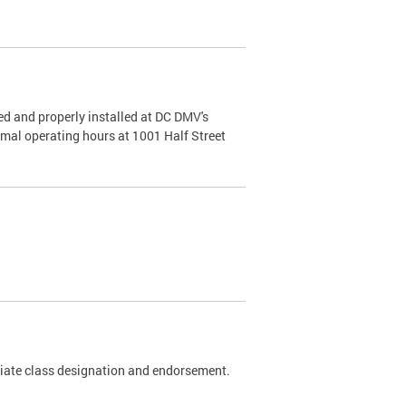
d and properly installed at DC DMV's
rmal operating hours at 1001 Half Street
riate class designation and endorsement.