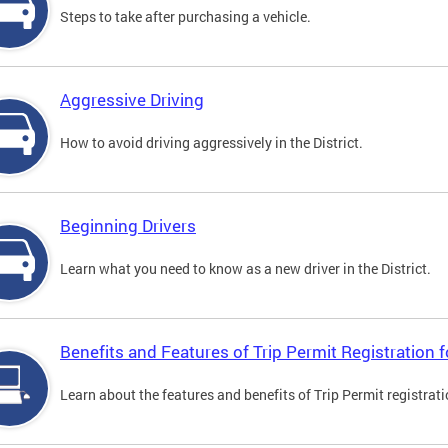
Steps to take after purchasing a vehicle.
Aggressive Driving
How to avoid driving aggressively in the District.
Beginning Drivers
Learn what you need to know as a new driver in the District.
Benefits and Features of Trip Permit Registration
Learn about the features and benefits of Trip Permit registrat