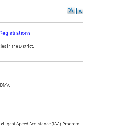
Registrations
s in the District.
C DMV.
ntelligent Speed Assistance (ISA) Program.