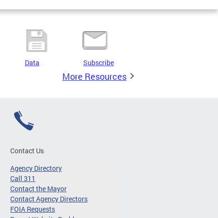
Data
Subscribe
More Resources
Contact Us
Agency Directory
Call 311
Contact the Mayor
Contact Agency Directors
FOIA Requests