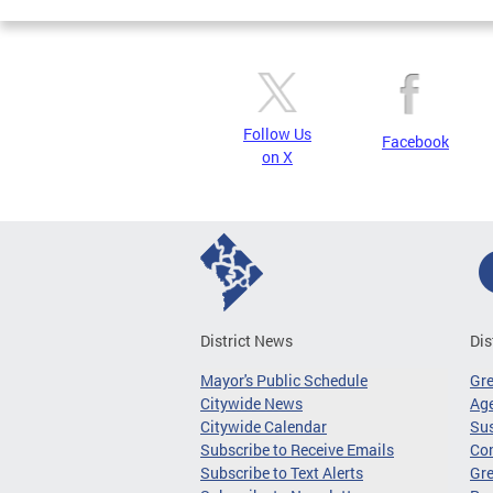
Follow Us
Facebook
on X
District News
Dis
Mayor's Public Schedule
Gr
Citywide News
Age
Citywide Calendar
Sus
Subscribe to Receive Emails
Co
Subscribe to Text Alerts
Gre