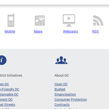
Mobile
Maps
Webcasts
RSS
trict Initiatives
About DC
een DC
Open DC
-Friendly DC
Budget
tainable DC
Emancipation
nnect DC
Consumer Protection
at Streets
Contracts