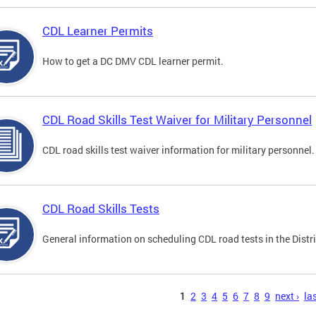
CDL Learner Permits
How to get a DC DMV CDL learner permit.
CDL Road Skills Test Waiver for Military Personnel
CDL road skills test waiver information for military personnel.
CDL Road Skills Tests
General information on scheduling CDL road tests in the Distri
s
1
2
3
4
5
6
7
8
9
next ›
las