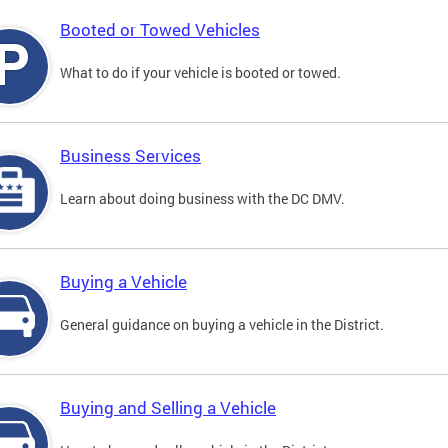
Booted or Towed Vehicles
What to do if your vehicle is booted or towed.
Business Services
Learn about doing business with the DC DMV.
Buying a Vehicle
General guidance on buying a vehicle in the District.
Buying and Selling a Vehicle