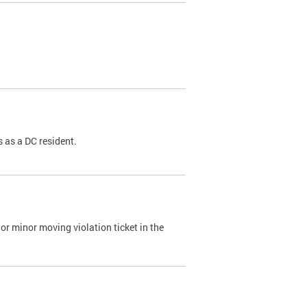
 as a DC resident.
or minor moving violation ticket in the