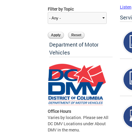
Listen
Filter by Topic
Serv
Department of Motor
Vehicles
Office Hours
Varies by location. Please see All
DC DMV Locations under About
DMV in the menu.