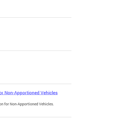
 for Non-Apportioned Vehicles
ion for Non-Apportioned Vehicles.