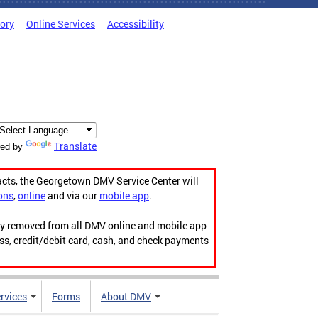
tory
Online Services
Accessibility
Translate
ed by
acts, the Georgetown DMV Service Center will
ons
,
online
and via our
mobile app
.
ily removed from all DMV online and mobile app
ess, credit/debit card, cash, and check payments
rvices
Forms
About DMV