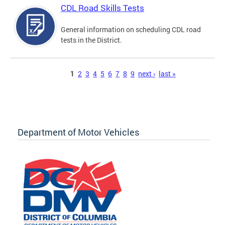
CDL Road Skills Tests
General information on scheduling CDL road
tests in the District.
Pages
1
2
3
4
5
6
7
8
9
next ›
last »
Department of Motor Vehicles