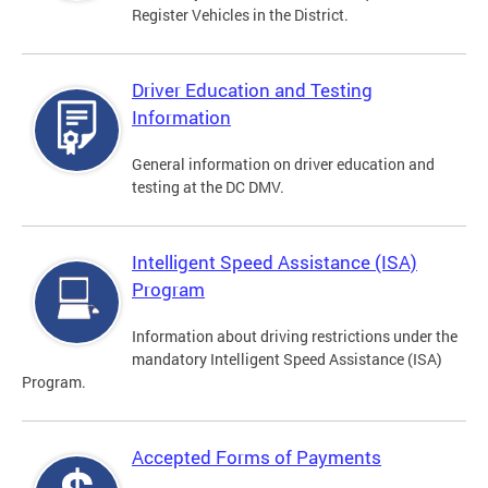
Register Vehicles in the District.
Driver Education and Testing
Information
General information on driver education and
testing at the DC DMV.
Intelligent Speed Assistance (ISA)
Program
Information about driving restrictions under the
mandatory Intelligent Speed Assistance (ISA)
Program.
Accepted Forms of Payments