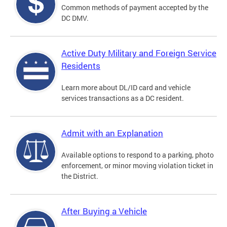
Common methods of payment accepted by the
DC DMV.
Active Duty Military and Foreign Service
Residents
Learn more about DL/ID card and vehicle
services transactions as a DC resident.
Admit with an Explanation
Available options to respond to a parking, photo
enforcement, or minor moving violation ticket in
the District.
After Buying a Vehicle