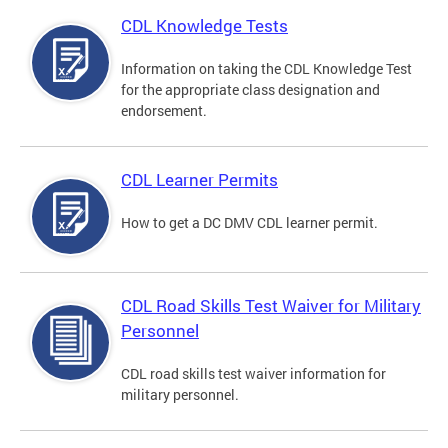
CDL Knowledge Tests
Information on taking the CDL Knowledge Test
for the appropriate class designation and
endorsement.
CDL Learner Permits
How to get a DC DMV CDL learner permit.
CDL Road Skills Test Waiver for Military
Personnel
CDL road skills test waiver information for
military personnel.