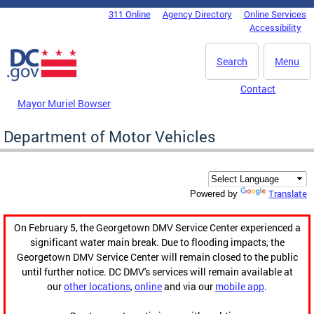
Skip to main content
311 Online
Agency Directory
Online Services
DC Agency Top Menu
Accessibility
Search
Menu
Contact
Mayor Muriel Bowser
Department of Motor Vehicles
Translate
Powered by
On February 5, the Georgetown DMV Service Center experienced a
significant water main break. Due to flooding impacts, the
Georgetown DMV Service Center will remain closed to the public
until further notice. DC DMV's services will remain available at
our
other locations
,
online
and via our
mobile app
.