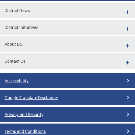
District News
District Initiatives
About DC
Contact Us
Accessibility
Google Translate Disclaimer
Privacy and Security
Terms and Conditions