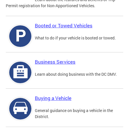
Permit registration for Non-Apportioned Vehicles.
Booted or Towed Vehicles
What to do if your vehicle is booted or towed.
Business Services
Learn about doing business with the DC DMV.
Buying a Vehicle
General guidance on buying a vehicle in the
District.