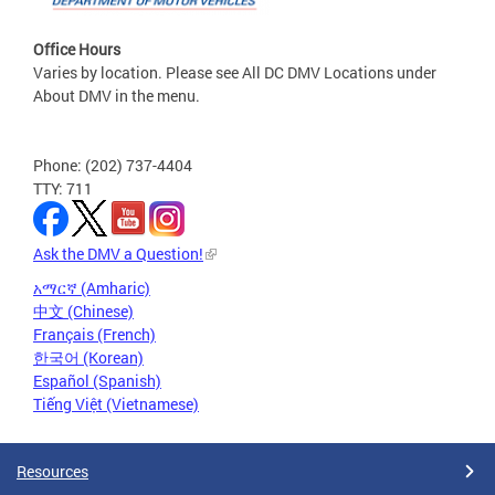
Office Hours
Varies by location. Please see All DC DMV Locations under
About DMV in the menu.
Phone: (202) 737-4404
TTY: 711
Ask the DMV a Question!
አማርኛ (Amharic)
中文 (Chinese)
Français (French)
한국어 (Korean)
Español (Spanish)
Tiếng Việt (Vietnamese)
Resources