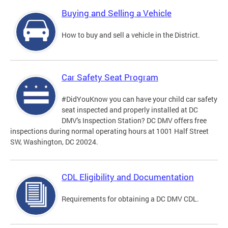
Buying and Selling a Vehicle
How to buy and sell a vehicle in the District.
Car Safety Seat Program
#DidYouKnow you can have your child car safety
seat inspected and properly installed at DC
DMV's Inspection Station? DC DMV offers free
inspections during normal operating hours at 1001 Half Street
SW, Washington, DC 20024.
CDL Eligibility and Documentation
Requirements for obtaining a DC DMV CDL.