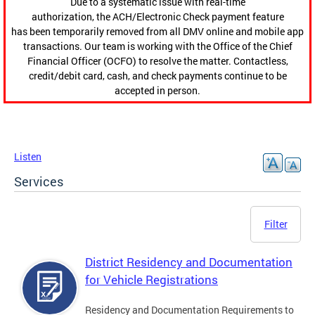
Due to a systematic issue with real-time
authorization, the ACH/Electronic Check payment feature
has been temporarily removed from all DMV online and mobile app
transactions. Our team is working with the Office of the Chief
Financial Officer (OCFO) to resolve the matter. Contactless,
credit/debit card, cash, and check payments continue to be
accepted in person.
Listen
Services
Filter
District Residency and Documentation
for Vehicle Registrations
Residency and Documentation Requirements to