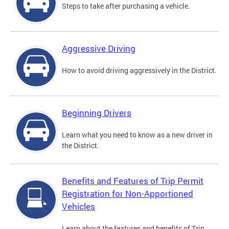
Steps to take after purchasing a vehicle.
Aggressive Driving
How to avoid driving aggressively in the District.
Beginning Drivers
Learn what you need to know as a new driver in
the District.
Benefits and Features of Trip Permit
Registration for Non-Apportioned
Vehicles
Learn about the features and benefits of Trip