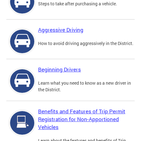
Steps to take after purchasing a vehicle.
Aggressive Driving
How to avoid driving aggressively in the District.
Beginning Drivers
Learn what you need to know as a new driver in
the District.
Benefits and Features of Trip Permit
Registration for Non-Apportioned
Vehicles
Learn about the features and benefits of Trip