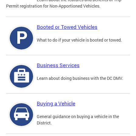
Permit registration for Non-Apportioned Vehicles.
Booted or Towed Vehicles
What to do if your vehicle is booted or towed.
Business Services
Learn about doing business with the DC DMV.
Buying a Vehicle
General guidance on buying a vehicle in the
District.