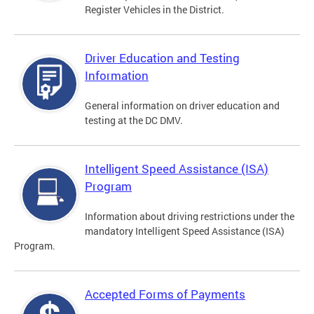
Register Vehicles in the District.
Driver Education and Testing
Information
General information on driver education and
testing at the DC DMV.
Intelligent Speed Assistance (ISA)
Program
Information about driving restrictions under the
mandatory Intelligent Speed Assistance (ISA)
Program.
Accepted Forms of Payments