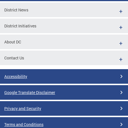
District News
District Initiatives
About DC
Contact Us
Accessibility
Google Translate Disclaimer
Privacy and Security
Terms and Conditions