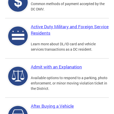
Common methods of payment accepted by the
DC DMV.
Active Duty Military and Foreign Service
Residents
Learn more about DL/ID card and vehicle
services transactions as a DC resident.
Admit with an Explanation
Available options to respond to a parking, photo
enforcement, or minor moving violation ticket in
the District.
After Buying a Vehicle