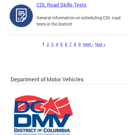
CDL Road Skills Tests
General information on scheduling CDL road
tests in the District.
Pages
1
2
3
4
5
6
7
8
9
next ›
last »
Department of Motor Vehicles