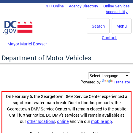
Skip to main content
311 Online
Agency Directory
Online Services
DC Agency Top Menu
Accessibility
Search
Menu
Contact
Mayor Muriel Bowser
Department of Motor Vehicles
Translate
Powered by
On February 5, the Georgetown DMV Service Center experienced a
significant water main break. Due to flooding impacts, the
Georgetown DMV Service Center will remain closed to the public
until further notice. DC DMV's services will remain available at
our
other locations
,
online
and via our
mobile app
.