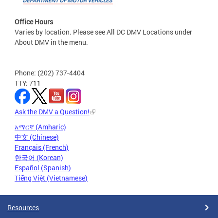
Office Hours
Varies by location. Please see All DC DMV Locations under
About DMV in the menu.
Phone: (202) 737-4404
TTY: 711
Ask the DMV a Question!
አማርኛ (Amharic)
中文 (Chinese)
Français (French)
한국어 (Korean)
Español (Spanish)
Tiếng Việt (Vietnamese)
Resources