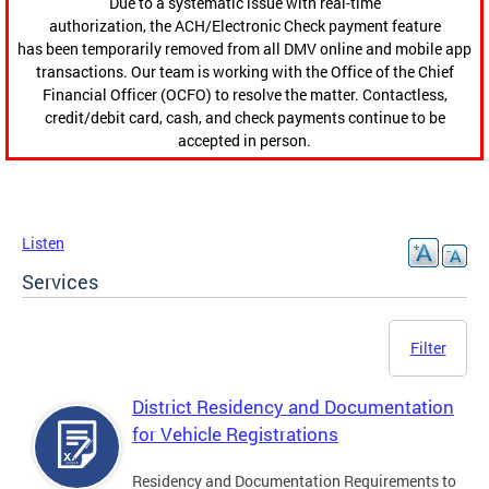
Due to a systematic issue with real-time
authorization, the ACH/Electronic Check payment feature
has been temporarily removed from all DMV online and mobile app
transactions. Our team is working with the Office of the Chief
Financial Officer (OCFO) to resolve the matter. Contactless,
credit/debit card, cash, and check payments continue to be
accepted in person.
Listen
Services
Filter
District Residency and Documentation
for Vehicle Registrations
Residency and Documentation Requirements to