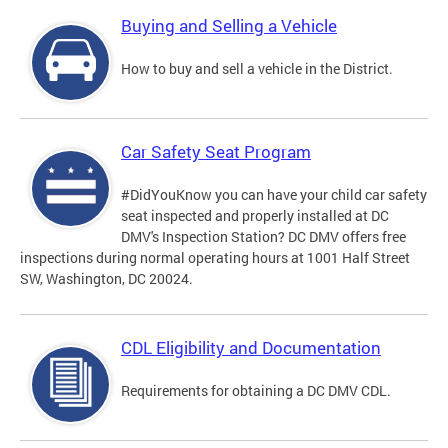
Buying and Selling a Vehicle
How to buy and sell a vehicle in the District.
Car Safety Seat Program
#DidYouKnow you can have your child car safety
seat inspected and properly installed at DC
DMV's Inspection Station? DC DMV offers free
inspections during normal operating hours at 1001 Half Street
SW, Washington, DC 20024.
CDL Eligibility and Documentation
Requirements for obtaining a DC DMV CDL.