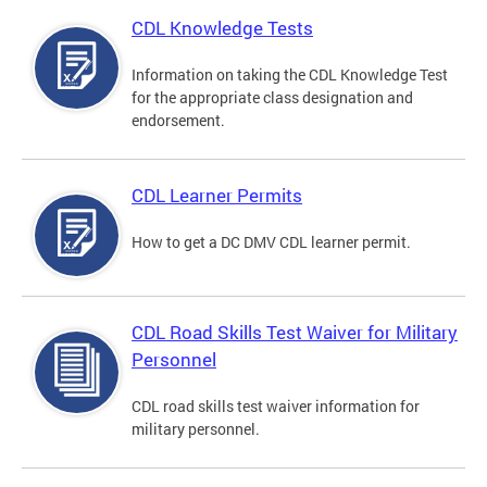
CDL Knowledge Tests
Information on taking the CDL Knowledge Test
for the appropriate class designation and
endorsement.
CDL Learner Permits
How to get a DC DMV CDL learner permit.
CDL Road Skills Test Waiver for Military
Personnel
CDL road skills test waiver information for
military personnel.