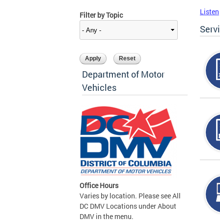
Listen
Filter by Topic
Serv
Department of Motor
Vehicles
Office Hours
Varies by location. Please see All
DC DMV Locations under About
DMV in the menu.