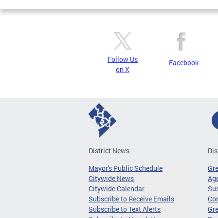
Follow Us
Facebook
on X
District News
Dis
Mayor's Public Schedule
Gr
Citywide News
Age
Citywide Calendar
Sus
Subscribe to Receive Emails
Co
Subscribe to Text Alerts
Gre