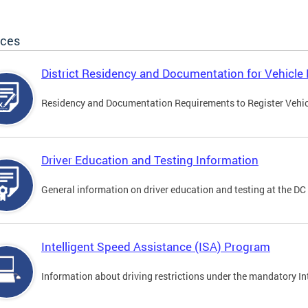
ices
District Residency and Documentation for Vehicle 
Residency and Documentation Requirements to Register Vehicle
Driver Education and Testing Information
General information on driver education and testing at the D
Intelligent Speed Assistance (ISA) Program
Information about driving restrictions under the mandatory I