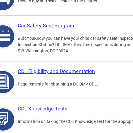
How to buy and sell a vehicle in the District.
Car Safety Seat Program
#DidYouKnow you can have your child car safety seat inspecte
Inspection Station? DC DMV offers free inspections during no
SW, Washington, DC 20024.
CDL Eligibility and Documentation
Requirements for obtaining a DC DMV CDL.
CDL Knowledge Tests
Information on taking the CDL Knowledge Test for the approp