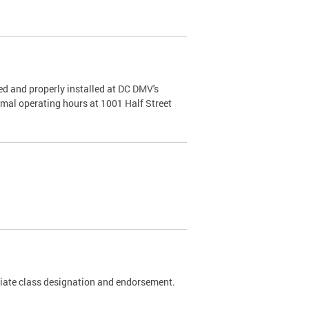
d and properly installed at DC DMV's
rmal operating hours at 1001 Half Street
riate class designation and endorsement.