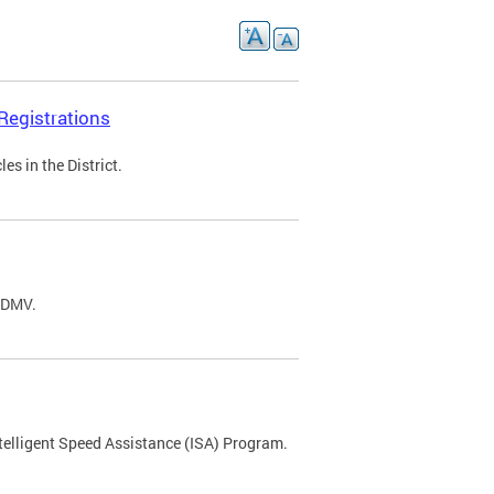
Registrations
s in the District.
C DMV.
ntelligent Speed Assistance (ISA) Program.