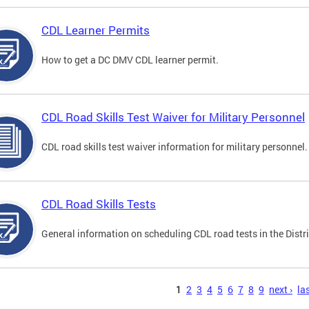
CDL Learner Permits
How to get a DC DMV CDL learner permit.
CDL Road Skills Test Waiver for Military Personnel
CDL road skills test waiver information for military personnel.
CDL Road Skills Tests
General information on scheduling CDL road tests in the Distri
s
1
2
3
4
5
6
7
8
9
next ›
las