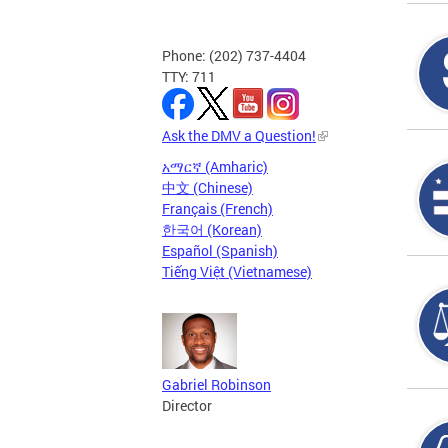
Phone: (202) 737-4404
TTY: 711
Ask the DMV a Question!
አማርኛ (Amharic)
中文 (Chinese)
Français (French)
한국어 (Korean)
Español (Spanish)
Tiếng Việt (Vietnamese)
Gabriel Robinson
Director