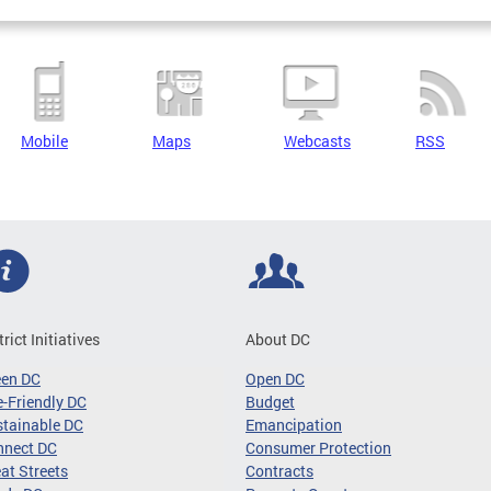
Mobile
Maps
Webcasts
RSS
trict Initiatives
About DC
een DC
Open DC
-Friendly DC
Budget
tainable DC
Emancipation
nnect DC
Consumer Protection
at Streets
Contracts