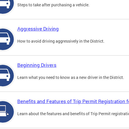
Steps to take after purchasing a vehicle.
Aggressive Driving
How to avoid driving aggressively in the District.
Beginning Drivers
Learn what you need to know as a new driver in the District.
Benefits and Features of Trip Permit Registration
Learn about the features and benefits of Trip Permit registrat