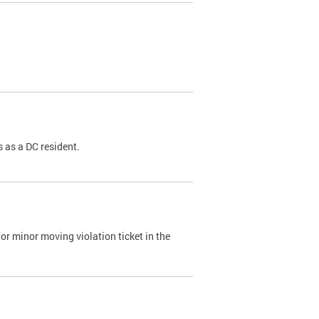
 as a DC resident.
or minor moving violation ticket in the