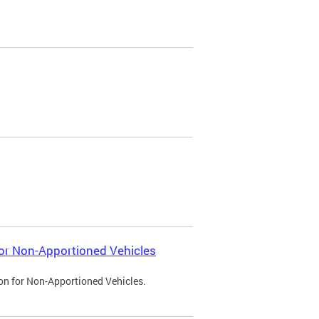
 for Non-Apportioned Vehicles
ion for Non-Apportioned Vehicles.