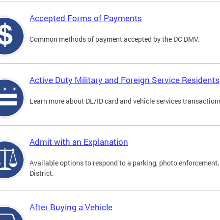
Accepted Forms of Payments
Common methods of payment accepted by the DC DMV.
Active Duty Military and Foreign Service Residents
Learn more about DL/ID card and vehicle services transactions
Admit with an Explanation
Available options to respond to a parking, photo enforcement, 
District.
After Buying a Vehicle