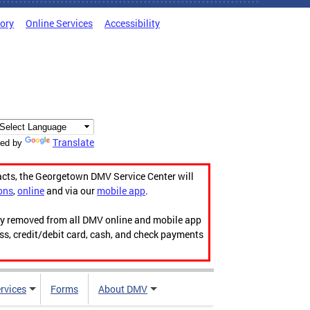
tory
Online Services
Accessibility
Translate
ed by
acts, the Georgetown DMV Service Center will
ons
,
online
and via our
mobile app
.
ily removed from all DMV online and mobile app
ess, credit/debit card, cash, and check payments
rvices
Forms
About DMV