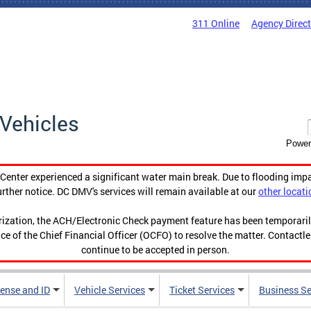
311 Online
Agency Direc
Vehicles
Power
enter experienced a significant water main break. Due to flooding imp
urther notice. DC DMV's services will remain available at our
other locati
orization, the ACH/Electronic Check payment feature has been temporar
ce of the Chief Financial Officer (OCFO) to resolve the matter. Contactl
continue to be accepted in person.
cense and ID
Vehicle Services
Ticket Services
Business Se