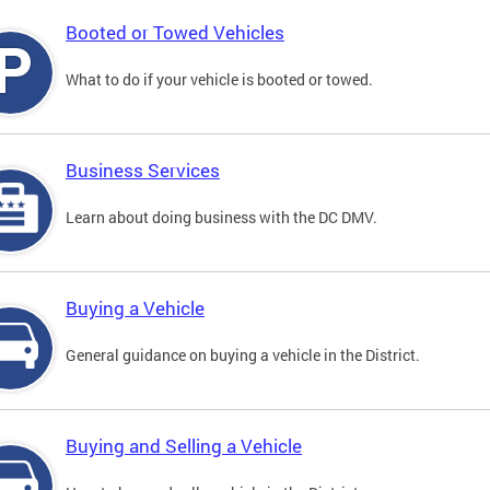
Booted or Towed Vehicles
What to do if your vehicle is booted or towed.
Business Services
Learn about doing business with the DC DMV.
Buying a Vehicle
General guidance on buying a vehicle in the District.
Buying and Selling a Vehicle