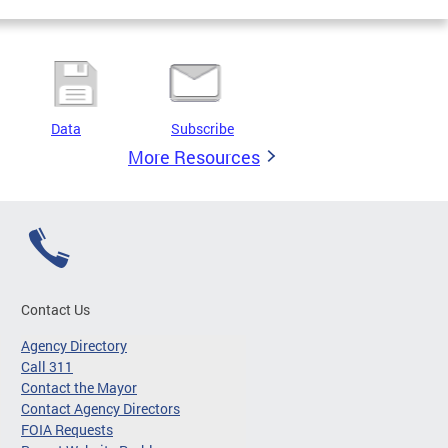
Data
Subscribe
More Resources
Contact Us
Agency Directory
Call 311
Contact the Mayor
Contact Agency Directors
FOIA Requests