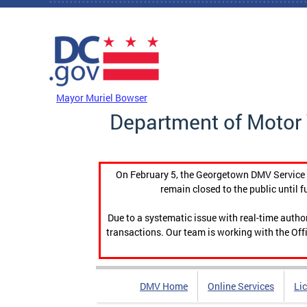
Skip to main content
DC Agency Top Menu
Mayor Muriel Bowser
Department of Motor 
On February 5, the Georgetown DMV Service C
remain closed to the public until f
Due to a systematic issue with real-time auth
transactions. Our team is working with the Offi
DMV Home
Online Services
Li