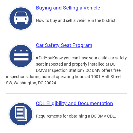
Buying and Selling a Vehicle
How to buy and sell a vehicle in the District.
Car Safety Seat Program
#DidYouKnow you can have your child car safety
seat inspected and properly installed at DC
DMV's Inspection Station? DC DMV offers free
inspections during normal operating hours at 1001 Half Street
SW, Washington, DC 20024.
CDL Eligibility and Documentation
Requirements for obtaining a DC DMV CDL.