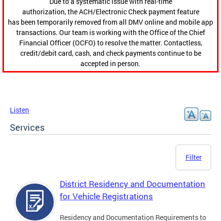
Due to a systematic issue with real-time
authorization, the ACH/Electronic Check payment feature
has been temporarily removed from all DMV online and mobile app
transactions. Our team is working with the Office of the Chief
Financial Officer (OCFO) to resolve the matter. Contactless,
credit/debit card, cash, and check payments continue to be
accepted in person.
Listen
Services
Filter
District Residency and Documentation
for Vehicle Registrations
Residency and Documentation Requirements to