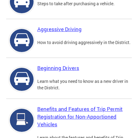
Steps to take after purchasing a vehicle.
Aggressive Driving
How to avoid driving aggressively in the District.
Beginning Drivers
Learn what you need to know as a new driver in
the District.
Benefits and Features of Trip Permit
Registration for Non-Apportioned
Vehicles
Learn about the features and benefits of Trip