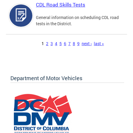
CDL Road Skills Tests
General information on scheduling CDL road
tests in the District.
Pages
1
2
3
4
5
6
7
8
9
next ›
last »
Department of Motor Vehicles