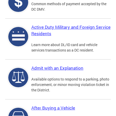
Common methods of payment accepted by the
DC DMV.
Active Duty Military and Foreign Service
Residents
Learn more about DL/ID card and vehicle
services transactions as a DC resident.
Admit with an Explanation
Available options to respond to a parking, photo
enforcement, or minor moving violation ticket in
the District.
After Buying a Vehicle