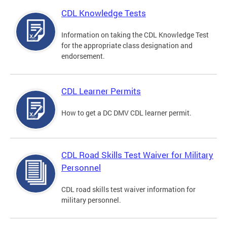
CDL Knowledge Tests
Information on taking the CDL Knowledge Test
for the appropriate class designation and
endorsement.
CDL Learner Permits
How to get a DC DMV CDL learner permit.
CDL Road Skills Test Waiver for Military
Personnel
CDL road skills test waiver information for
military personnel.