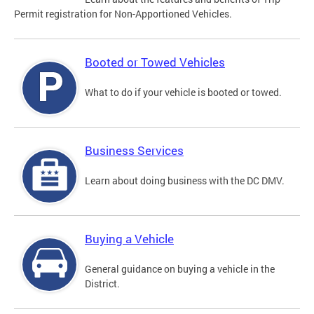
Permit registration for Non-Apportioned Vehicles.
Booted or Towed Vehicles
What to do if your vehicle is booted or towed.
Business Services
Learn about doing business with the DC DMV.
Buying a Vehicle
General guidance on buying a vehicle in the
District.