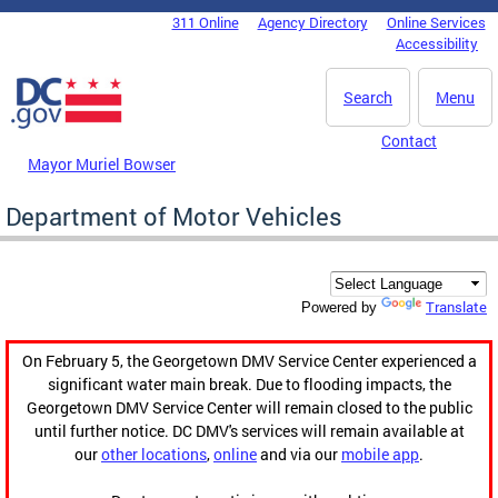
Skip to main content
311 Online
Agency Directory
Online Services
DC Agency Top Menu
Accessibility
Search
Menu
Contact
Mayor Muriel Bowser
Department of Motor Vehicles
Translate
Powered by
On February 5, the Georgetown DMV Service Center experienced a
significant water main break. Due to flooding impacts, the
Georgetown DMV Service Center will remain closed to the public
until further notice. DC DMV's services will remain available at
our
other locations
,
online
and via our
mobile app
.