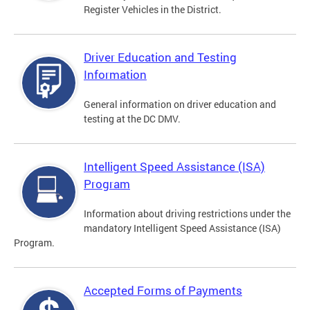
Register Vehicles in the District.
Driver Education and Testing
Information
General information on driver education and
testing at the DC DMV.
Intelligent Speed Assistance (ISA)
Program
Information about driving restrictions under the
mandatory Intelligent Speed Assistance (ISA)
Program.
Accepted Forms of Payments