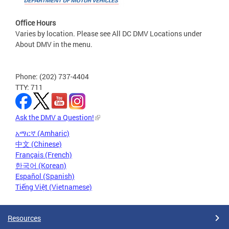
Office Hours
Varies by location. Please see All DC DMV Locations under
About DMV in the menu.
Phone: (202) 737-4404
TTY: 711
Ask the DMV a Question!
አማርኛ (Amharic)
中文 (Chinese)
Français (French)
한국어 (Korean)
Español (Spanish)
Tiếng Việt (Vietnamese)
Resources