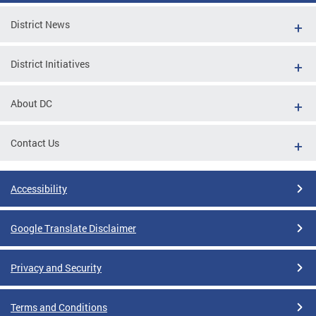
District News
District Initiatives
About DC
Contact Us
Accessibility
Google Translate Disclaimer
Privacy and Security
Terms and Conditions