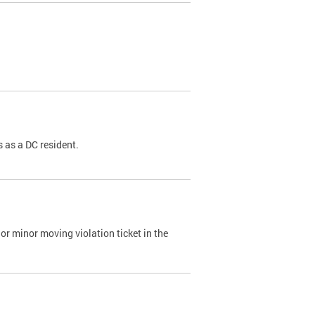
 as a DC resident.
or minor moving violation ticket in the