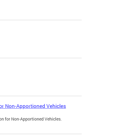
 for Non-Apportioned Vehicles
ion for Non-Apportioned Vehicles.