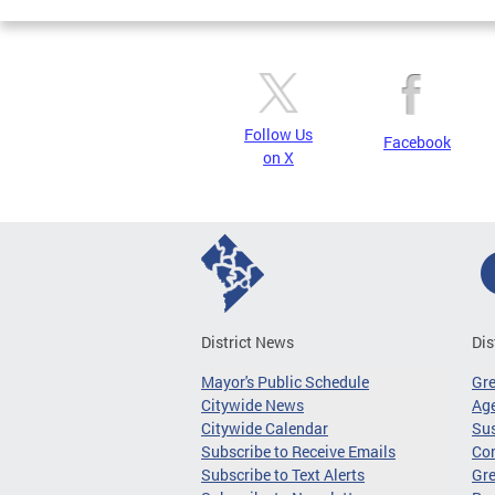
Follow Us
Facebook
on X
District News
Dis
Mayor's Public Schedule
Gr
Citywide News
Age
Citywide Calendar
Sus
Subscribe to Receive Emails
Co
Subscribe to Text Alerts
Gre