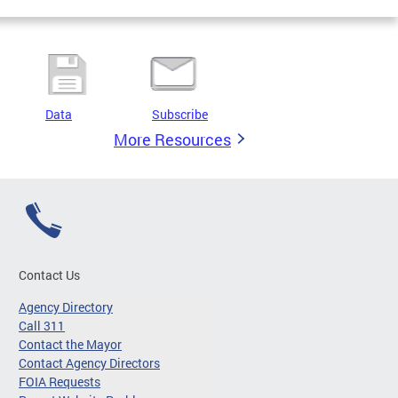
Data
Subscribe
More Resources
Contact Us
Agency Directory
Call 311
Contact the Mayor
Contact Agency Directors
FOIA Requests