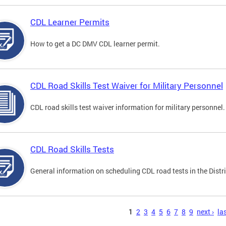
CDL Learner Permits
How to get a DC DMV CDL learner permit.
CDL Road Skills Test Waiver for Military Personnel
CDL road skills test waiver information for military personnel.
CDL Road Skills Tests
General information on scheduling CDL road tests in the Distri
s
1
2
3
4
5
6
7
8
9
next ›
las