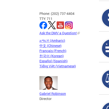
Phone: (202) 737-4404
TTY: 711
Ask the DMV a Question!
አማርኛ (Amharic)
中文 (Chinese)
Français (French)
한국어 (Korean)
Español (Spanish)
Tiếng Việt (Vietnamese)
Gabriel Robinson
Director