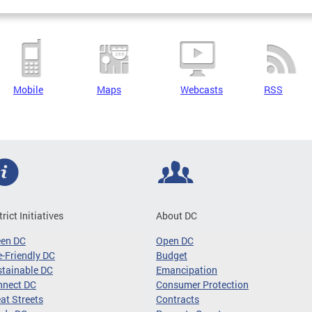
Mobile
Maps
Webcasts
RSS
trict Initiatives
About DC
een DC
Open DC
-Friendly DC
Budget
tainable DC
Emancipation
nnect DC
Consumer Protection
at Streets
Contracts