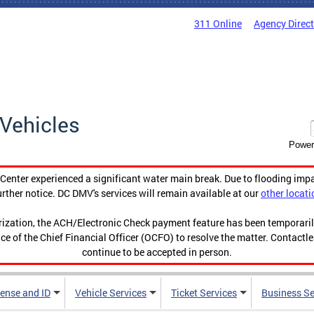
311 Online
Agency Direc
Vehicles
Power
enter experienced a significant water main break. Due to flooding imp
urther notice. DC DMV's services will remain available at our
other locati
orization, the ACH/Electronic Check payment feature has been temporar
ce of the Chief Financial Officer (OCFO) to resolve the matter. Contactl
continue to be accepted in person.
cense and ID
Vehicle Services
Ticket Services
Business Se