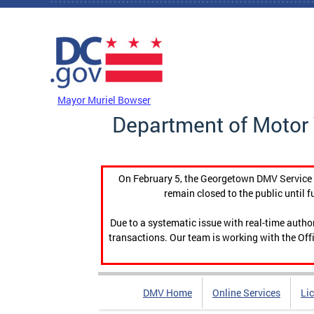
Skip to main content
DC Agency Top Menu
Mayor Muriel Bowser
Department of Motor 
On February 5, the Georgetown DMV Service C
remain closed to the public until f
Due to a systematic issue with real-time auth
transactions. Our team is working with the Offi
DMV Home
Online Services
Li