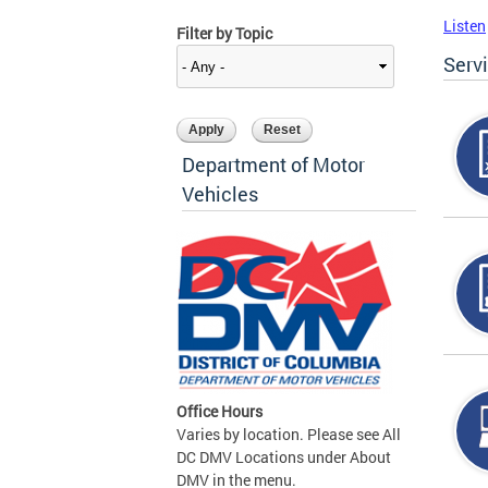
Listen
Filter by Topic
Serv
Department of Motor
Vehicles
Office Hours
Varies by location. Please see All
DC DMV Locations under About
DMV in the menu.