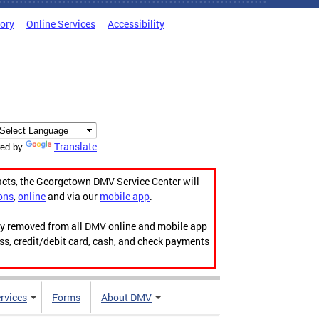
tory
Online Services
Accessibility
Translate
ed by
acts, the Georgetown DMV Service Center will
ons
,
online
and via our
mobile app
.
ily removed from all DMV online and mobile app
ess, credit/debit card, cash, and check payments
rvices
Forms
About DMV