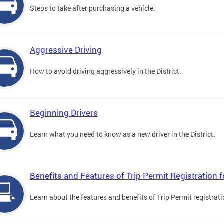
Steps to take after purchasing a vehicle.
Aggressive Driving
How to avoid driving aggressively in the District.
Beginning Drivers
Learn what you need to know as a new driver in the District.
Benefits and Features of Trip Permit Registration
Learn about the features and benefits of Trip Permit registrat