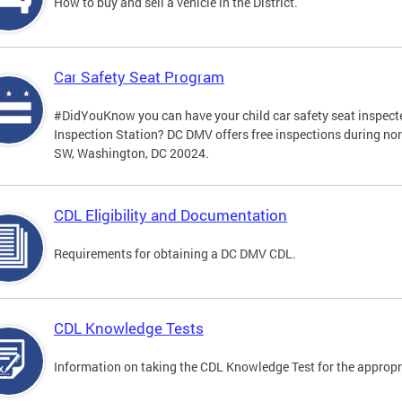
How to buy and sell a vehicle in the District.
Car Safety Seat Program
#DidYouKnow you can have your child car safety seat inspecte
Inspection Station? DC DMV offers free inspections during no
SW, Washington, DC 20024.
CDL Eligibility and Documentation
Requirements for obtaining a DC DMV CDL.
CDL Knowledge Tests
Information on taking the CDL Knowledge Test for the approp