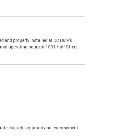
d and properly installed at DC DMV's
rmal operating hours at 1001 Half Street
riate class designation and endorsement.