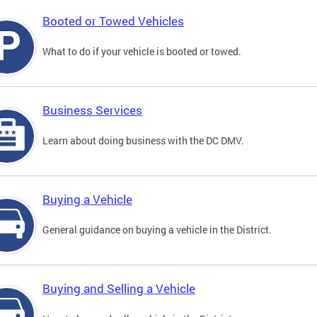
Booted or Towed Vehicles
What to do if your vehicle is booted or towed.
Business Services
Learn about doing business with the DC DMV.
Buying a Vehicle
General guidance on buying a vehicle in the District.
Buying and Selling a Vehicle