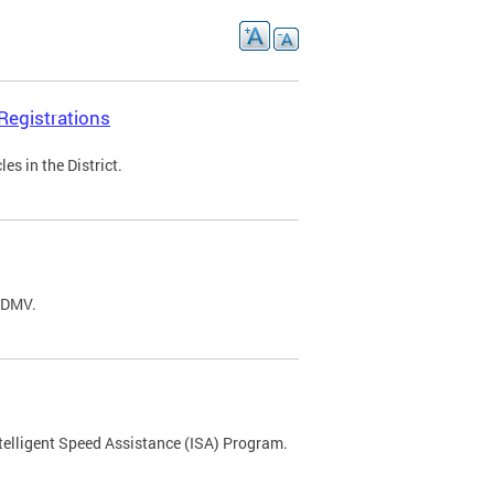
Registrations
s in the District.
C DMV.
ntelligent Speed Assistance (ISA) Program.