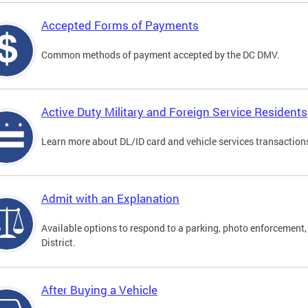
Accepted Forms of Payments
Common methods of payment accepted by the DC DMV.
Active Duty Military and Foreign Service Residents
Learn more about DL/ID card and vehicle services transactions
Admit with an Explanation
Available options to respond to a parking, photo enforcement, 
District.
After Buying a Vehicle