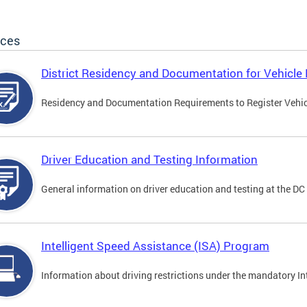
ices
District Residency and Documentation for Vehicle 
Residency and Documentation Requirements to Register Vehicle
Driver Education and Testing Information
General information on driver education and testing at the D
Intelligent Speed Assistance (ISA) Program
Information about driving restrictions under the mandatory I