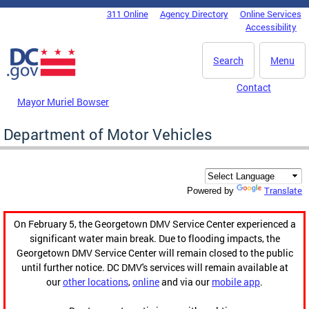
Skip to main content
311 Online
Agency Directory
Online Services
DC Agency Top Menu
Accessibility
Search
Menu
Contact
Mayor Muriel Bowser
Department of Motor Vehicles
Translate
Powered by
On February 5, the Georgetown DMV Service Center experienced a
significant water main break. Due to flooding impacts, the
Georgetown DMV Service Center will remain closed to the public
until further notice. DC DMV's services will remain available at
our
other locations
,
online
and via our
mobile app
.