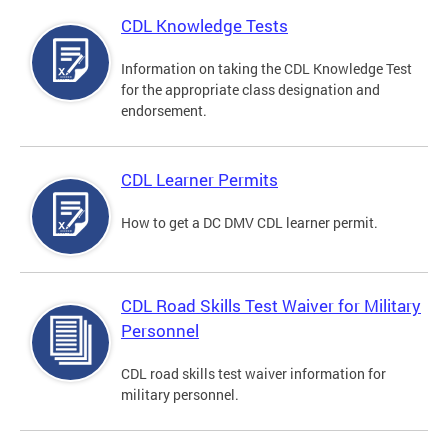
CDL Knowledge Tests
Information on taking the CDL Knowledge Test
for the appropriate class designation and
endorsement.
CDL Learner Permits
How to get a DC DMV CDL learner permit.
CDL Road Skills Test Waiver for Military
Personnel
CDL road skills test waiver information for
military personnel.