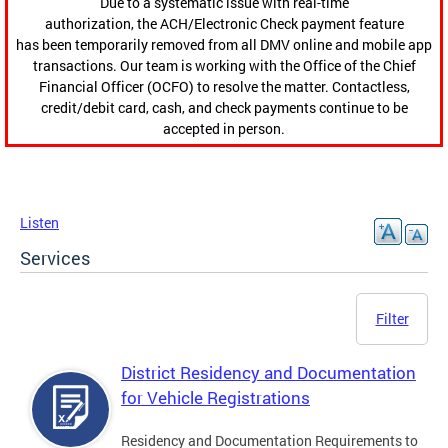
Due to a systematic issue with real-time
authorization, the ACH/Electronic Check payment feature
has been temporarily removed from all DMV online and mobile app
transactions. Our team is working with the Office of the Chief
Financial Officer (OCFO) to resolve the matter. Contactless,
credit/debit card, cash, and check payments continue to be
accepted in person.
Listen
Services
Filter
District Residency and Documentation
for Vehicle Registrations
Residency and Documentation Requirements to