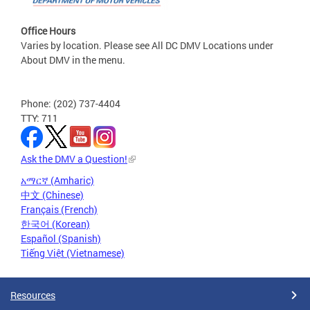
Office Hours
Varies by location. Please see All DC DMV Locations under
About DMV in the menu.
Phone: (202) 737-4404
TTY: 711
Ask the DMV a Question!
አማርኛ (Amharic)
中文 (Chinese)
Français (French)
한국어 (Korean)
Español (Spanish)
Tiếng Việt (Vietnamese)
Resources