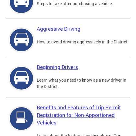
Steps to take after purchasing a vehicle.
Aggressive Driving
How to avoid driving aggressively in the District.
Beginning Drivers
Learn what you need to know as a new driver in
the District.
Benefits and Features of Trip Permit
Registration for Non-Apportioned
Vehicles
Learn about the features and benefits of Trip