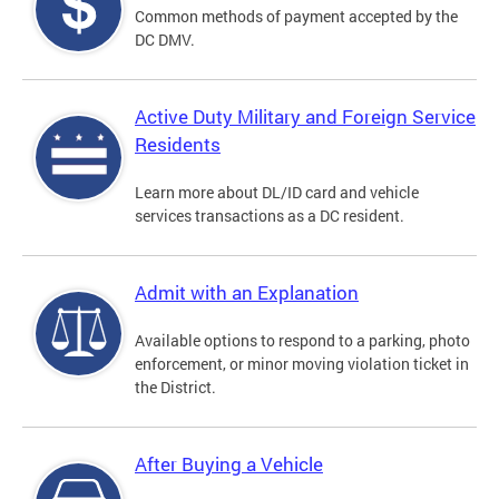
Common methods of payment accepted by the
DC DMV.
Active Duty Military and Foreign Service
Residents
Learn more about DL/ID card and vehicle
services transactions as a DC resident.
Admit with an Explanation
Available options to respond to a parking, photo
enforcement, or minor moving violation ticket in
the District.
After Buying a Vehicle