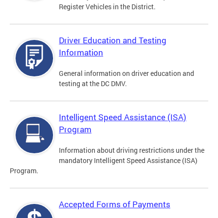
Register Vehicles in the District.
Driver Education and Testing
Information
General information on driver education and
testing at the DC DMV.
Intelligent Speed Assistance (ISA)
Program
Information about driving restrictions under the
mandatory Intelligent Speed Assistance (ISA)
Program.
Accepted Forms of Payments