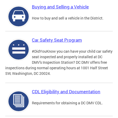
Buying and Selling a Vehicle
How to buy and sell a vehicle in the District.
Car Safety Seat Program
#DidYouKnow you can have your child car safety
seat inspected and properly installed at DC
DMV's Inspection Station? DC DMV offers free
inspections during normal operating hours at 1001 Half Street
SW, Washington, DC 20024.
CDL Eligibility and Documentation
Requirements for obtaining a DC DMV CDL.