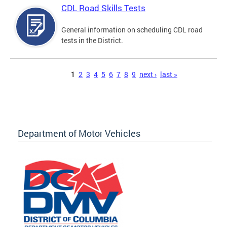
CDL Road Skills Tests
General information on scheduling CDL road
tests in the District.
Pages
1
2
3
4
5
6
7
8
9
next ›
last »
Department of Motor Vehicles