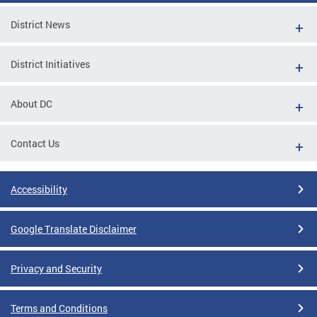
District News
District Initiatives
About DC
Contact Us
Accessibility
Google Translate Disclaimer
Privacy and Security
Terms and Conditions