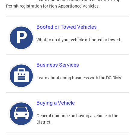
Permit registration for Non-Apportioned Vehicles.
Booted or Towed Vehicles
What to do if your vehicle is booted or towed.
Business Services
Learn about doing business with the DC DMV.
Buying a Vehicle
General guidance on buying a vehicle in the
District.