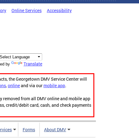
tory
Online Services
Accessibility
Translate
ed by
acts, the Georgetown DMV Service Center will
ons
,
online
and via our
mobile app
.
ily removed from all DMV online and mobile app
ess, credit/debit card, cash, and check payments
rvices
Forms
About DMV