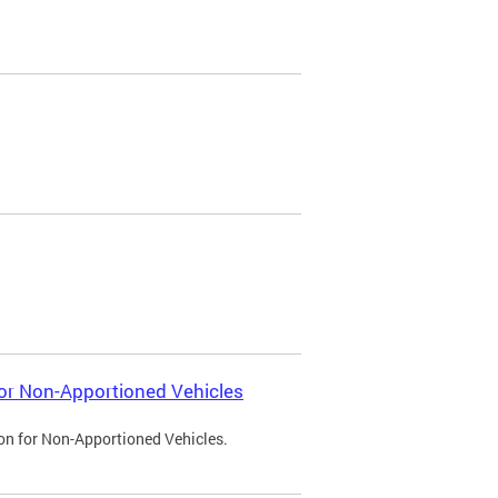
 for Non-Apportioned Vehicles
ion for Non-Apportioned Vehicles.