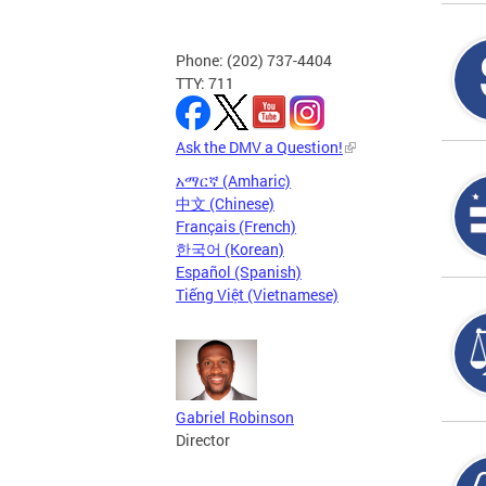
Phone: (202) 737-4404
TTY: 711
Ask the DMV a Question!
አማርኛ (Amharic)
中文 (Chinese)
Français (French)
한국어 (Korean)
Español (Spanish)
Tiếng Việt (Vietnamese)
Gabriel Robinson
Director