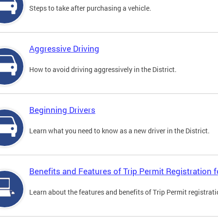
Steps to take after purchasing a vehicle.
Aggressive Driving
How to avoid driving aggressively in the District.
Beginning Drivers
Learn what you need to know as a new driver in the District.
Benefits and Features of Trip Permit Registration
Learn about the features and benefits of Trip Permit registrat