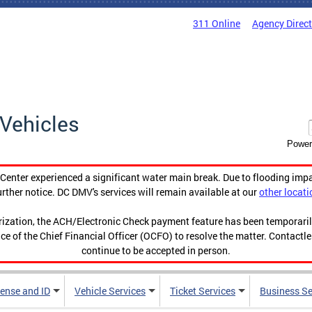
311 Online
Agency Direc
Vehicles
Power
enter experienced a significant water main break. Due to flooding imp
urther notice. DC DMV's services will remain available at our
other locati
orization, the ACH/Electronic Check payment feature has been temporar
ce of the Chief Financial Officer (OCFO) to resolve the matter. Contactl
continue to be accepted in person.
cense and ID
Vehicle Services
Ticket Services
Business Se