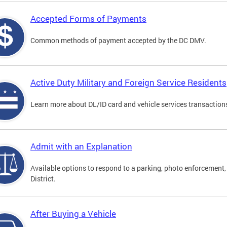
Accepted Forms of Payments
Common methods of payment accepted by the DC DMV.
Active Duty Military and Foreign Service Residents
Learn more about DL/ID card and vehicle services transactions
Admit with an Explanation
Available options to respond to a parking, photo enforcement, 
District.
After Buying a Vehicle