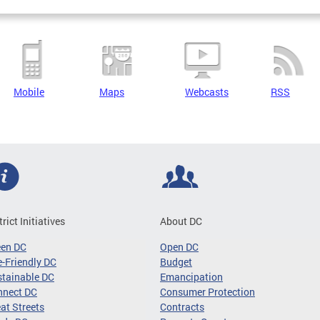
Mobile
Maps
Webcasts
RSS
trict Initiatives
About DC
een DC
Open DC
-Friendly DC
Budget
tainable DC
Emancipation
nnect DC
Consumer Protection
at Streets
Contracts