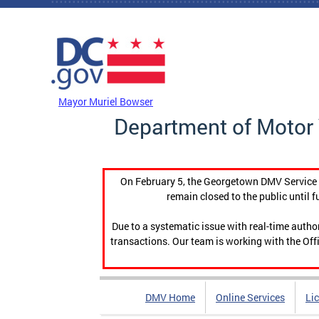
Skip to main content
DC Agency Top Menu
Mayor Muriel Bowser
Department of Motor 
On February 5, the Georgetown DMV Service C
remain closed to the public until f
Due to a systematic issue with real-time auth
transactions. Our team is working with the Offi
DMV Home
Online Services
Li