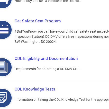
How to buy and sell a vehicle in the District.
Car Safety Seat Program
#DidYouKnow you can have your child car safety seat inspecte
Inspection Station? DC DMV offers free inspections during no
SW, Washington, DC 20024.
CDL Eligibility and Documentation
Requirements for obtaining a DC DMV CDL.
CDL Knowledge Tests
Information on taking the CDL Knowledge Test for the approp