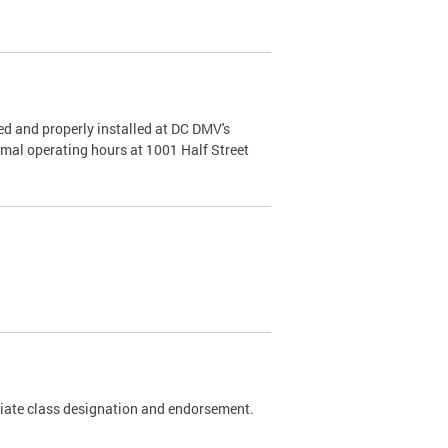
d and properly installed at DC DMV's
rmal operating hours at 1001 Half Street
riate class designation and endorsement.