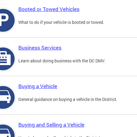
Booted or Towed Vehicles
What to do if your vehicle is booted or towed.
Business Services
Learn about doing business with the DC DMV.
Buying a Vehicle
General guidance on buying a vehicle in the District.
Buying and Selling a Vehicle