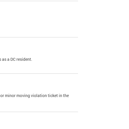
 as a DC resident.
or minor moving violation ticket in the