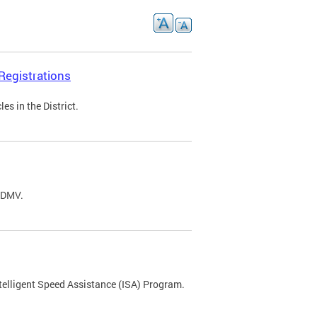
Registrations
s in the District.
C DMV.
ntelligent Speed Assistance (ISA) Program.