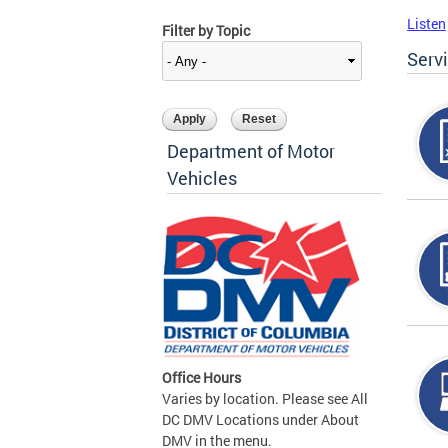
Listen
Filter by Topic
Serv
Department of Motor
Vehicles
Office Hours
Varies by location. Please see All
DC DMV Locations under About
DMV in the menu.