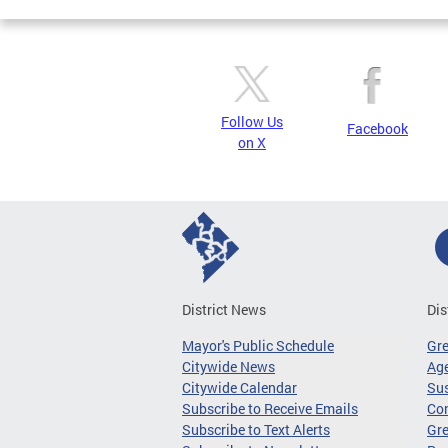
Follow Us
Facebook
on X
District News
Dis
Mayor's Public Schedule
Gr
Citywide News
Age
Citywide Calendar
Sus
Subscribe to Receive Emails
Co
Subscribe to Text Alerts
Gre