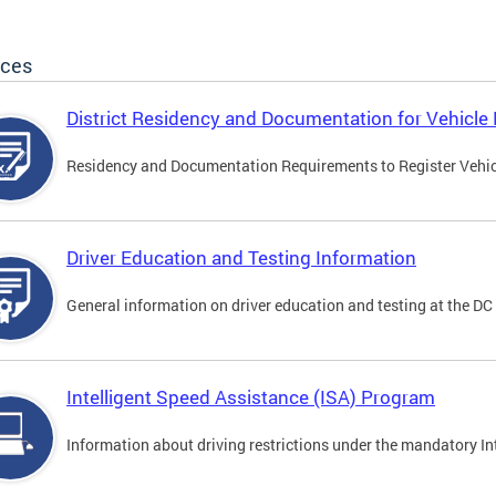
ices
District Residency and Documentation for Vehicle 
Residency and Documentation Requirements to Register Vehicle
Driver Education and Testing Information
General information on driver education and testing at the D
Intelligent Speed Assistance (ISA) Program
Information about driving restrictions under the mandatory I