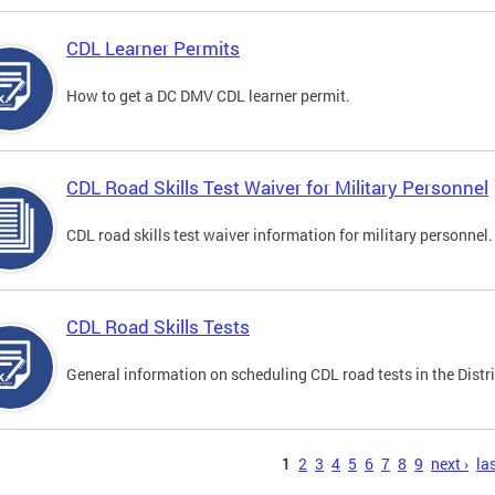
CDL Learner Permits
How to get a DC DMV CDL learner permit.
CDL Road Skills Test Waiver for Military Personnel
CDL road skills test waiver information for military personnel.
CDL Road Skills Tests
General information on scheduling CDL road tests in the Distri
s
1
2
3
4
5
6
7
8
9
next ›
las