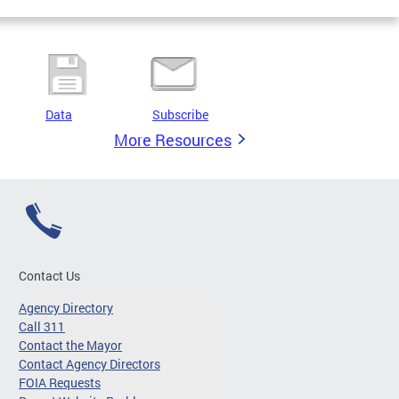
Data
Subscribe
More Resources
Contact Us
Agency Directory
Call 311
Contact the Mayor
Contact Agency Directors
FOIA Requests