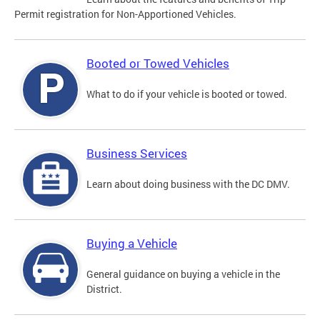
Permit registration for Non-Apportioned Vehicles.
Booted or Towed Vehicles
What to do if your vehicle is booted or towed.
Business Services
Learn about doing business with the DC DMV.
Buying a Vehicle
General guidance on buying a vehicle in the
District.