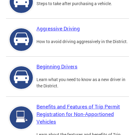
Steps to take after purchasing a vehicle.
Aggressive Driving
How to avoid driving aggressively in the District.
Beginning Drivers
Learn what you need to know as a new driver in
the District.
Benefits and Features of Trip Permit
Registration for Non-Apportioned
Vehicles
Learn about the features and benefits of Trip