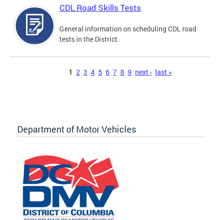
CDL Road Skills Tests
General information on scheduling CDL road
tests in the District.
Pages
1
2
3
4
5
6
7
8
9
next ›
last »
Department of Motor Vehicles