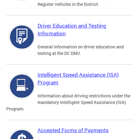
Register Vehicles in the District.
Driver Education and Testing
Information
General information on driver education and
testing at the DC DMV.
Intelligent Speed Assistance (ISA)
Program
Information about driving restrictions under the
mandatory Intelligent Speed Assistance (ISA)
Program.
Accepted Forms of Payments