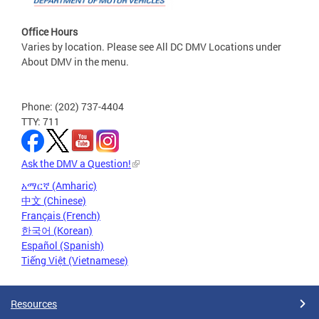
Office Hours
Varies by location. Please see All DC DMV Locations under
About DMV in the menu.
Phone: (202) 737-4404
TTY: 711
Ask the DMV a Question!
አማርኛ (Amharic)
中文 (Chinese)
Français (French)
한국어 (Korean)
Español (Spanish)
Tiếng Việt (Vietnamese)
Resources