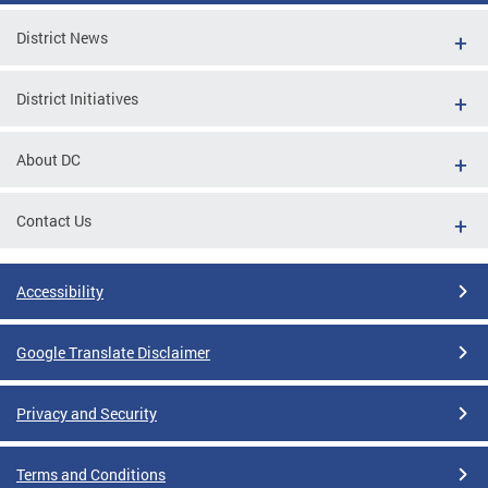
District News
District Initiatives
About DC
Contact Us
Accessibility
Google Translate Disclaimer
Privacy and Security
Terms and Conditions