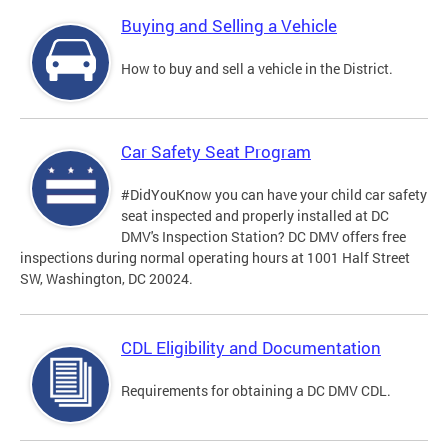
Buying and Selling a Vehicle
How to buy and sell a vehicle in the District.
Car Safety Seat Program
#DidYouKnow you can have your child car safety
seat inspected and properly installed at DC
DMV's Inspection Station? DC DMV offers free
inspections during normal operating hours at 1001 Half Street
SW, Washington, DC 20024.
CDL Eligibility and Documentation
Requirements for obtaining a DC DMV CDL.