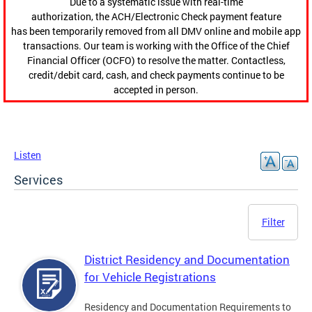
Due to a systematic issue with real-time
authorization, the ACH/Electronic Check payment feature
has been temporarily removed from all DMV online and mobile app
transactions. Our team is working with the Office of the Chief
Financial Officer (OCFO) to resolve the matter. Contactless,
credit/debit card, cash, and check payments continue to be
accepted in person.
Listen
Services
Filter
District Residency and Documentation
for Vehicle Registrations
Residency and Documentation Requirements to