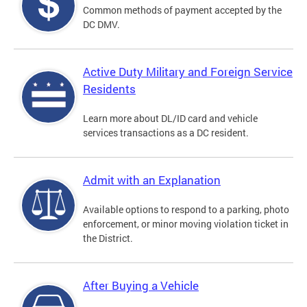
Common methods of payment accepted by the
DC DMV.
Active Duty Military and Foreign Service
Residents
Learn more about DL/ID card and vehicle
services transactions as a DC resident.
Admit with an Explanation
Available options to respond to a parking, photo
enforcement, or minor moving violation ticket in
the District.
After Buying a Vehicle