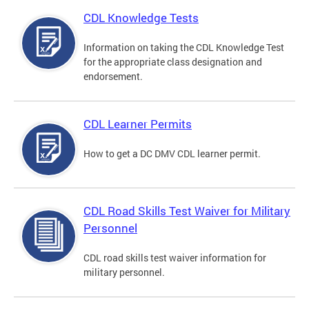
CDL Knowledge Tests
Information on taking the CDL Knowledge Test
for the appropriate class designation and
endorsement.
CDL Learner Permits
How to get a DC DMV CDL learner permit.
CDL Road Skills Test Waiver for Military
Personnel
CDL road skills test waiver information for
military personnel.