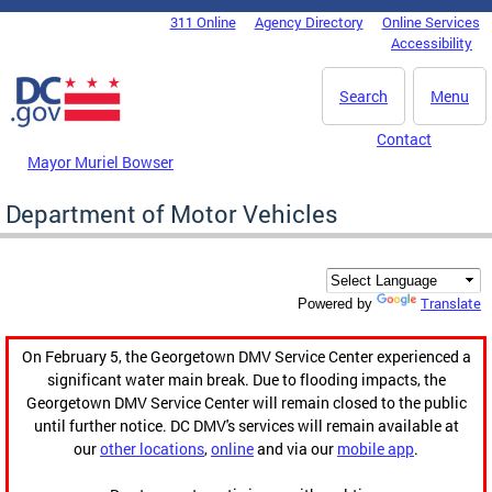
Skip to main content
311 Online
Agency Directory
Online Services
DC Agency Top Menu
Accessibility
Search
Menu
Contact
Mayor Muriel Bowser
Department of Motor Vehicles
Translate
Powered by
On February 5, the Georgetown DMV Service Center experienced a
significant water main break. Due to flooding impacts, the
Georgetown DMV Service Center will remain closed to the public
until further notice. DC DMV's services will remain available at
our
other locations
,
online
and via our
mobile app
.