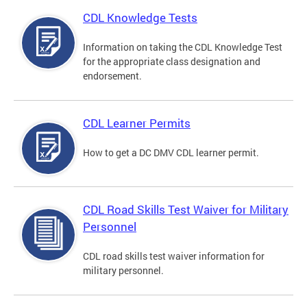
CDL Knowledge Tests
Information on taking the CDL Knowledge Test
for the appropriate class designation and
endorsement.
CDL Learner Permits
How to get a DC DMV CDL learner permit.
CDL Road Skills Test Waiver for Military
Personnel
CDL road skills test waiver information for
military personnel.