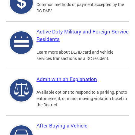
Common methods of payment accepted by the
DC DMV.
Active Duty Military and Foreign Service
Residents
Learn more about DL/ID card and vehicle
services transactions as a DC resident.
Admit with an Explanation
Available options to respond to a parking, photo
enforcement, or minor moving violation ticket in
the District.
After Buying a Vehicle