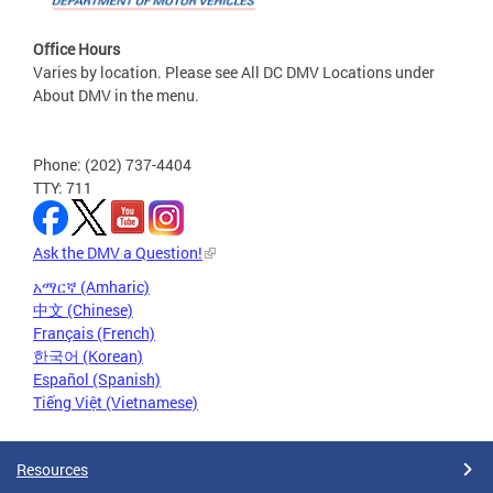
Office Hours
Varies by location. Please see All DC DMV Locations under
About DMV in the menu.
Phone: (202) 737-4404
TTY: 711
Ask the DMV a Question!
አማርኛ (Amharic)
中文 (Chinese)
Français (French)
한국어 (Korean)
Español (Spanish)
Tiếng Việt (Vietnamese)
Resources