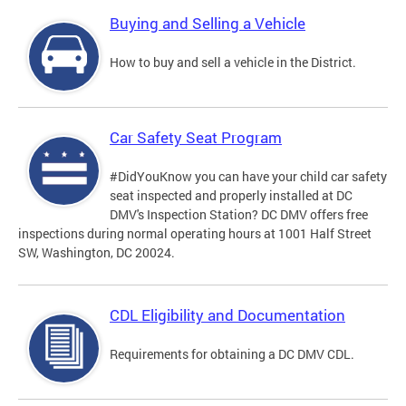
Buying and Selling a Vehicle
How to buy and sell a vehicle in the District.
Car Safety Seat Program
#DidYouKnow you can have your child car safety
seat inspected and properly installed at DC
DMV's Inspection Station? DC DMV offers free
inspections during normal operating hours at 1001 Half Street
SW, Washington, DC 20024.
CDL Eligibility and Documentation
Requirements for obtaining a DC DMV CDL.