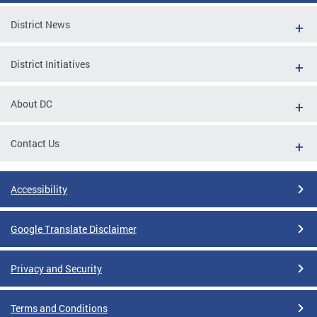
District News
District Initiatives
About DC
Contact Us
Accessibility
Google Translate Disclaimer
Privacy and Security
Terms and Conditions