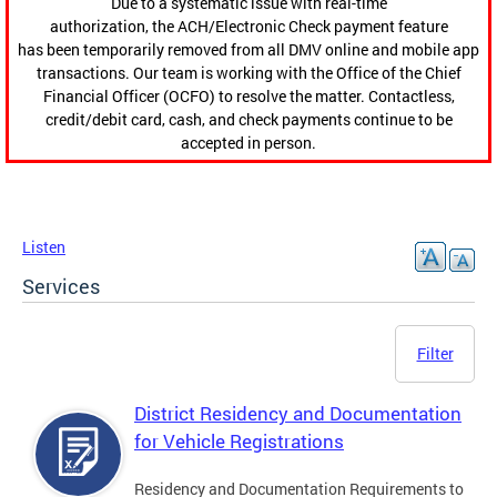
Due to a systematic issue with real-time
authorization, the ACH/Electronic Check payment feature
has been temporarily removed from all DMV online and mobile app
transactions. Our team is working with the Office of the Chief
Financial Officer (OCFO) to resolve the matter. Contactless,
credit/debit card, cash, and check payments continue to be
accepted in person.
Listen
Services
Filter
District Residency and Documentation
for Vehicle Registrations
Residency and Documentation Requirements to