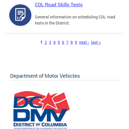
CDL Road Skills Tests
General information on scheduling CDL road
tests in the District.
Pages
1
2
3
4
5
6
7
8
9
next ›
last »
Department of Motor Vehicles