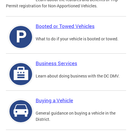
Permit registration for Non-Apportioned Vehicles.
Booted or Towed Vehicles
What to do if your vehicle is booted or towed.
Business Services
Learn about doing business with the DC DMV.
Buying a Vehicle
General guidance on buying a vehicle in the
District.