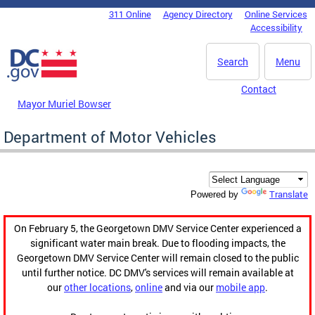
Skip to main content
311 Online
Agency Directory
Online Services
DC Agency Top Menu
Accessibility
Search
Menu
Contact
Mayor Muriel Bowser
Department of Motor Vehicles
Translate
Powered by
On February 5, the Georgetown DMV Service Center experienced a
significant water main break. Due to flooding impacts, the
Georgetown DMV Service Center will remain closed to the public
until further notice. DC DMV's services will remain available at
our
other locations
,
online
and via our
mobile app
.