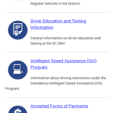
Register Vehicles in the District.
Driver Education and Testing
Information
General information on driver education and
testing at the DC DMV.
Intelligent Speed Assistance (ISA)
Program
Information about driving restrictions under the
mandatory Intelligent Speed Assistance (ISA)
Program.
Accepted Forms of Payments