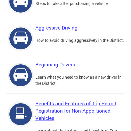
Steps to take after purchasing a vehicle.
Aggressive Driving
How to avoid driving aggressively in the District.
Beginning Drivers
Learn what you need to know as a new driver in
the District.
Benefits and Features of Trip Permit
Registration for Non-Apportioned
Vehicles
Learn about the features and benefits of Trip