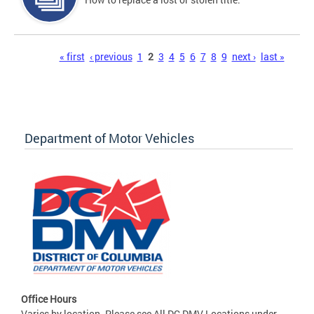
Pages
« first
‹ previous
1
2
3
4
5
6
7
8
9
next ›
last »
Department of Motor Vehicles
Office Hours
Varies by location. Please see All DC DMV Locations under