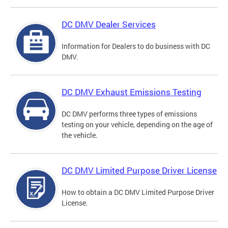
DC DMV Dealer Services
Information for Dealers to do business with DC
DMV.
DC DMV Exhaust Emissions Testing
DC DMV performs three types of emissions
testing on your vehicle, depending on the age of
the vehicle.
DC DMV Limited Purpose Driver License
How to obtain a DC DMV Limited Purpose Driver
License.