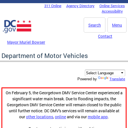
Skip to main content
311 Online
Agency Directory
Online Services
DC Agency Top Menu
Accessibility
Search
Menu
Contact
Mayor Muriel Bowser
Department of Motor Vehicles
Translate
Powered by
On February 5, the Georgetown DMV Service Center experienced a
significant water main break. Due to flooding impacts, the
Georgetown DMV Service Center will remain closed to the public
until further notice. DC DMV's services will remain available at
our
other locations
,
online
and via our
mobile app
.