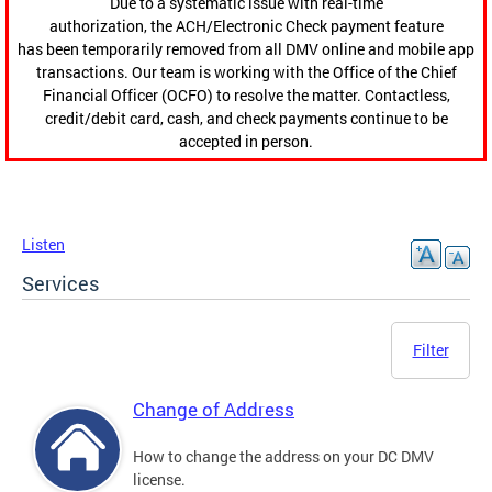
Due to a systematic issue with real-time
authorization, the ACH/Electronic Check payment feature
has been temporarily removed from all DMV online and mobile app
transactions. Our team is working with the Office of the Chief
Financial Officer (OCFO) to resolve the matter. Contactless,
credit/debit card, cash, and check payments continue to be
accepted in person.
Listen
Services
Filter
Change of Address
How to change the address on your DC DMV
license.