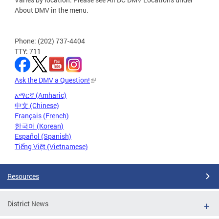
About DMV in the menu.
Phone: (202) 737-4404
TTY: 711
Ask the DMV a Question!
አማርኛ (Amharic)
中文 (Chinese)
Français (French)
한국어 (Korean)
Español (Spanish)
Tiếng Việt (Vietnamese)
Resources
District News