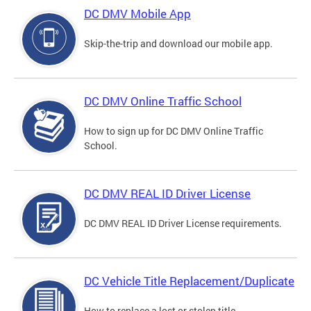
DC DMV Mobile App
Skip-the-trip and download our mobile app.
DC DMV Online Traffic School
How to sign up for DC DMV Online Traffic
School.
DC DMV REAL ID Driver License
DC DMV REAL ID Driver License requirements.
DC Vehicle Title Replacement/Duplicate
How to replace a lost or stolen title.