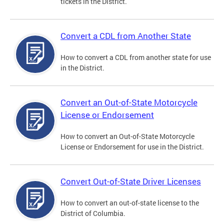
tickets in the District.
Convert a CDL from Another State
How to convert a CDL from another state for use
in the District.
Convert an Out-of-State Motorcycle
License or Endorsement
How to convert an Out-of-State Motorcycle
License or Endorsement for use in the District.
Convert Out-of-State Driver Licenses
How to convert an out-of-state license to the
District of Columbia.