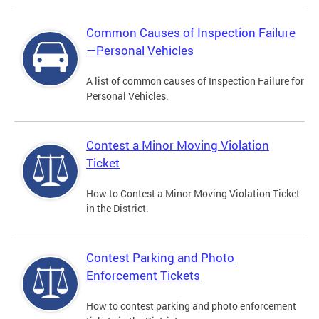
Common Causes of Inspection Failure
—Personal Vehicles
A list of common causes of Inspection Failure for
Personal Vehicles.
Contest a Minor Moving Violation
Ticket
How to Contest a Minor Moving Violation Ticket
in the District.
Contest Parking and Photo
Enforcement Tickets
How to contest parking and photo enforcement