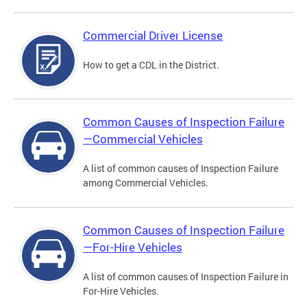
Commercial Driver License
How to get a CDL in the District.
Common Causes of Inspection Failure
—Commercial Vehicles
A list of common causes of Inspection Failure
among Commercial Vehicles.
Common Causes of Inspection Failure
—For-Hire Vehicles
A list of common causes of Inspection Failure in
For-Hire Vehicles.