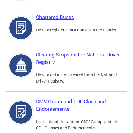
Chartered Buses
How to register charter buses in the District.
Clearing Stops on the National Driver
Registry
How to get a stop cleared from the National
Driver Registry.
CMV Group and CDL Class and
Endorsements
Learn about the various CMV Groups and the
CDL Classes and Endorsements.