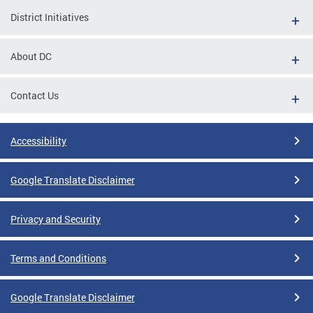
District Initiatives
About DC
Contact Us
Accessibility
Google Translate Disclaimer
Privacy and Security
Terms and Conditions
Google Translate Disclaimer