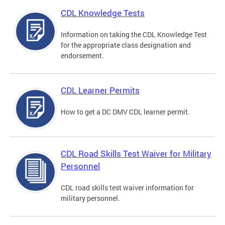
CDL Knowledge Tests
Information on taking the CDL Knowledge Test
for the appropriate class designation and
endorsement.
CDL Learner Permits
How to get a DC DMV CDL learner permit.
CDL Road Skills Test Waiver for Military
Personnel
CDL road skills test waiver information for
military personnel.