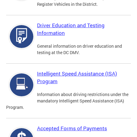
Register Vehicles in the District.
Driver Education and Testing
Information
General information on driver education and
testing at the DC DMV.
Intelligent Speed Assistance (ISA)
Program
Information about driving restrictions under the
mandatory Intelligent Speed Assistance (ISA)
Program.
Accepted Forms of Payments