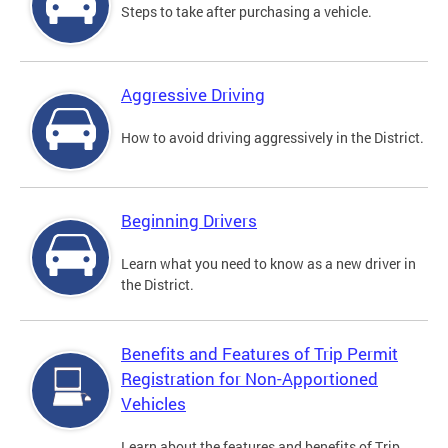
Steps to take after purchasing a vehicle.
Aggressive Driving
How to avoid driving aggressively in the District.
Beginning Drivers
Learn what you need to know as a new driver in
the District.
Benefits and Features of Trip Permit
Registration for Non-Apportioned
Vehicles
Learn about the features and benefits of Trip