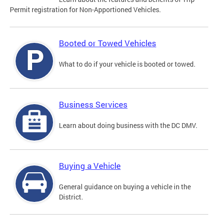
Permit registration for Non-Apportioned Vehicles.
Booted or Towed Vehicles
What to do if your vehicle is booted or towed.
Business Services
Learn about doing business with the DC DMV.
Buying a Vehicle
General guidance on buying a vehicle in the
District.