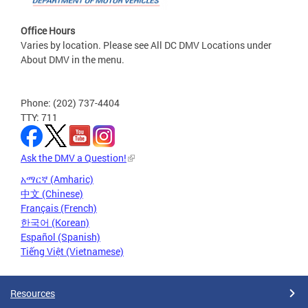
Office Hours
Varies by location. Please see All DC DMV Locations under
About DMV in the menu.
Phone: (202) 737-4404
TTY: 711
Ask the DMV a Question!
አማርኛ (Amharic)
中文 (Chinese)
Français (French)
한국어 (Korean)
Español (Spanish)
Tiếng Việt (Vietnamese)
Resources