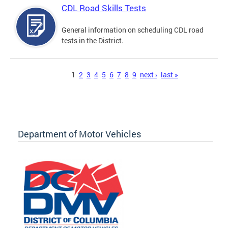
CDL Road Skills Tests
General information on scheduling CDL road
tests in the District.
Pages
1
2
3
4
5
6
7
8
9
next ›
last »
Department of Motor Vehicles