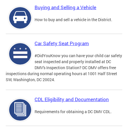
Buying and Selling a Vehicle
How to buy and sell a vehicle in the District.
Car Safety Seat Program
#DidYouKnow you can have your child car safety
seat inspected and properly installed at DC
DMV's Inspection Station? DC DMV offers free
inspections during normal operating hours at 1001 Half Street
SW, Washington, DC 20024.
CDL Eligibility and Documentation
Requirements for obtaining a DC DMV CDL.