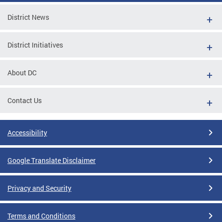
District News
District Initiatives
About DC
Contact Us
Accessibility
Google Translate Disclaimer
Privacy and Security
Terms and Conditions