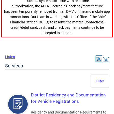
Due to a systematic issue with real-time
authorization, the ACH/Electronic Check payment feature
has been temporarily removed from all DMV online and mobile app
transactions. Our team is working with the Office of the Chief
Financial Officer (OCFO) to resolve the matter. Contactless,
credit/debit card, cash, and check payments continue to be
accepted in person.
Listen
Services
Filter
District Residency and Documentation
for Vehicle Registrations
Residency and Documentation Requirements to