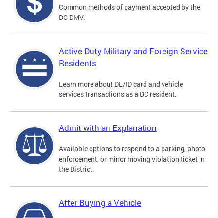
Common methods of payment accepted by the
DC DMV.
Active Duty Military and Foreign Service
Residents
Learn more about DL/ID card and vehicle
services transactions as a DC resident.
Admit with an Explanation
Available options to respond to a parking, photo
enforcement, or minor moving violation ticket in
the District.
After Buying a Vehicle