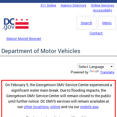
Skip to main content
311 Online
Agency Directory
Online Services
DC Agency Top Menu
Accessibility
Search
Menu
Contact
Mayor Muriel Bowser
Department of Motor Vehicles
Translate
Powered by
On February 5, the Georgetown DMV Service Center experienced a
significant water main break. Due to flooding impacts, the
Georgetown DMV Service Center will remain closed to the public
until further notice. DC DMV's services will remain available at
our
other locations
,
online
and via our
mobile app
.