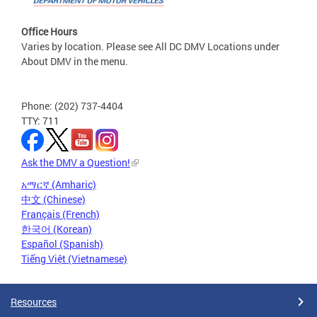
Office Hours
Varies by location. Please see All DC DMV Locations under
About DMV in the menu.
Phone: (202) 737-4404
TTY: 711
Ask the DMV a Question!
አማርኛ (Amharic)
中文 (Chinese)
Français (French)
한국어 (Korean)
Español (Spanish)
Tiếng Việt (Vietnamese)
Resources