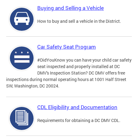
Buying and Selling a Vehicle
How to buy and sell a vehicle in the District.
Car Safety Seat Program
#DidYouKnow you can have your child car safety
seat inspected and properly installed at DC
DMV's Inspection Station? DC DMV offers free
inspections during normal operating hours at 1001 Half Street
SW, Washington, DC 20024.
CDL Eligibility and Documentation
Requirements for obtaining a DC DMV CDL.