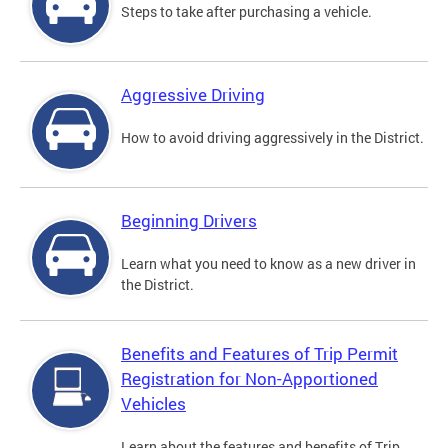
Steps to take after purchasing a vehicle.
Aggressive Driving
How to avoid driving aggressively in the District.
Beginning Drivers
Learn what you need to know as a new driver in
the District.
Benefits and Features of Trip Permit
Registration for Non-Apportioned
Vehicles
Learn about the features and benefits of Trip