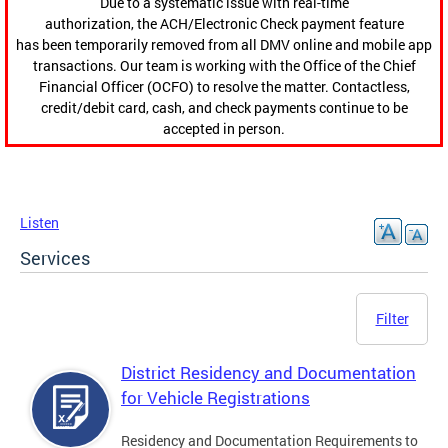
Due to a systematic issue with real-time
authorization, the ACH/Electronic Check payment feature
has been temporarily removed from all DMV online and mobile app
transactions. Our team is working with the Office of the Chief
Financial Officer (OCFO) to resolve the matter. Contactless,
credit/debit card, cash, and check payments continue to be
accepted in person.
Listen
Services
Filter
District Residency and Documentation
for Vehicle Registrations
Residency and Documentation Requirements to