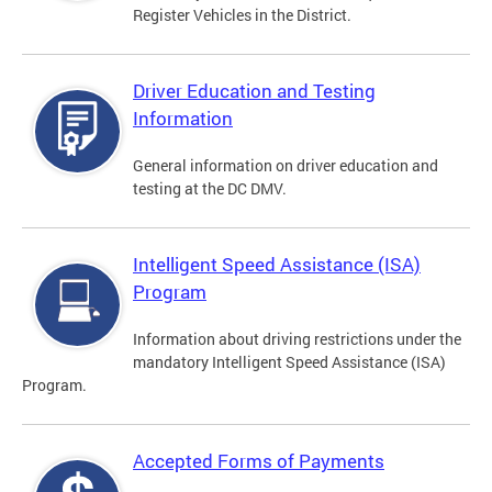
Register Vehicles in the District.
Driver Education and Testing
Information
General information on driver education and
testing at the DC DMV.
Intelligent Speed Assistance (ISA)
Program
Information about driving restrictions under the
mandatory Intelligent Speed Assistance (ISA)
Program.
Accepted Forms of Payments