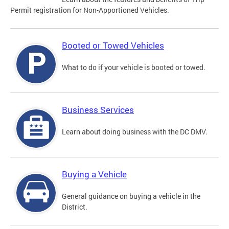
Permit registration for Non-Apportioned Vehicles.
Booted or Towed Vehicles
What to do if your vehicle is booted or towed.
Business Services
Learn about doing business with the DC DMV.
Buying a Vehicle
General guidance on buying a vehicle in the
District.