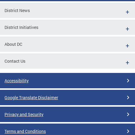
District News
District Initiatives
About DC
Contact Us
Accessibility
Google Translate Disclaimer
Privacy and Security
Terms and Conditions