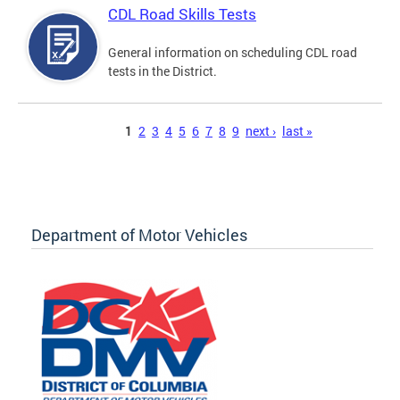
CDL Road Skills Tests
General information on scheduling CDL road
tests in the District.
Pages
1
2
3
4
5
6
7
8
9
next ›
last »
Department of Motor Vehicles