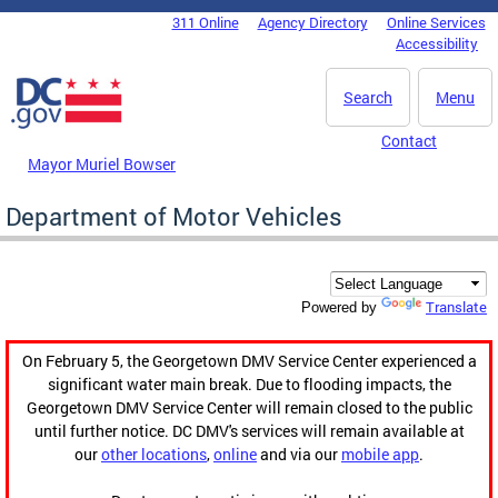
Skip to main content
311 Online
Agency Directory
Online Services
DC Agency Top Menu
Accessibility
Search
Menu
Contact
Mayor Muriel Bowser
Department of Motor Vehicles
Translate
Powered by
On February 5, the Georgetown DMV Service Center experienced a
significant water main break. Due to flooding impacts, the
Georgetown DMV Service Center will remain closed to the public
until further notice. DC DMV's services will remain available at
our
other locations
,
online
and via our
mobile app
.