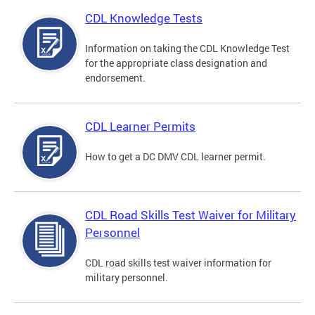
CDL Knowledge Tests
Information on taking the CDL Knowledge Test
for the appropriate class designation and
endorsement.
CDL Learner Permits
How to get a DC DMV CDL learner permit.
CDL Road Skills Test Waiver for Military
Personnel
CDL road skills test waiver information for
military personnel.