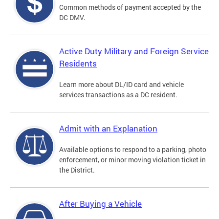
Common methods of payment accepted by the
DC DMV.
Active Duty Military and Foreign Service
Residents
Learn more about DL/ID card and vehicle
services transactions as a DC resident.
Admit with an Explanation
Available options to respond to a parking, photo
enforcement, or minor moving violation ticket in
the District.
After Buying a Vehicle