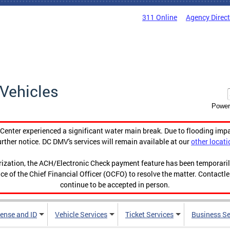
311 Online
Agency Direc
Vehicles
Power
enter experienced a significant water main break. Due to flooding imp
urther notice. DC DMV's services will remain available at our
other locati
orization, the ACH/Electronic Check payment feature has been temporar
ce of the Chief Financial Officer (OCFO) to resolve the matter. Contactl
continue to be accepted in person.
cense and ID
Vehicle Services
Ticket Services
Business Se