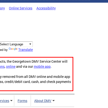
tory
Online Services
Accessibility
Translate
ed by
acts, the Georgetown DMV Service Center will
ons
,
online
and via our
mobile app
.
ily removed from all DMV online and mobile app
ess, credit/debit card, cash, and check payments
rvices
Forms
About DMV