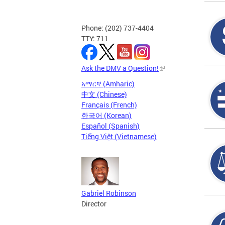
Phone: (202) 737-4404
TTY: 711
Ask the DMV a Question!
አማርኛ (Amharic)
中文 (Chinese)
Français (French)
한국어 (Korean)
Español (Spanish)
Tiếng Việt (Vietnamese)
Gabriel Robinson
Director