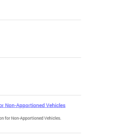
 for Non-Apportioned Vehicles
ion for Non-Apportioned Vehicles.