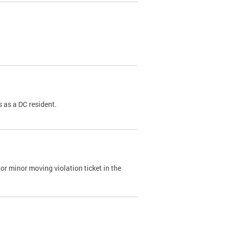
 as a DC resident.
or minor moving violation ticket in the