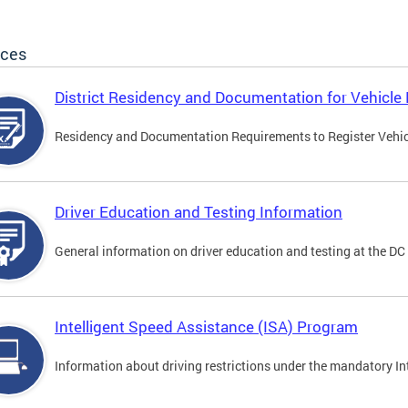
ices
District Residency and Documentation for Vehicle 
Residency and Documentation Requirements to Register Vehicle
Driver Education and Testing Information
General information on driver education and testing at the D
Intelligent Speed Assistance (ISA) Program
Information about driving restrictions under the mandatory I