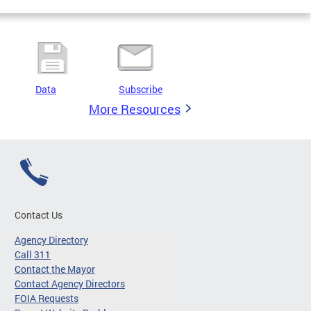
Data
Subscribe
More Resources
Contact Us
Agency Directory
Call 311
Contact the Mayor
Contact Agency Directors
FOIA Requests