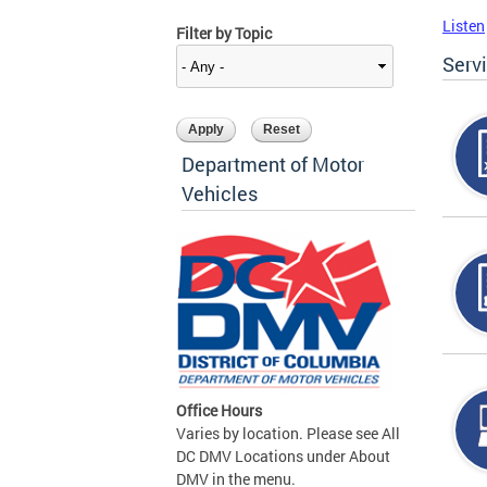
Listen
Filter by Topic
Serv
Department of Motor
Vehicles
Office Hours
Varies by location. Please see All
DC DMV Locations under About
DMV in the menu.