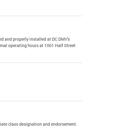
d and properly installed at DC DMV's
rmal operating hours at 1001 Half Street
riate class designation and endorsement.