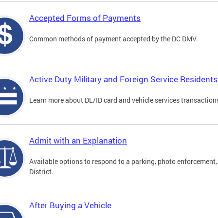
Accepted Forms of Payments
Common methods of payment accepted by the DC DMV.
Active Duty Military and Foreign Service Residents
Learn more about DL/ID card and vehicle services transactions
Admit with an Explanation
Available options to respond to a parking, photo enforcement, 
District.
After Buying a Vehicle