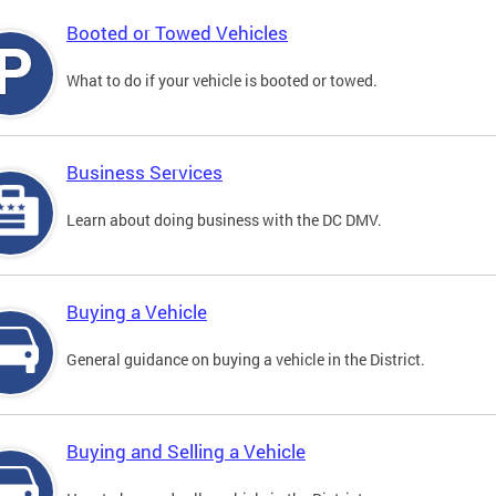
Booted or Towed Vehicles
What to do if your vehicle is booted or towed.
Business Services
Learn about doing business with the DC DMV.
Buying a Vehicle
General guidance on buying a vehicle in the District.
Buying and Selling a Vehicle