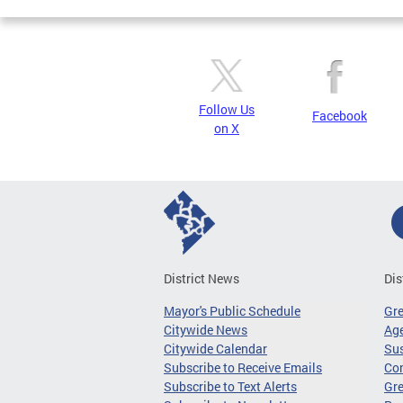
Follow Us
Facebook
on X
District News
Dis
Mayor's Public Schedule
Gr
Citywide News
Age
Citywide Calendar
Sus
Subscribe to Receive Emails
Co
Subscribe to Text Alerts
Gre