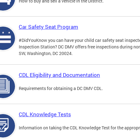
How to buy and sell a vehicle in the District.
Car Safety Seat Program
#DidYouKnow you can have your child car safety seat inspecte
Inspection Station? DC DMV offers free inspections during no
SW, Washington, DC 20024.
CDL Eligibility and Documentation
Requirements for obtaining a DC DMV CDL.
CDL Knowledge Tests
Information on taking the CDL Knowledge Test for the approp