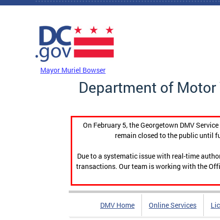
Skip to main content
DC Agency Top Menu
Mayor Muriel Bowser
Department of Motor 
On February 5, the Georgetown DMV Service C
remain closed to the public until f
Due to a systematic issue with real-time auth
transactions. Our team is working with the Offi
DMV Home
Online Services
Li