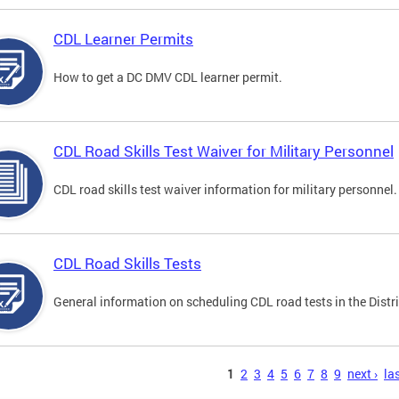
CDL Learner Permits
How to get a DC DMV CDL learner permit.
CDL Road Skills Test Waiver for Military Personnel
CDL road skills test waiver information for military personnel.
CDL Road Skills Tests
General information on scheduling CDL road tests in the Distri
s
1
2
3
4
5
6
7
8
9
next ›
las