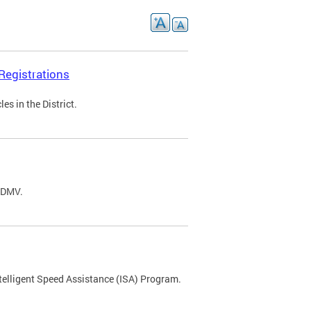
Registrations
s in the District.
C DMV.
ntelligent Speed Assistance (ISA) Program.