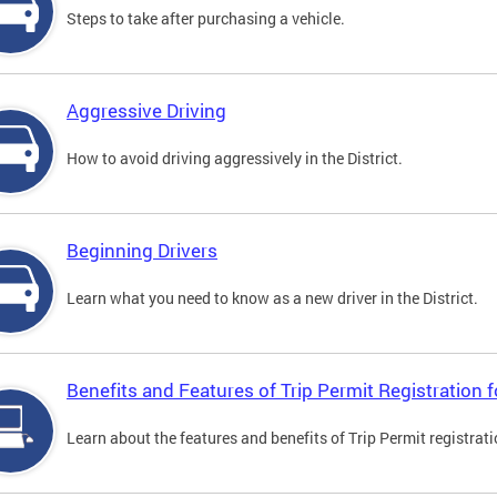
Steps to take after purchasing a vehicle.
Aggressive Driving
How to avoid driving aggressively in the District.
Beginning Drivers
Learn what you need to know as a new driver in the District.
Benefits and Features of Trip Permit Registration
Learn about the features and benefits of Trip Permit registrat