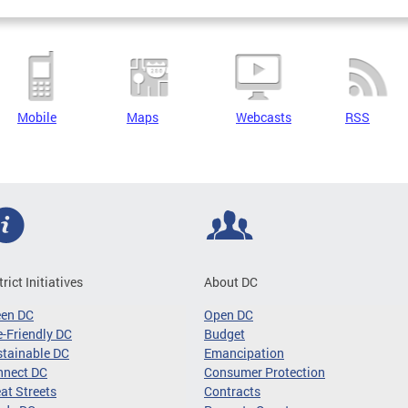
Mobile
Maps
Webcasts
RSS
trict Initiatives
About DC
een DC
Open DC
-Friendly DC
Budget
tainable DC
Emancipation
nnect DC
Consumer Protection
at Streets
Contracts