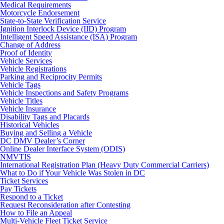
Medical Requirements
Motorcycle Endorsement
State-to-State Verification Service
Ignition Interlock Device (IID) Program
Intelligent Speed Assistance (ISA) Program
Change of Address
Proof of Identity
Vehicle Services
Vehicle Registrations
Parking and Reciprocity Permits
Vehicle Tags
Vehicle Inspections and Safety Programs
Vehicle Titles
Vehicle Insurance
Disability Tags and Placards
Historical Vehicles
Buying and Selling a Vehicle
DC DMV Dealer’s Corner
Online Dealer Interface System (ODIS)
NMVTIS
International Registration Plan (Heavy Duty Commercial Carriers)
What to Do if Your Vehicle Was Stolen in DC
Ticket Services
Pay Tickets
Respond to a Ticket
Request Reconsideration after Contesting
How to File an Appeal
Multi-Vehicle Fleet Ticket Service