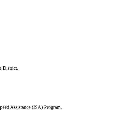
 District.
 Speed Assistance (ISA) Program.