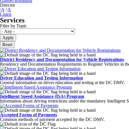
Gabriel Robinson
Director
-
+
A
A
Listen
Services
Filter by Topic
District Residency and Documentation for Vehicle Registrations
Residency and Documentation Requirements to Register Vehicles in the
Driver Education and Testing Information
General information on driver education and testing at the DC DMV.
Intelligent Speed Assistance (ISA) Program
Information about driving restrictions under the mandatory Intelligent
Accepted Forms of Payments
Common methods of payment accepted by the DC DMV.