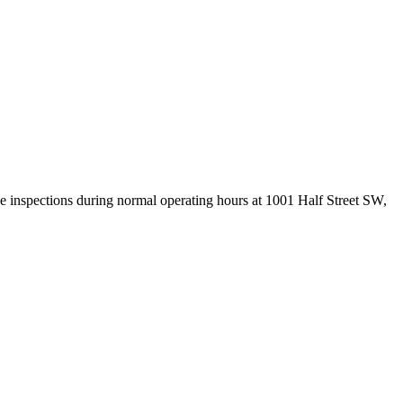
 inspections during normal operating hours at 1001 Half Street SW,