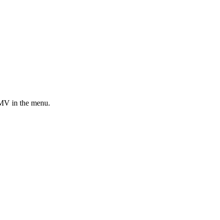
MV in the menu.