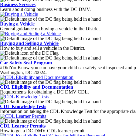
Business Services
Learn about doing business with the DC DMV.
Buying a Vehicle
General guidance on buying a vehicle in the District.
Buying and Selling a Vehicle
How to buy and sell a vehicle in the District.
Car Safety Seat Program
#DidYouKnow you can have your child car safety seat inspected and p
Washington, DC 20024.
CDL Eligibility and Documentation
Requirements for obtaining a DC DMV CDL.
CDL Knowledge Tests
Information on taking the CDL Knowledge Test for the appropriate cla
CDL Learner Permits
How to get a DC DMV CDL learner permit.