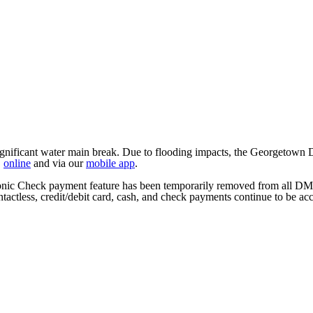
ficant water main break. Due to flooding impacts, the Georgetown DMV
,
online
and via our
mobile app
.
tronic Check payment feature has been temporarily removed from all DM
tactless, credit/debit card, cash, and check payments continue to be ac