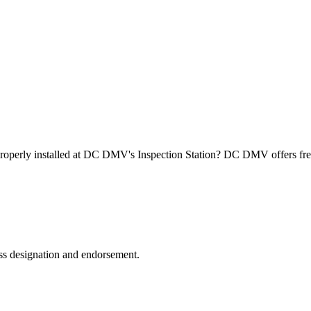
roperly installed at DC DMV's Inspection Station? DC DMV offers free
ss designation and endorsement.