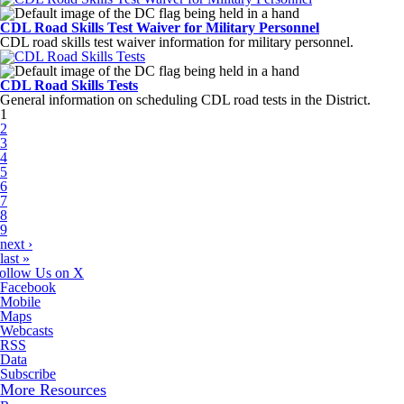
CDL Road Skills Test Waiver for Military Personnel
CDL road skills test waiver information for military personnel.
CDL Road Skills Tests
General information on scheduling CDL road tests in the District.
Pages
1
2
3
4
5
6
7
8
9
next ›
last »
ollow Us on X
Facebook
Mobile
Maps
Webcasts
RSS
Data
Subscribe
More Resources