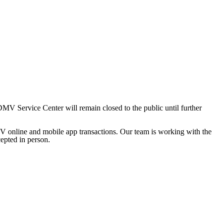
 Service Center will remain closed to the public until further
V online and mobile app transactions. Our team is working with the
cepted in person.