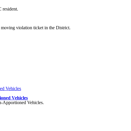
 resident.
oving violation ticket in the District.
ioned Vehicles
on-Apportioned Vehicles.