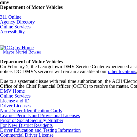
Skip to main content
dmv
Department of Motor Vehicles
DC Agency Top Menu
311 Online
Agency Directory
Online Services
Accessibility
Mayor Muriel Bowser
Department of Motor Vehicles
On February 5, the Georgetown DMV Service Center experienced a signi
notice. DC DMV's services will remain available at our
other locations
Due to a systematic issue with real-time authorization, the ACH/Elec
Office of the Chief Financial Officer (OCFO) to resolve the matter. Con
DMV Home
Online Services
License and ID
Driver Licenses
Non-Driver Identification Cards
Learner Permits and Provisional Licenses
Proof of Social Security Number
For New District Residents
Driver Education and Testing Information
Commercial Driver License