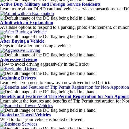
Active Duty Military and Foreign Service Residents
Learn more about DL/ID card and vehicle services transactions as a DC
Admit with an Explanation
Available options to respond to a parking, photo enforcement, or minor m
After Buying a Vehicle
Steps to take after purchasing a vehicle.
Aggressive Driving
How to avoid driving aggressively in the District.
Beginning Drivers
Learn what you need to know as a new driver in the District.
Benefits and Features of Trip Permit Registration for Non-Apport
Learn about the features and benefits of Trip Permit registration for N
Booted or Towed Vehicles
What to do if your vehicle is booted or towed.