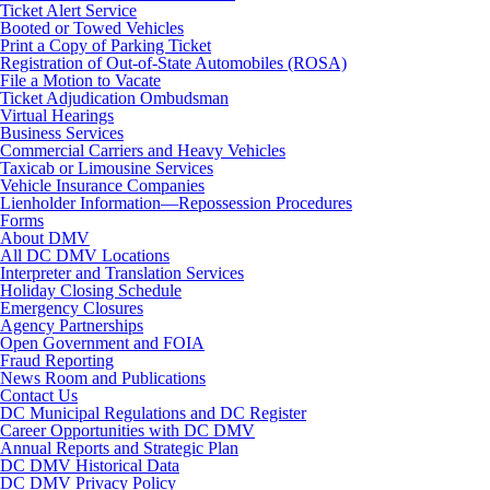
Ticket Alert Service
Booted or Towed Vehicles
Print a Copy of Parking Ticket
Registration of Out-of-State Automobiles (ROSA)
File a Motion to Vacate
Ticket Adjudication Ombudsman
Virtual Hearings
Business Services
Commercial Carriers and Heavy Vehicles
Taxicab or Limousine Services
Vehicle Insurance Companies
Lienholder Information—Repossession Procedures
Forms
About DMV
All DC DMV Locations
Interpreter and Translation Services
Holiday Closing Schedule
Emergency Closures
Agency Partnerships
Open Government and FOIA
Fraud Reporting
News Room and Publications
Contact Us
DC Municipal Regulations and DC Register
Career Opportunities with DC DMV
Annual Reports and Strategic Plan
DC DMV Historical Data
DC DMV Privacy Policy