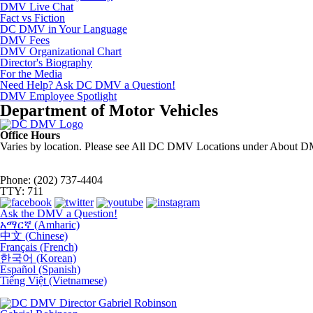
DMV Live Chat
Fact vs Fiction
DC DMV in Your Language
DMV Fees
DMV Organizational Chart
Director's Biography
For the Media
Need Help? Ask DC DMV a Question!
DMV Employee Spotlight
Department of Motor Vehicles
Office Hours
Varies by location. Please see All DC DMV Locations under About D
Phone: (202) 737-4404
TTY: 711
Ask the DMV a Question!
አማርኛ (Amharic)
中文 (Chinese)
Français (French)
한국어 (Korean)
Español (Spanish)
Tiếng Việt (Vietnamese)