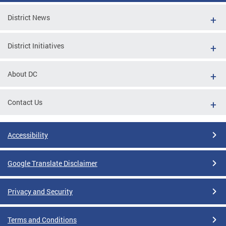
District News
District Initiatives
About DC
Contact Us
Accessibility
Google Translate Disclaimer
Privacy and Security
Terms and Conditions