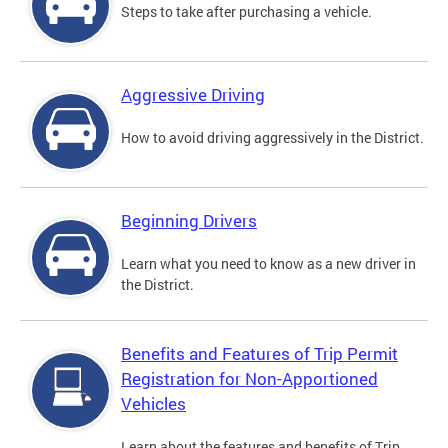
Steps to take after purchasing a vehicle.
Aggressive Driving
How to avoid driving aggressively in the District.
Beginning Drivers
Learn what you need to know as a new driver in
the District.
Benefits and Features of Trip Permit
Registration for Non-Apportioned
Vehicles
Learn about the features and benefits of Trip