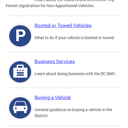
Permit registration for Non-Apportioned Vehicles.
Booted or Towed Vehicles
What to do if your vehicle is booted or towed.
Business Services
Learn about doing business with the DC DMV.
Buying a Vehicle
General guidance on buying a vehicle in the
District.