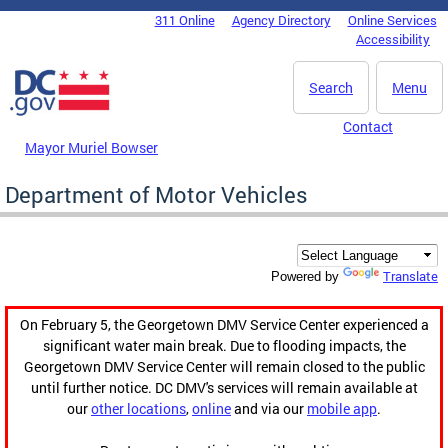
Skip to main content
311 Online
Agency Directory
Online Services
DC Agency Top Menu
Accessibility
Search
Menu
Contact
Mayor Muriel Bowser
Department of Motor Vehicles
Translate
Powered by
On February 5, the Georgetown DMV Service Center experienced a
significant water main break. Due to flooding impacts, the
Georgetown DMV Service Center will remain closed to the public
until further notice. DC DMV's services will remain available at
our
other locations
,
online
and via our
mobile app
.