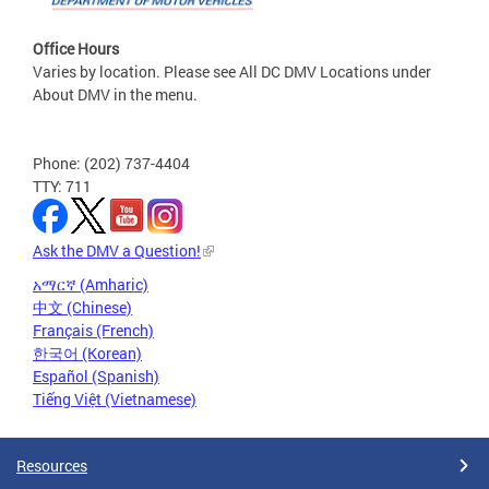
Office Hours
Varies by location. Please see All DC DMV Locations under
About DMV in the menu.
Phone: (202) 737-4404
TTY: 711
Ask the DMV a Question!
አማርኛ (Amharic)
中文 (Chinese)
Français (French)
한국어 (Korean)
Español (Spanish)
Tiếng Việt (Vietnamese)
Resources