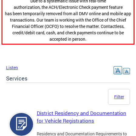
Due to a systematic issue with real-time
authorization, the ACH/Electronic Check payment feature
has been temporarily removed from all DMV online and mobile app
transactions. Our team is working with the Office of the Chief
Financial Officer (OCFO) to resolve the matter. Contactless,
credit/debit card, cash, and check payments continue to be
accepted in person.
Listen
Services
Filter
District Residency and Documentation
for Vehicle Registrations
Residency and Documentation Requirements to