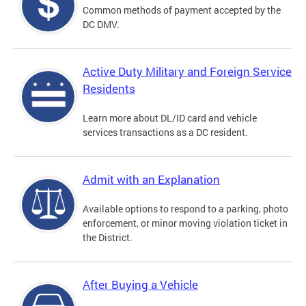
Common methods of payment accepted by the
DC DMV.
Active Duty Military and Foreign Service
Residents
Learn more about DL/ID card and vehicle
services transactions as a DC resident.
Admit with an Explanation
Available options to respond to a parking, photo
enforcement, or minor moving violation ticket in
the District.
After Buying a Vehicle