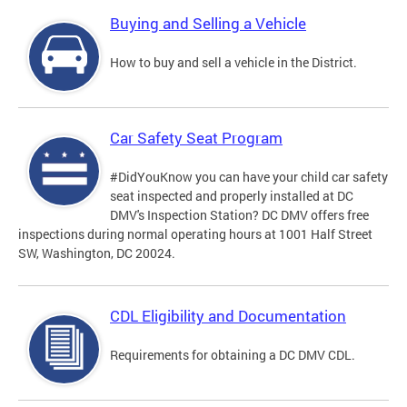
Buying and Selling a Vehicle
How to buy and sell a vehicle in the District.
Car Safety Seat Program
#DidYouKnow you can have your child car safety
seat inspected and properly installed at DC
DMV's Inspection Station? DC DMV offers free
inspections during normal operating hours at 1001 Half Street
SW, Washington, DC 20024.
CDL Eligibility and Documentation
Requirements for obtaining a DC DMV CDL.