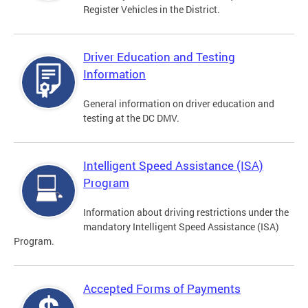
Register Vehicles in the District.
Driver Education and Testing
Information
General information on driver education and
testing at the DC DMV.
Intelligent Speed Assistance (ISA)
Program
Information about driving restrictions under the
mandatory Intelligent Speed Assistance (ISA)
Program.
Accepted Forms of Payments