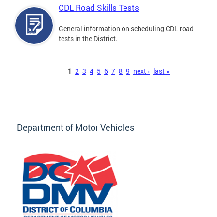
CDL Road Skills Tests
General information on scheduling CDL road
tests in the District.
Pages
1
2
3
4
5
6
7
8
9
next ›
last »
Department of Motor Vehicles