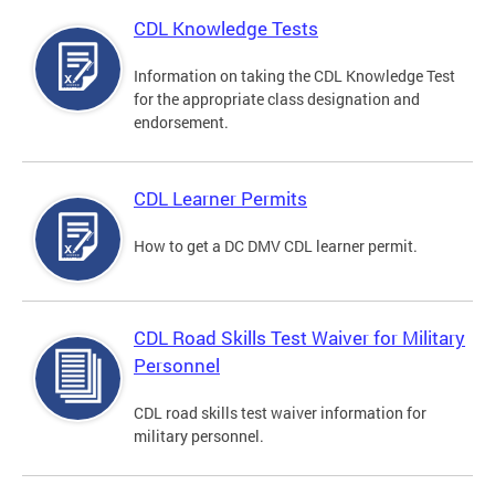
CDL Knowledge Tests
Information on taking the CDL Knowledge Test
for the appropriate class designation and
endorsement.
CDL Learner Permits
How to get a DC DMV CDL learner permit.
CDL Road Skills Test Waiver for Military
Personnel
CDL road skills test waiver information for
military personnel.