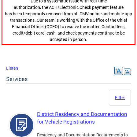
Due to a systematic issue with real-time
authorization, the ACH/Electronic Check payment feature
has been temporarily removed from all DMV online and mobile app
transactions. Our team is working with the Office of the Chief
Financial Officer (OCFO) to resolve the matter. Contactless,
credit/debit card, cash, and check payments continue to be
accepted in person.
Listen
Services
Filter
District Residency and Documentation
for Vehicle Registrations
Residency and Documentation Requirements to