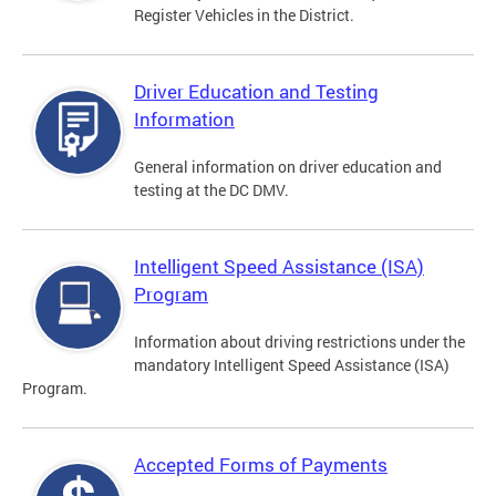
Register Vehicles in the District.
Driver Education and Testing
Information
General information on driver education and
testing at the DC DMV.
Intelligent Speed Assistance (ISA)
Program
Information about driving restrictions under the
mandatory Intelligent Speed Assistance (ISA)
Program.
Accepted Forms of Payments