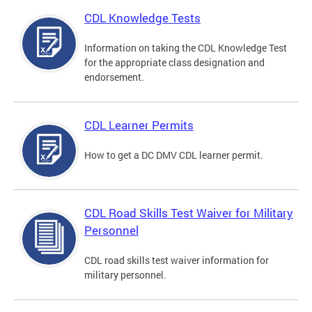
CDL Knowledge Tests
Information on taking the CDL Knowledge Test
for the appropriate class designation and
endorsement.
CDL Learner Permits
How to get a DC DMV CDL learner permit.
CDL Road Skills Test Waiver for Military
Personnel
CDL road skills test waiver information for
military personnel.