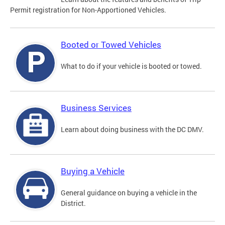
Permit registration for Non-Apportioned Vehicles.
Booted or Towed Vehicles
What to do if your vehicle is booted or towed.
Business Services
Learn about doing business with the DC DMV.
Buying a Vehicle
General guidance on buying a vehicle in the
District.