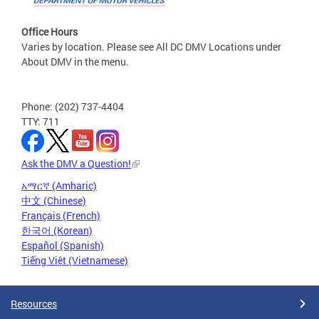
Office Hours
Varies by location. Please see All DC DMV Locations under
About DMV in the menu.
Phone: (202) 737-4404
TTY: 711
Ask the DMV a Question!
አማርኛ (Amharic)
中文 (Chinese)
Français (French)
한국어 (Korean)
Español (Spanish)
Tiếng Việt (Vietnamese)
Resources