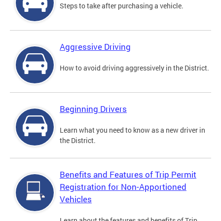
Steps to take after purchasing a vehicle.
Aggressive Driving
How to avoid driving aggressively in the District.
Beginning Drivers
Learn what you need to know as a new driver in
the District.
Benefits and Features of Trip Permit
Registration for Non-Apportioned
Vehicles
Learn about the features and benefits of Trip