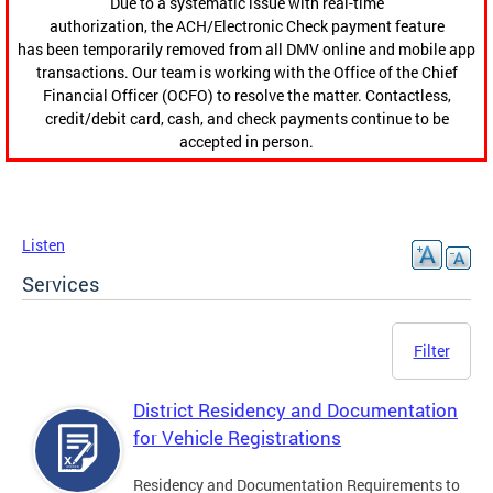
Due to a systematic issue with real-time
authorization, the ACH/Electronic Check payment feature
has been temporarily removed from all DMV online and mobile app
transactions. Our team is working with the Office of the Chief
Financial Officer (OCFO) to resolve the matter. Contactless,
credit/debit card, cash, and check payments continue to be
accepted in person.
Listen
Services
Filter
District Residency and Documentation
for Vehicle Registrations
Residency and Documentation Requirements to