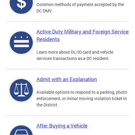
Common methods of payment accepted by the
DC DMV.
Active Duty Military and Foreign Service
Residents
Learn more about DL/ID card and vehicle
services transactions as a DC resident.
Admit with an Explanation
Available options to respond to a parking, photo
enforcement, or minor moving violation ticket in
the District.
After Buying a Vehicle