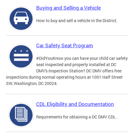
Buying and Selling a Vehicle
How to buy and sell a vehicle in the District.
Car Safety Seat Program
#DidYouKnow you can have your child car safety
seat inspected and properly installed at DC
DMV's Inspection Station? DC DMV offers free
inspections during normal operating hours at 1001 Half Street
SW, Washington, DC 20024.
CDL Eligibility and Documentation
Requirements for obtaining a DC DMV CDL.