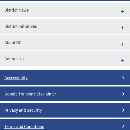
District News
District Initiatives
About DC
Contact Us
Accessibility
Google Translate Disclaimer
Privacy and Security
Terms and Conditions