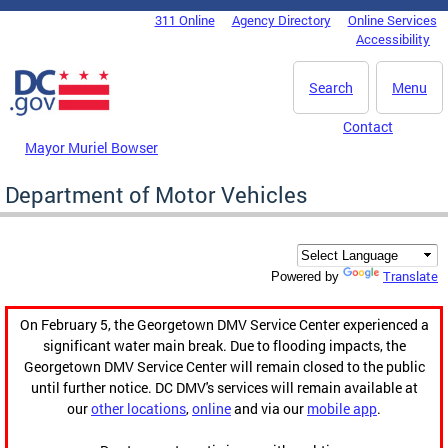
Skip to main content
311 Online
Agency Directory
Online Services
DC Agency Top Menu
Accessibility
Search
Menu
Contact
Mayor Muriel Bowser
Department of Motor Vehicles
Translate
Powered by
On February 5, the Georgetown DMV Service Center experienced a
significant water main break. Due to flooding impacts, the
Georgetown DMV Service Center will remain closed to the public
until further notice. DC DMV's services will remain available at
our
other locations
,
online
and via our
mobile app
.