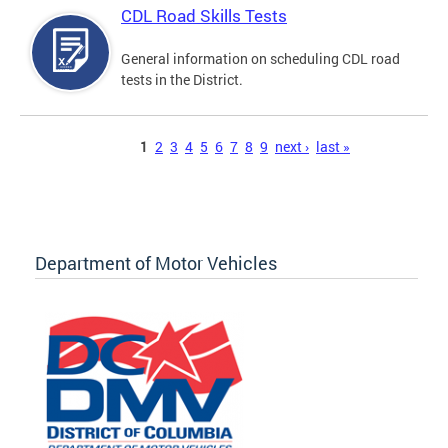
CDL Road Skills Tests
General information on scheduling CDL road
tests in the District.
Pages
1
2
3
4
5
6
7
8
9
next ›
last »
Department of Motor Vehicles