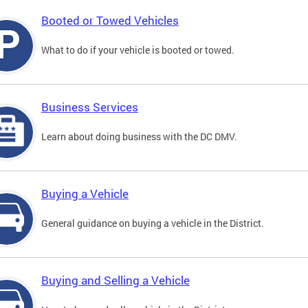
Booted or Towed Vehicles
What to do if your vehicle is booted or towed.
Business Services
Learn about doing business with the DC DMV.
Buying a Vehicle
General guidance on buying a vehicle in the District.
Buying and Selling a Vehicle