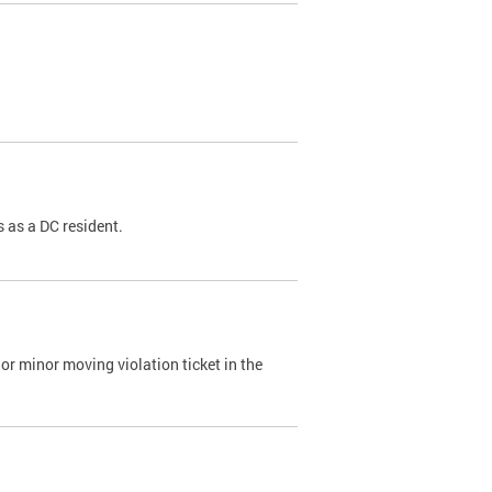
 as a DC resident.
or minor moving violation ticket in the