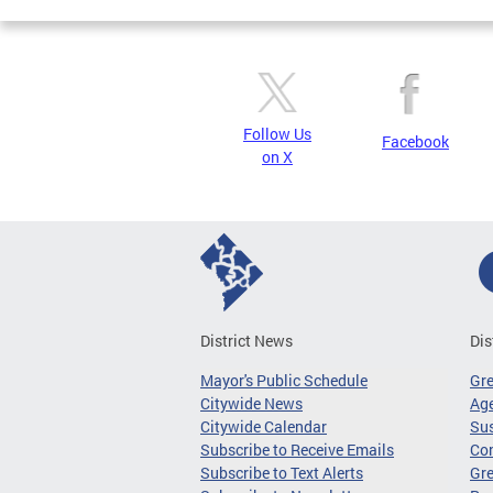
Follow Us
Facebook
on X
District News
Dis
Mayor's Public Schedule
Gr
Citywide News
Age
Citywide Calendar
Sus
Subscribe to Receive Emails
Co
Subscribe to Text Alerts
Gre