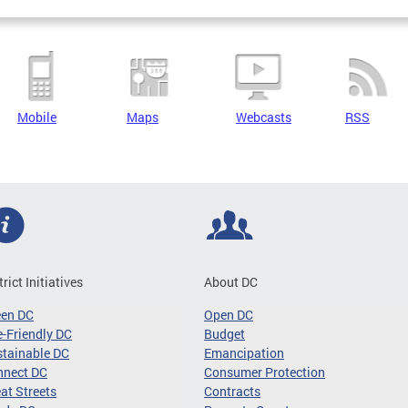
Mobile
Maps
Webcasts
RSS
trict Initiatives
About DC
een DC
Open DC
-Friendly DC
Budget
tainable DC
Emancipation
nnect DC
Consumer Protection
at Streets
Contracts