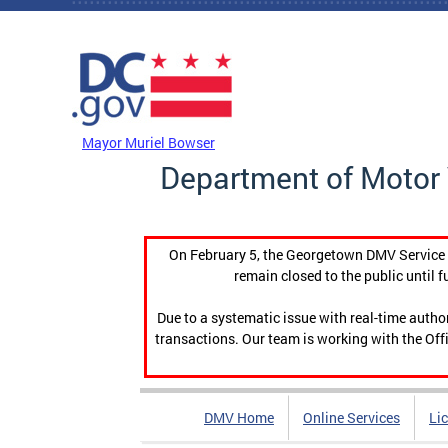
Skip to main content
DC Agency Top Menu
Mayor Muriel Bowser
Department of Motor 
On February 5, the Georgetown DMV Service C
remain closed to the public until f
Due to a systematic issue with real-time auth
transactions. Our team is working with the Offi
DMV Home
Online Services
Li