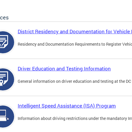
ices
District Residency and Documentation for Vehicle 
Residency and Documentation Requirements to Register Vehicle
Driver Education and Testing Information
General information on driver education and testing at the D
Intelligent Speed Assistance (ISA) Program
Information about driving restrictions under the mandatory I