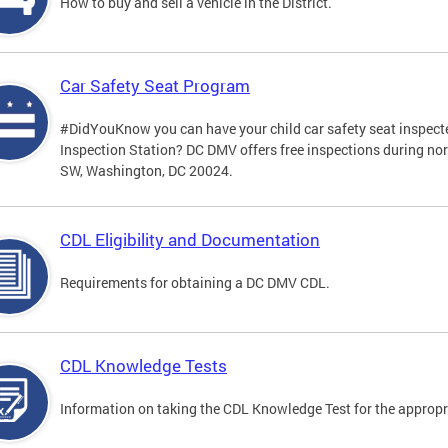
How to buy and sell a vehicle in the District.
Car Safety Seat Program
#DidYouKnow you can have your child car safety seat inspecte
Inspection Station? DC DMV offers free inspections during no
SW, Washington, DC 20024.
CDL Eligibility and Documentation
Requirements for obtaining a DC DMV CDL.
CDL Knowledge Tests
Information on taking the CDL Knowledge Test for the approp