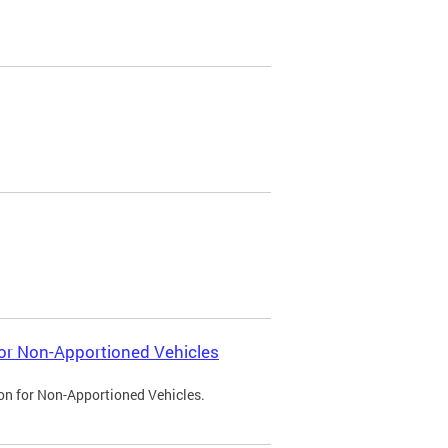
 for Non-Apportioned Vehicles
ion for Non-Apportioned Vehicles.