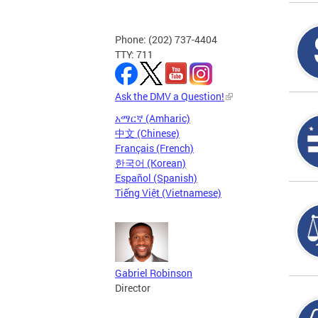
Phone: (202) 737-4404
TTY: 711
Ask the DMV a Question!
አማርኛ (Amharic)
中文 (Chinese)
Français (French)
한국어 (Korean)
Español (Spanish)
Tiếng Việt (Vietnamese)
Gabriel Robinson
Director