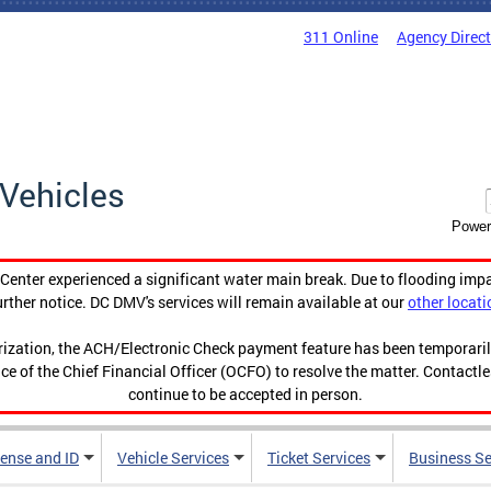
311 Online
Agency Direc
Vehicles
Power
enter experienced a significant water main break. Due to flooding imp
urther notice. DC DMV's services will remain available at our
other locati
orization, the ACH/Electronic Check payment feature has been temporar
ce of the Chief Financial Officer (OCFO) to resolve the matter. Contactl
continue to be accepted in person.
cense and ID
Vehicle Services
Ticket Services
Business Se