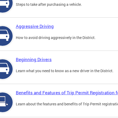
Steps to take after purchasing a vehicle.
Aggressive Driving
How to avoid driving aggressively in the District.
Beginning Drivers
Learn what you need to know as a new driver in the District.
Benefits and Features of Trip Permit Registration
Learn about the features and benefits of Trip Permit registrat