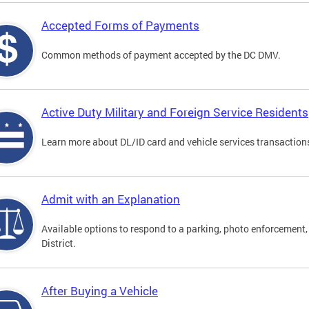
Accepted Forms of Payments
Common methods of payment accepted by the DC DMV.
Active Duty Military and Foreign Service Residents
Learn more about DL/ID card and vehicle services transactions
Admit with an Explanation
Available options to respond to a parking, photo enforcement, 
District.
After Buying a Vehicle