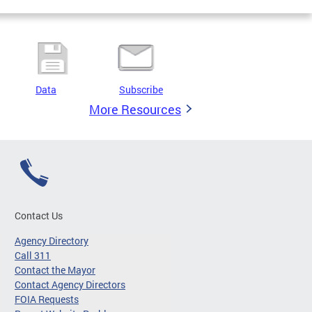
Data
Subscribe
More Resources
Contact Us
Agency Directory
Call 311
Contact the Mayor
Contact Agency Directors
FOIA Requests