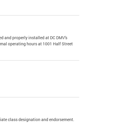
d and properly installed at DC DMV's
rmal operating hours at 1001 Half Street
riate class designation and endorsement.