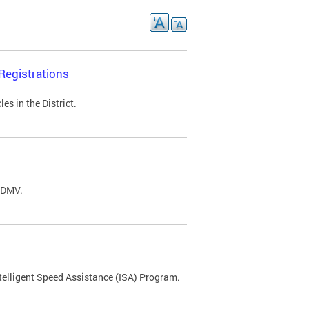
Registrations
s in the District.
C DMV.
ntelligent Speed Assistance (ISA) Program.