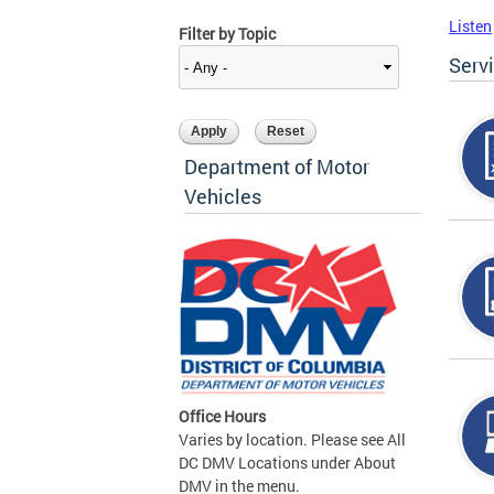
Listen
Filter by Topic
Serv
Department of Motor
Vehicles
Office Hours
Varies by location. Please see All
DC DMV Locations under About
DMV in the menu.