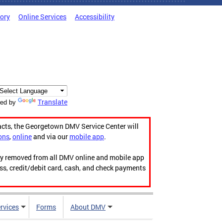
tory
Online Services
Accessibility
Translate
ed by
acts, the Georgetown DMV Service Center will
ons
,
online
and via our
mobile app
.
ily removed from all DMV online and mobile app
ess, credit/debit card, cash, and check payments
rvices
Forms
About DMV