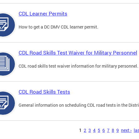
CDL Learner Permits
How to get a DC DMV CDL learner permit.
CDL Road Skills Test Waiver for Military Personnel
CDL road skills test waiver information for military personnel.
CDL Road Skills Tests
General information on scheduling CDL road tests in the Distri
s
1
2
3
4
5
6
7
8
9
next ›
las