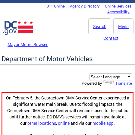
Skip to main content
311 Online
Agency Directory
Online Services
DC Agency Top Menu
Accessibility
Search
Menu
Contact
Mayor Muriel Bowser
Department of Motor Vehicles
Translate
Powered by
On February 5, the Georgetown DMV Service Center experienced a
significant water main break. Due to flooding impacts, the
Georgetown DMV Service Center will remain closed to the public
until further notice. DC DMV's services will remain available at
our
other locations
,
online
and via our
mobile app
.