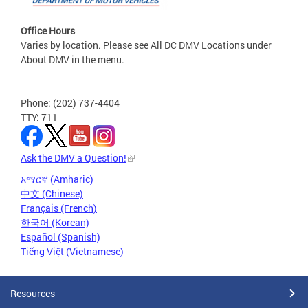
Office Hours
Varies by location. Please see All DC DMV Locations under
About DMV in the menu.
Phone: (202) 737-4404
TTY: 711
Ask the DMV a Question!
አማርኛ (Amharic)
中文 (Chinese)
Français (French)
한국어 (Korean)
Español (Spanish)
Tiếng Việt (Vietnamese)
Resources