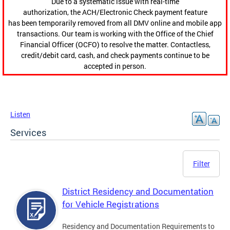
Due to a systematic issue with real-time
authorization, the ACH/Electronic Check payment feature
has been temporarily removed from all DMV online and mobile app
transactions. Our team is working with the Office of the Chief
Financial Officer (OCFO) to resolve the matter. Contactless,
credit/debit card, cash, and check payments continue to be
accepted in person.
Listen
Services
Filter
District Residency and Documentation
for Vehicle Registrations
Residency and Documentation Requirements to