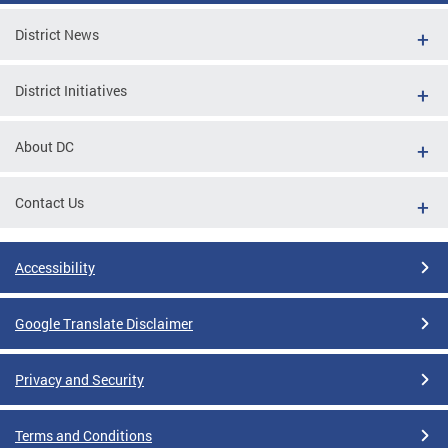
District News
District Initiatives
About DC
Contact Us
Accessibility
Google Translate Disclaimer
Privacy and Security
Terms and Conditions