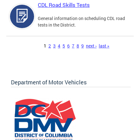
CDL Road Skills Tests
General information on scheduling CDL road
tests in the District.
Pages
1
2
3
4
5
6
7
8
9
next ›
last »
Department of Motor Vehicles