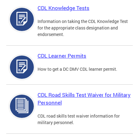
CDL Knowledge Tests
Information on taking the CDL Knowledge Test
for the appropriate class designation and
endorsement.
CDL Learner Permits
How to get a DC DMV CDL learner permit.
CDL Road Skills Test Waiver for Military
Personnel
CDL road skills test waiver information for
military personnel.