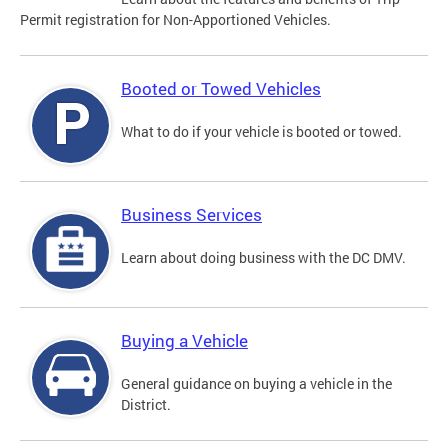
Permit registration for Non-Apportioned Vehicles.
Booted or Towed Vehicles
What to do if your vehicle is booted or towed.
Business Services
Learn about doing business with the DC DMV.
Buying a Vehicle
General guidance on buying a vehicle in the
District.