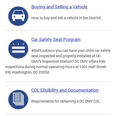
Buying and Selling a Vehicle
How to buy and sell a vehicle in the District.
Car Safety Seat Program
#DidYouKnow you can have your child car safety
seat inspected and properly installed at DC
DMV's Inspection Station? DC DMV offers free
inspections during normal operating hours at 1001 Half Street
SW, Washington, DC 20024.
CDL Eligibility and Documentation
Requirements for obtaining a DC DMV CDL.