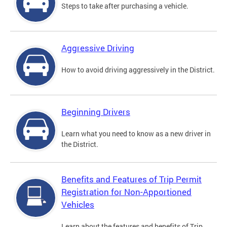
Steps to take after purchasing a vehicle.
Aggressive Driving
How to avoid driving aggressively in the District.
Beginning Drivers
Learn what you need to know as a new driver in
the District.
Benefits and Features of Trip Permit
Registration for Non-Apportioned
Vehicles
Learn about the features and benefits of Trip