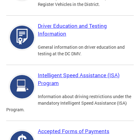
Register Vehicles in the District.
Driver Education and Testing
Information
General information on driver education and
testing at the DC DMV.
Intelligent Speed Assistance (ISA)
Program
Information about driving restrictions under the
mandatory Intelligent Speed Assistance (ISA)
Program.
Accepted Forms of Payments