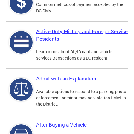
Common methods of payment accepted by the
DC DMV.
Active Duty Military and Foreign Service
Residents
Learn more about DL/ID card and vehicle
services transactions as a DC resident.
Admit with an Explanation
Available options to respond to a parking, photo
enforcement, or minor moving violation ticket in
the District.
After Buying a Vehicle