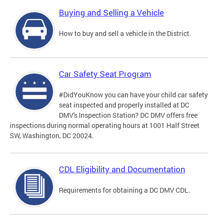
Buying and Selling a Vehicle
How to buy and sell a vehicle in the District.
Car Safety Seat Program
#DidYouKnow you can have your child car safety
seat inspected and properly installed at DC
DMV's Inspection Station? DC DMV offers free
inspections during normal operating hours at 1001 Half Street
SW, Washington, DC 20024.
CDL Eligibility and Documentation
Requirements for obtaining a DC DMV CDL.