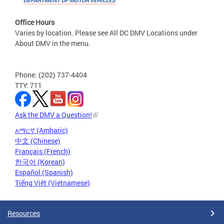
Office Hours
Varies by location. Please see All DC DMV Locations under
About DMV in the menu.
Phone: (202) 737-4404
TTY: 711
Ask the DMV a Question!
አማርኛ (Amharic)
中文 (Chinese)
Français (French)
한국어 (Korean)
Español (Spanish)
Tiếng Việt (Vietnamese)
Resources