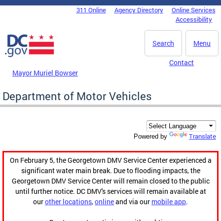
Skip to main content
311 Online
Agency Directory
Online Services
DC Agency Top Menu
Accessibility
Search
Menu
Contact
Mayor Muriel Bowser
Department of Motor Vehicles
Translate
Powered by
On February 5, the Georgetown DMV Service Center experienced a
significant water main break. Due to flooding impacts, the
Georgetown DMV Service Center will remain closed to the public
until further notice. DC DMV's services will remain available at
our
other locations
,
online
and via our
mobile app
.