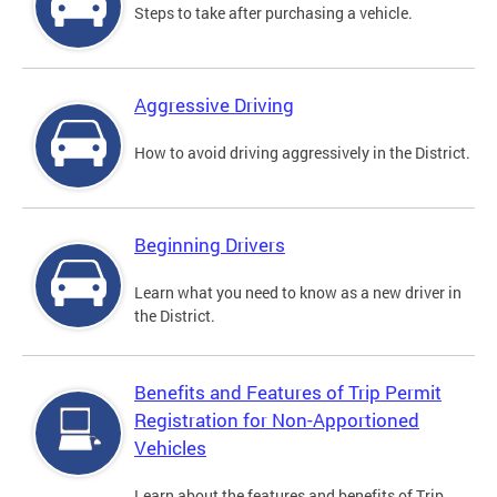
Steps to take after purchasing a vehicle.
Aggressive Driving
How to avoid driving aggressively in the District.
Beginning Drivers
Learn what you need to know as a new driver in
the District.
Benefits and Features of Trip Permit
Registration for Non-Apportioned
Vehicles
Learn about the features and benefits of Trip