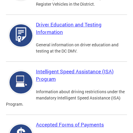
Register Vehicles in the District.
Driver Education and Testing
Information
General information on driver education and
testing at the DC DMV.
Intelligent Speed Assistance (ISA)
Program
Information about driving restrictions under the
mandatory Intelligent Speed Assistance (ISA)
Program.
Accepted Forms of Payments