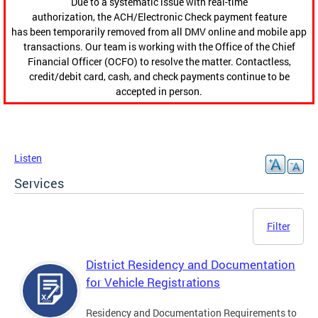
Due to a systematic issue with real-time
authorization, the ACH/Electronic Check payment feature
has been temporarily removed from all DMV online and mobile app
transactions. Our team is working with the Office of the Chief
Financial Officer (OCFO) to resolve the matter. Contactless,
credit/debit card, cash, and check payments continue to be
accepted in person.
Listen
Services
Filter
District Residency and Documentation
for Vehicle Registrations
Residency and Documentation Requirements to