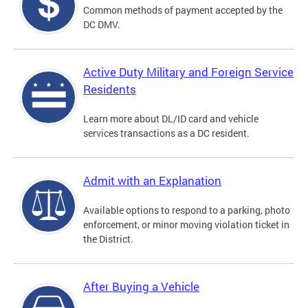
Common methods of payment accepted by the
DC DMV.
Active Duty Military and Foreign Service
Residents
Learn more about DL/ID card and vehicle
services transactions as a DC resident.
Admit with an Explanation
Available options to respond to a parking, photo
enforcement, or minor moving violation ticket in
the District.
After Buying a Vehicle