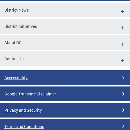
District News
District Initiatives
About DC
Contact Us
Accessibility
Google Translate Disclaimer
Privacy and Security
Terms and Conditions