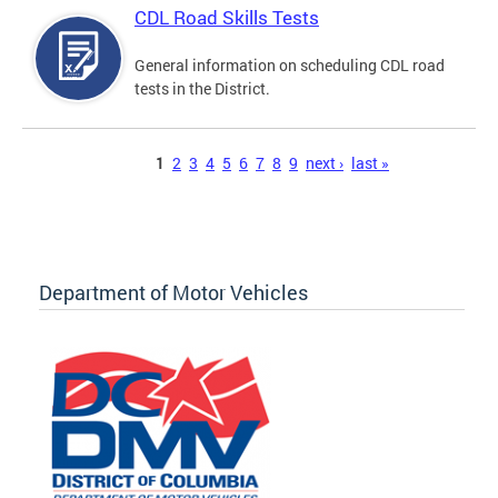
CDL Road Skills Tests
General information on scheduling CDL road
tests in the District.
Pages
1
2
3
4
5
6
7
8
9
next ›
last »
Department of Motor Vehicles