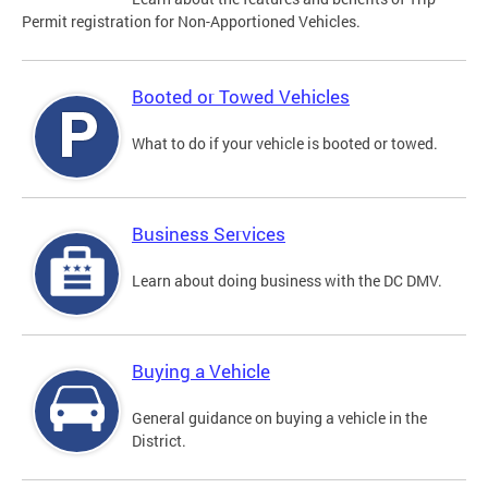
Permit registration for Non-Apportioned Vehicles.
Booted or Towed Vehicles
What to do if your vehicle is booted or towed.
Business Services
Learn about doing business with the DC DMV.
Buying a Vehicle
General guidance on buying a vehicle in the
District.