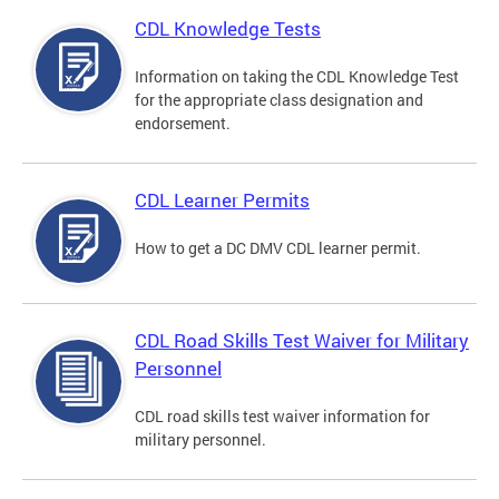
CDL Knowledge Tests
Information on taking the CDL Knowledge Test
for the appropriate class designation and
endorsement.
CDL Learner Permits
How to get a DC DMV CDL learner permit.
CDL Road Skills Test Waiver for Military
Personnel
CDL road skills test waiver information for
military personnel.