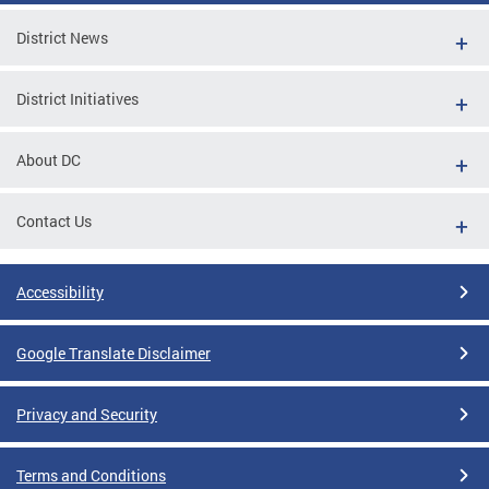
District News
District Initiatives
About DC
Contact Us
Accessibility
Google Translate Disclaimer
Privacy and Security
Terms and Conditions