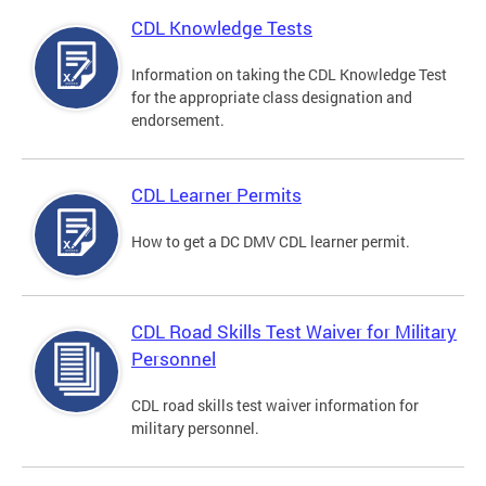
CDL Knowledge Tests
Information on taking the CDL Knowledge Test
for the appropriate class designation and
endorsement.
CDL Learner Permits
How to get a DC DMV CDL learner permit.
CDL Road Skills Test Waiver for Military
Personnel
CDL road skills test waiver information for
military personnel.