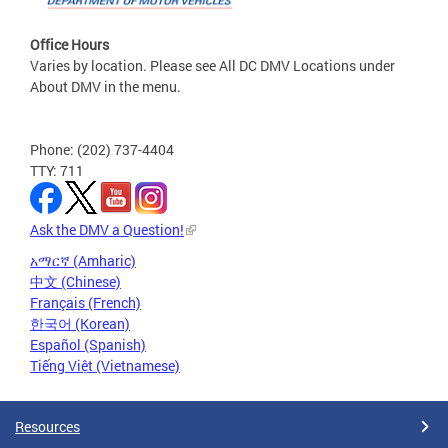
Office Hours
Varies by location. Please see All DC DMV Locations under
About DMV in the menu.
Phone: (202) 737-4404
TTY: 711
Ask the DMV a Question!
አማርኛ (Amharic)
中文 (Chinese)
Français (French)
한국어 (Korean)
Español (Spanish)
Tiếng Việt (Vietnamese)
Resources