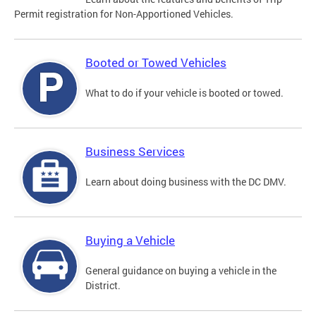
Permit registration for Non-Apportioned Vehicles.
Booted or Towed Vehicles
What to do if your vehicle is booted or towed.
Business Services
Learn about doing business with the DC DMV.
Buying a Vehicle
General guidance on buying a vehicle in the
District.