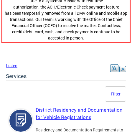
Due to a systematic issue with real-time
authorization, the ACH/Electronic Check payment feature
has been temporarily removed from all DMV online and mobile app
transactions. Our team is working with the Office of the Chief
Financial Officer (OCFO) to resolve the matter. Contactless,
credit/debit card, cash, and check payments continue to be
accepted in person.
Listen
Services
Filter
District Residency and Documentation
for Vehicle Registrations
Residency and Documentation Requirements to