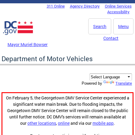
Skip to main content
311 Online
Agency Directory
Online Services
DC Agency Top Menu
Accessibility
Search
Menu
Contact
Mayor Muriel Bowser
Department of Motor Vehicles
Translate
Powered by
On February 5, the Georgetown DMV Service Center experienced a
significant water main break. Due to flooding impacts, the
Georgetown DMV Service Center will remain closed to the public
until further notice. DC DMV's services will remain available at
our
other locations
,
online
and via our
mobile app
.