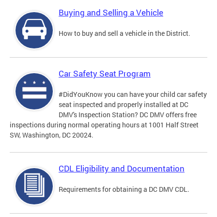
Buying and Selling a Vehicle
How to buy and sell a vehicle in the District.
Car Safety Seat Program
#DidYouKnow you can have your child car safety
seat inspected and properly installed at DC
DMV's Inspection Station? DC DMV offers free
inspections during normal operating hours at 1001 Half Street
SW, Washington, DC 20024.
CDL Eligibility and Documentation
Requirements for obtaining a DC DMV CDL.