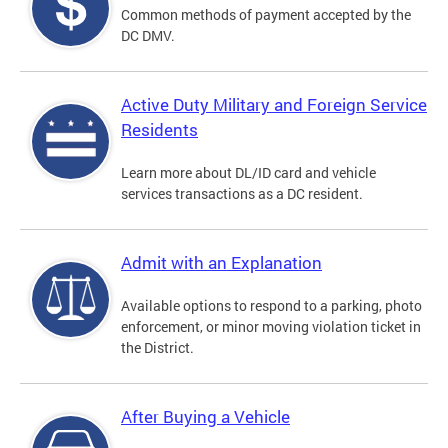
Common methods of payment accepted by the
DC DMV.
Active Duty Military and Foreign Service
Residents
Learn more about DL/ID card and vehicle
services transactions as a DC resident.
Admit with an Explanation
Available options to respond to a parking, photo
enforcement, or minor moving violation ticket in
the District.
After Buying a Vehicle