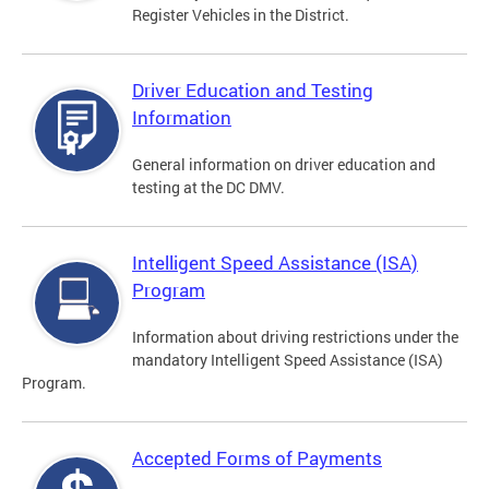
Register Vehicles in the District.
Driver Education and Testing
Information
General information on driver education and
testing at the DC DMV.
Intelligent Speed Assistance (ISA)
Program
Information about driving restrictions under the
mandatory Intelligent Speed Assistance (ISA)
Program.
Accepted Forms of Payments