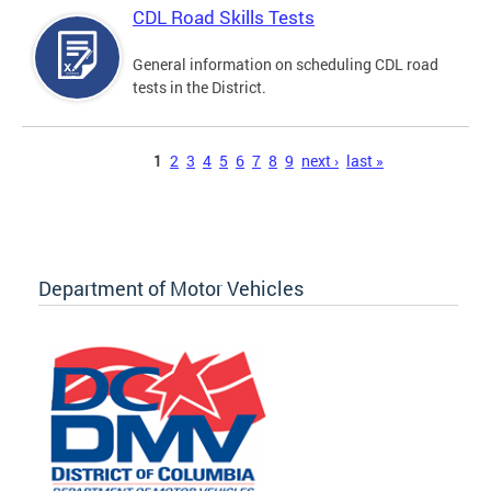
CDL Road Skills Tests
General information on scheduling CDL road
tests in the District.
Pages
1
2
3
4
5
6
7
8
9
next ›
last »
Department of Motor Vehicles