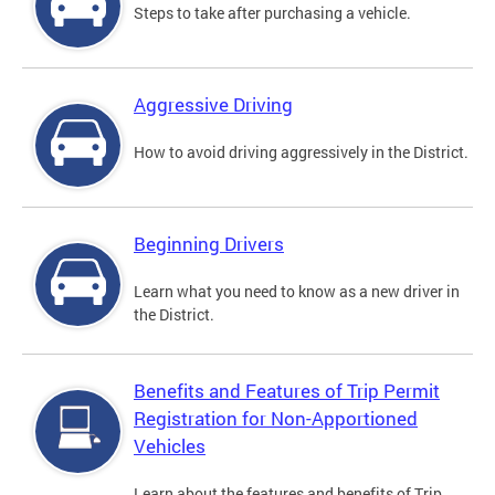
Steps to take after purchasing a vehicle.
Aggressive Driving
How to avoid driving aggressively in the District.
Beginning Drivers
Learn what you need to know as a new driver in
the District.
Benefits and Features of Trip Permit
Registration for Non-Apportioned
Vehicles
Learn about the features and benefits of Trip