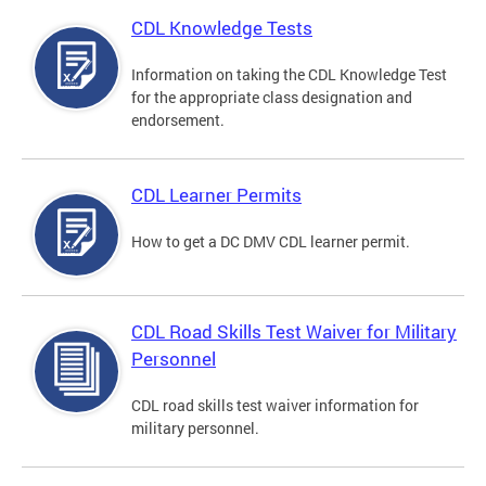
CDL Knowledge Tests
Information on taking the CDL Knowledge Test
for the appropriate class designation and
endorsement.
CDL Learner Permits
How to get a DC DMV CDL learner permit.
CDL Road Skills Test Waiver for Military
Personnel
CDL road skills test waiver information for
military personnel.