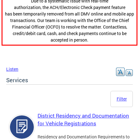
Due to a systematic issue with real-time
authorization, the ACH/Electronic Check payment feature
has been temporarily removed from all DMV online and mobile app
transactions. Our team is working with the Office of the Chief
Financial Officer (OCFO) to resolve the matter. Contactless,
credit/debit card, cash, and check payments continue to be
accepted in person.
Listen
Services
Filter
District Residency and Documentation
for Vehicle Registrations
Residency and Documentation Requirements to