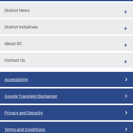
District News
District Initiatives
About DC
Contact Us
Accessibility
Google Translate Disclaimer
Privacy and Security
Terms and Conditions