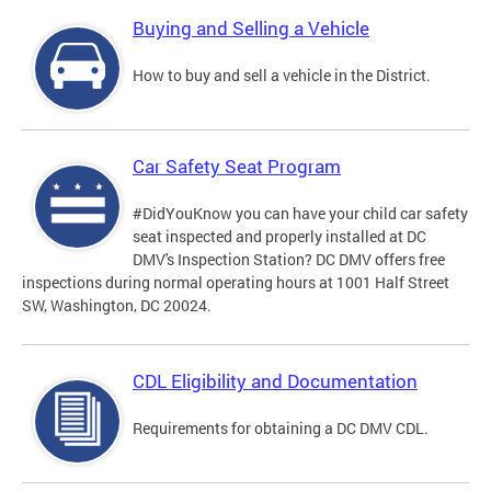
Buying and Selling a Vehicle
How to buy and sell a vehicle in the District.
Car Safety Seat Program
#DidYouKnow you can have your child car safety
seat inspected and properly installed at DC
DMV's Inspection Station? DC DMV offers free
inspections during normal operating hours at 1001 Half Street
SW, Washington, DC 20024.
CDL Eligibility and Documentation
Requirements for obtaining a DC DMV CDL.