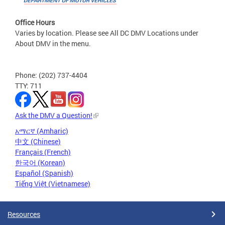
Office Hours
Varies by location. Please see All DC DMV Locations under
About DMV in the menu.
Phone: (202) 737-4404
TTY: 711
Ask the DMV a Question!
አማርኛ (Amharic)
中文 (Chinese)
Français (French)
한국어 (Korean)
Español (Spanish)
Tiếng Việt (Vietnamese)
Resources