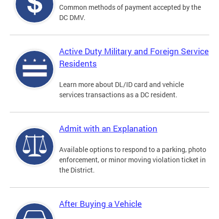
Common methods of payment accepted by the
DC DMV.
Active Duty Military and Foreign Service
Residents
Learn more about DL/ID card and vehicle
services transactions as a DC resident.
Admit with an Explanation
Available options to respond to a parking, photo
enforcement, or minor moving violation ticket in
the District.
After Buying a Vehicle