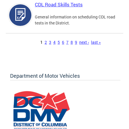
CDL Road Skills Tests
General information on scheduling CDL road
tests in the District.
Pages
1
2
3
4
5
6
7
8
9
next ›
last »
Department of Motor Vehicles