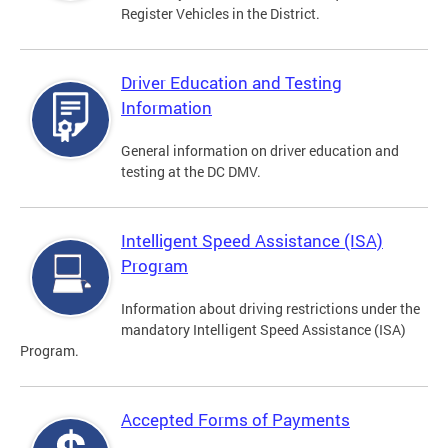
Register Vehicles in the District.
Driver Education and Testing
Information
General information on driver education and
testing at the DC DMV.
Intelligent Speed Assistance (ISA)
Program
Information about driving restrictions under the
mandatory Intelligent Speed Assistance (ISA)
Program.
Accepted Forms of Payments