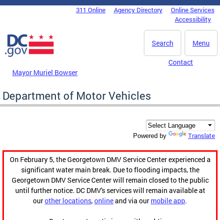
Skip to main content
311 Online
Agency Directory
Online Services
DC Agency Top Menu
Accessibility
Search
Menu
Contact
Mayor Muriel Bowser
Department of Motor Vehicles
Translate
Powered by
On February 5, the Georgetown DMV Service Center experienced a
significant water main break. Due to flooding impacts, the
Georgetown DMV Service Center will remain closed to the public
until further notice. DC DMV's services will remain available at
our
other locations
,
online
and via our
mobile app
.