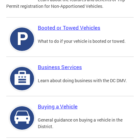
Permit registration for Non-Apportioned Vehicles.
Booted or Towed Vehicles
What to do if your vehicle is booted or towed.
Business Services
Learn about doing business with the DC DMV.
Buying a Vehicle
General guidance on buying a vehicle in the
District.