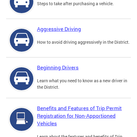
Steps to take after purchasing a vehicle.
Aggressive Driving
How to avoid driving aggressively in the District.
Beginning Drivers
Learn what you need to know as a new driver in
the District.
Benefits and Features of Trip Permit
Registration for Non-Apportioned
Vehicles
Learn about the features and benefits of Trip