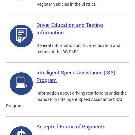
Register Vehicles in the District.
Driver Education and Testing
Information
General information on driver education and
testing at the DC DMV.
Intelligent Speed Assistance (ISA)
Program
Information about driving restrictions under the
mandatory Intelligent Speed Assistance (ISA)
Program.
Accepted Forms of Payments