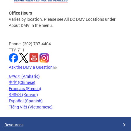
Office Hours
Varies by location. Please see All DC DMV Locations under
About DMV in the menu.
Phone: (202) 737-4404
TTY: 711
Ask the DMV a Question!
አማርኛ (Amharic)
中文 (Chinese)
Français (French)
한국어 (Korean)
Español (Spanish)
Tiếng Việt (Vietnamese)
Resources