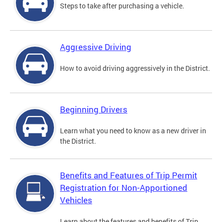
Steps to take after purchasing a vehicle.
Aggressive Driving
How to avoid driving aggressively in the District.
Beginning Drivers
Learn what you need to know as a new driver in
the District.
Benefits and Features of Trip Permit
Registration for Non-Apportioned
Vehicles
Learn about the features and benefits of Trip