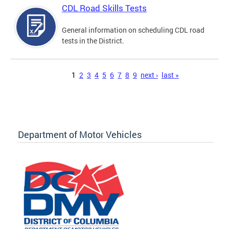
CDL Road Skills Tests
General information on scheduling CDL road
tests in the District.
Pages
1
2
3
4
5
6
7
8
9
next ›
last »
Department of Motor Vehicles