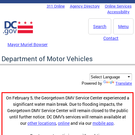
Skip to main content
311 Online
Agency Directory
Online Services
DC Agency Top Menu
Accessibility
Search
Menu
Contact
Mayor Muriel Bowser
Department of Motor Vehicles
Translate
Powered by
On February 5, the Georgetown DMV Service Center experienced a
significant water main break. Due to flooding impacts, the
Georgetown DMV Service Center will remain closed to the public
until further notice. DC DMV's services will remain available at
our
other locations
,
online
and via our
mobile app
.