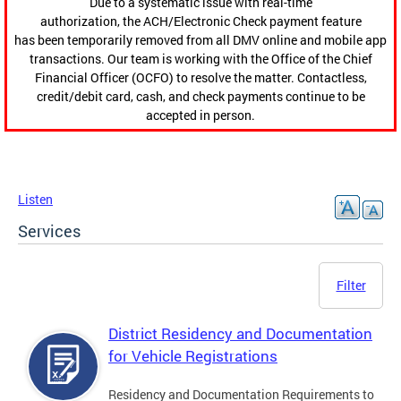
Due to a systematic issue with real-time
authorization, the ACH/Electronic Check payment feature
has been temporarily removed from all DMV online and mobile app
transactions. Our team is working with the Office of the Chief
Financial Officer (OCFO) to resolve the matter. Contactless,
credit/debit card, cash, and check payments continue to be
accepted in person.
Listen
Services
Filter
District Residency and Documentation
for Vehicle Registrations
Residency and Documentation Requirements to