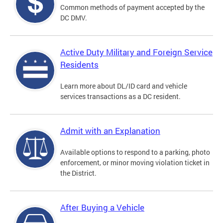
Common methods of payment accepted by the
DC DMV.
Active Duty Military and Foreign Service
Residents
Learn more about DL/ID card and vehicle
services transactions as a DC resident.
Admit with an Explanation
Available options to respond to a parking, photo
enforcement, or minor moving violation ticket in
the District.
After Buying a Vehicle