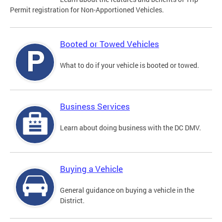
Permit registration for Non-Apportioned Vehicles.
Booted or Towed Vehicles
What to do if your vehicle is booted or towed.
Business Services
Learn about doing business with the DC DMV.
Buying a Vehicle
General guidance on buying a vehicle in the
District.