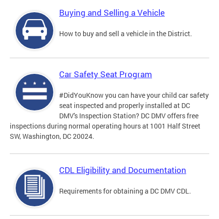
Buying and Selling a Vehicle
How to buy and sell a vehicle in the District.
Car Safety Seat Program
#DidYouKnow you can have your child car safety
seat inspected and properly installed at DC
DMV's Inspection Station? DC DMV offers free
inspections during normal operating hours at 1001 Half Street
SW, Washington, DC 20024.
CDL Eligibility and Documentation
Requirements for obtaining a DC DMV CDL.