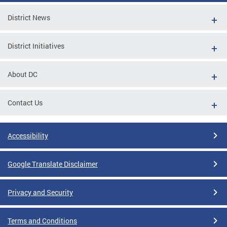
District News
District Initiatives
About DC
Contact Us
Accessibility
Google Translate Disclaimer
Privacy and Security
Terms and Conditions