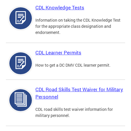
CDL Knowledge Tests
Information on taking the CDL Knowledge Test
for the appropriate class designation and
endorsement.
CDL Learner Permits
How to get a DC DMV CDL learner permit.
CDL Road Skills Test Waiver for Military
Personnel
CDL road skills test waiver information for
military personnel.