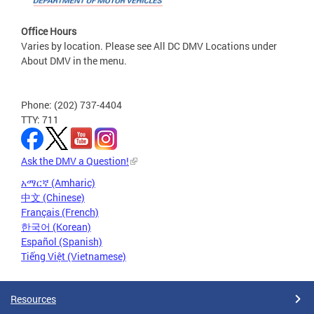
Office Hours
Varies by location. Please see All DC DMV Locations under
About DMV in the menu.
Phone: (202) 737-4404
TTY: 711
Ask the DMV a Question!
አማርኛ (Amharic)
中文 (Chinese)
Français (French)
한국어 (Korean)
Español (Spanish)
Tiếng Việt (Vietnamese)
Resources