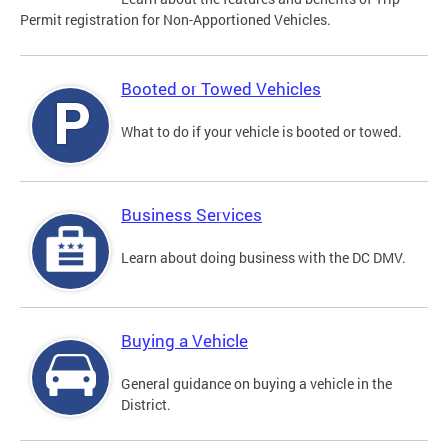
Permit registration for Non-Apportioned Vehicles.
Booted or Towed Vehicles
What to do if your vehicle is booted or towed.
Business Services
Learn about doing business with the DC DMV.
Buying a Vehicle
General guidance on buying a vehicle in the
District.