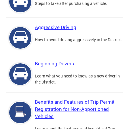
Steps to take after purchasing a vehicle.
Aggressive Driving
How to avoid driving aggressively in the District.
Beginning Drivers
Learn what you need to know as a new driver in
the District.
Benefits and Features of Trip Permit
Registration for Non-Apportioned
Vehicles
Learn about the features and benefits of Trip