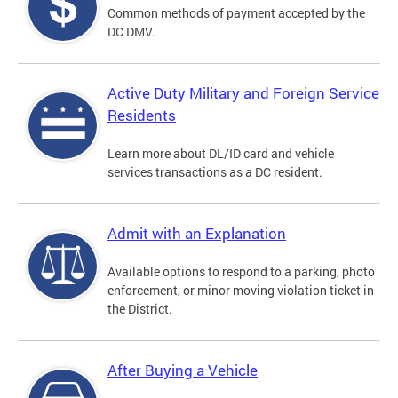
Common methods of payment accepted by the
DC DMV.
Active Duty Military and Foreign Service
Residents
Learn more about DL/ID card and vehicle
services transactions as a DC resident.
Admit with an Explanation
Available options to respond to a parking, photo
enforcement, or minor moving violation ticket in
the District.
After Buying a Vehicle