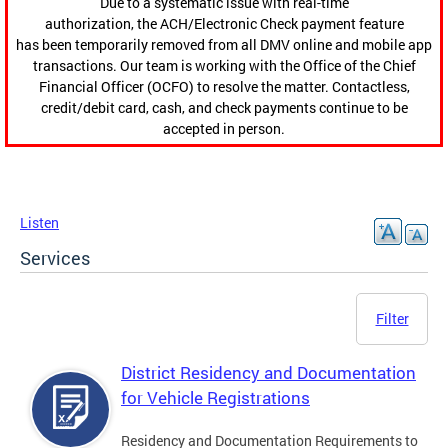
Due to a systematic issue with real-time
authorization, the ACH/Electronic Check payment feature
has been temporarily removed from all DMV online and mobile app
transactions. Our team is working with the Office of the Chief
Financial Officer (OCFO) to resolve the matter. Contactless,
credit/debit card, cash, and check payments continue to be
accepted in person.
Listen
Services
Filter
District Residency and Documentation
for Vehicle Registrations
Residency and Documentation Requirements to