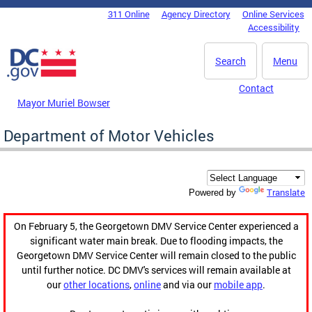
Skip to main content
311 Online
Agency Directory
Online Services
DC Agency Top Menu
Accessibility
Search
Menu
Contact
Mayor Muriel Bowser
Department of Motor Vehicles
Translate
Powered by
On February 5, the Georgetown DMV Service Center experienced a
significant water main break. Due to flooding impacts, the
Georgetown DMV Service Center will remain closed to the public
until further notice. DC DMV's services will remain available at
our
other locations
,
online
and via our
mobile app
.