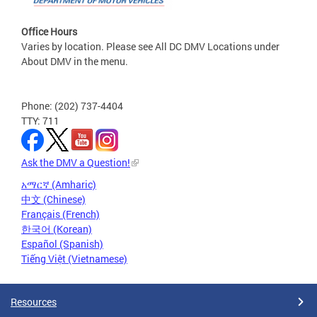
Office Hours
Varies by location. Please see All DC DMV Locations under
About DMV in the menu.
Phone: (202) 737-4404
TTY: 711
Ask the DMV a Question!
አማርኛ (Amharic)
中文 (Chinese)
Français (French)
한국어 (Korean)
Español (Spanish)
Tiếng Việt (Vietnamese)
Resources