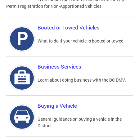
Permit registration for Non-Apportioned Vehicles.
Booted or Towed Vehicles
What to do if your vehicle is booted or towed.
Business Services
Learn about doing business with the DC DMV.
Buying a Vehicle
General guidance on buying a vehicle in the
District.