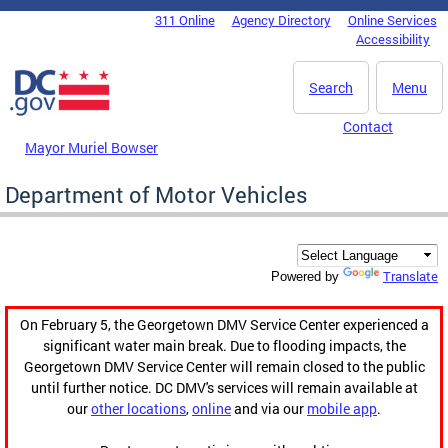
Skip to main content
311 Online
Agency Directory
Online Services
DC Agency Top Menu
Accessibility
Search
Menu
Contact
Mayor Muriel Bowser
Department of Motor Vehicles
Translate
Powered by
On February 5, the Georgetown DMV Service Center experienced a
significant water main break. Due to flooding impacts, the
Georgetown DMV Service Center will remain closed to the public
until further notice. DC DMV's services will remain available at
our
other locations
,
online
and via our
mobile app
.