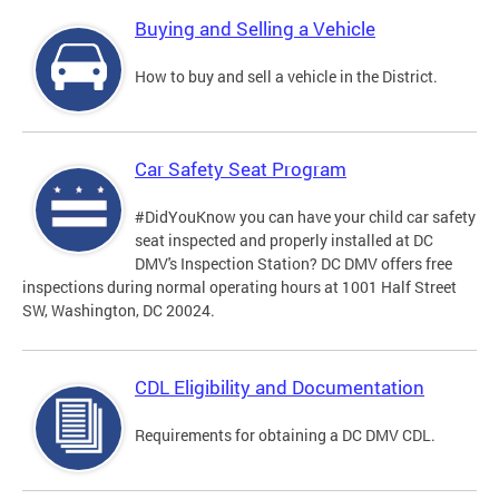
Buying and Selling a Vehicle
How to buy and sell a vehicle in the District.
Car Safety Seat Program
#DidYouKnow you can have your child car safety
seat inspected and properly installed at DC
DMV's Inspection Station? DC DMV offers free
inspections during normal operating hours at 1001 Half Street
SW, Washington, DC 20024.
CDL Eligibility and Documentation
Requirements for obtaining a DC DMV CDL.