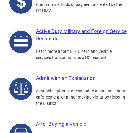
Common methods of payment accepted by the
DC DMV.
Active Duty Military and Foreign Service
Residents
Learn more about DL/ID card and vehicle
services transactions as a DC resident.
Admit with an Explanation
Available options to respond to a parking, photo
enforcement, or minor moving violation ticket in
the District.
After Buying a Vehicle