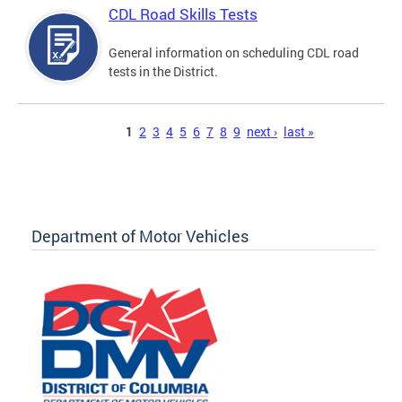
CDL Road Skills Tests
General information on scheduling CDL road
tests in the District.
Pages
1
2
3
4
5
6
7
8
9
next ›
last »
Department of Motor Vehicles