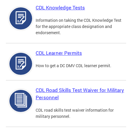
CDL Knowledge Tests
Information on taking the CDL Knowledge Test
for the appropriate class designation and
endorsement.
CDL Learner Permits
How to get a DC DMV CDL learner permit.
CDL Road Skills Test Waiver for Military
Personnel
CDL road skills test waiver information for
military personnel.