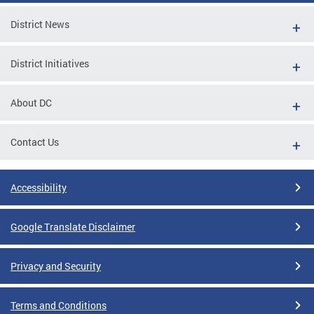
District News
District Initiatives
About DC
Contact Us
Accessibility
Google Translate Disclaimer
Privacy and Security
Terms and Conditions