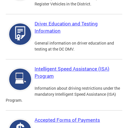
Register Vehicles in the District.
Driver Education and Testing
Information
General information on driver education and
testing at the DC DMV.
Intelligent Speed Assistance (ISA)
Program
Information about driving restrictions under the
mandatory Intelligent Speed Assistance (ISA)
Program.
Accepted Forms of Payments