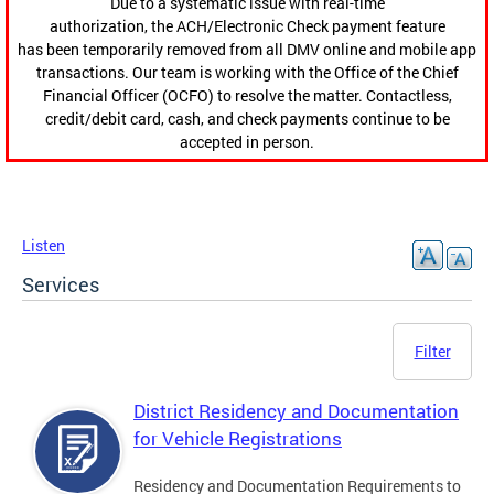
Due to a systematic issue with real-time
authorization, the ACH/Electronic Check payment feature
has been temporarily removed from all DMV online and mobile app
transactions. Our team is working with the Office of the Chief
Financial Officer (OCFO) to resolve the matter. Contactless,
credit/debit card, cash, and check payments continue to be
accepted in person.
Listen
Services
Filter
District Residency and Documentation
for Vehicle Registrations
Residency and Documentation Requirements to