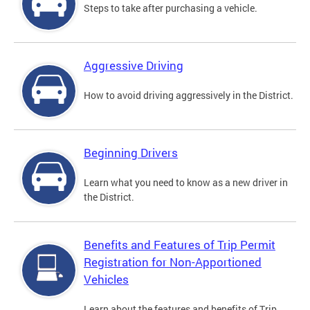
Steps to take after purchasing a vehicle.
Aggressive Driving
How to avoid driving aggressively in the District.
Beginning Drivers
Learn what you need to know as a new driver in
the District.
Benefits and Features of Trip Permit
Registration for Non-Apportioned
Vehicles
Learn about the features and benefits of Trip