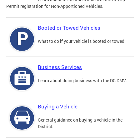
Permit registration for Non-Apportioned Vehicles.
Booted or Towed Vehicles
What to do if your vehicle is booted or towed.
Business Services
Learn about doing business with the DC DMV.
Buying a Vehicle
General guidance on buying a vehicle in the
District.