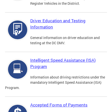
Register Vehicles in the District.
Driver Education and Testing
Information
General information on driver education and
testing at the DC DMV.
Intelligent Speed Assistance (ISA)
Program
Information about driving restrictions under the
mandatory Intelligent Speed Assistance (ISA)
Program.
Accepted Forms of Payments