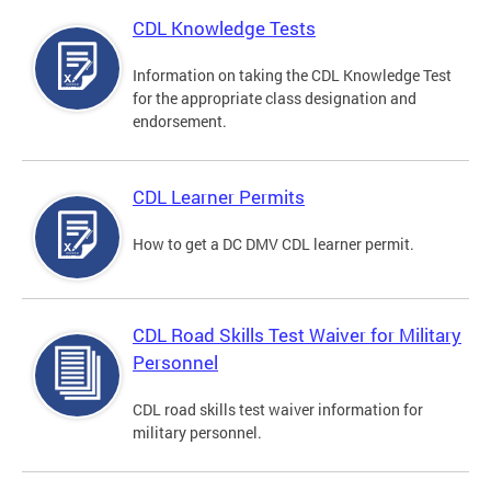
CDL Knowledge Tests
Information on taking the CDL Knowledge Test
for the appropriate class designation and
endorsement.
CDL Learner Permits
How to get a DC DMV CDL learner permit.
CDL Road Skills Test Waiver for Military
Personnel
CDL road skills test waiver information for
military personnel.