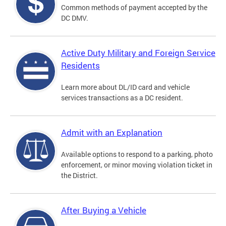
Common methods of payment accepted by the
DC DMV.
Active Duty Military and Foreign Service
Residents
Learn more about DL/ID card and vehicle
services transactions as a DC resident.
Admit with an Explanation
Available options to respond to a parking, photo
enforcement, or minor moving violation ticket in
the District.
After Buying a Vehicle