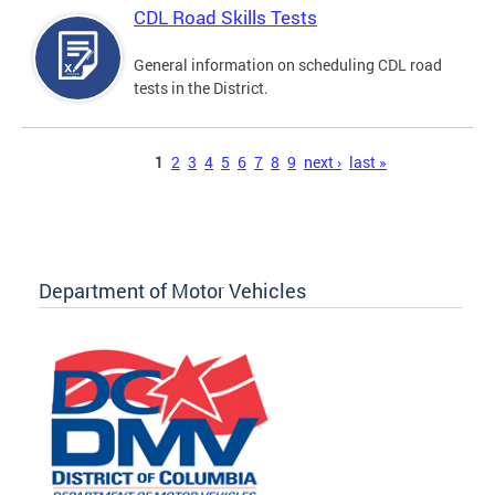
CDL Road Skills Tests
General information on scheduling CDL road
tests in the District.
Pages
1
2
3
4
5
6
7
8
9
next ›
last »
Department of Motor Vehicles