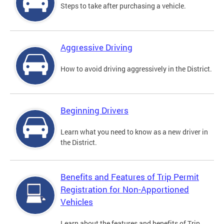
Steps to take after purchasing a vehicle.
Aggressive Driving
How to avoid driving aggressively in the District.
Beginning Drivers
Learn what you need to know as a new driver in
the District.
Benefits and Features of Trip Permit
Registration for Non-Apportioned
Vehicles
Learn about the features and benefits of Trip