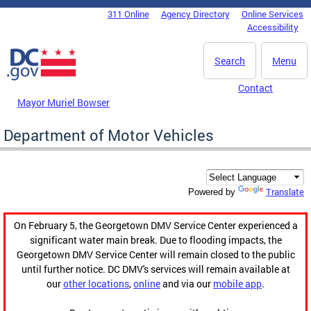
Skip to main content
311 Online
Agency Directory
Online Services
DC Agency Top Menu
Accessibility
Search
Menu
Contact
Mayor Muriel Bowser
Department of Motor Vehicles
Translate
Powered by
On February 5, the Georgetown DMV Service Center experienced a
significant water main break. Due to flooding impacts, the
Georgetown DMV Service Center will remain closed to the public
until further notice. DC DMV's services will remain available at
our
other locations
,
online
and via our
mobile app
.