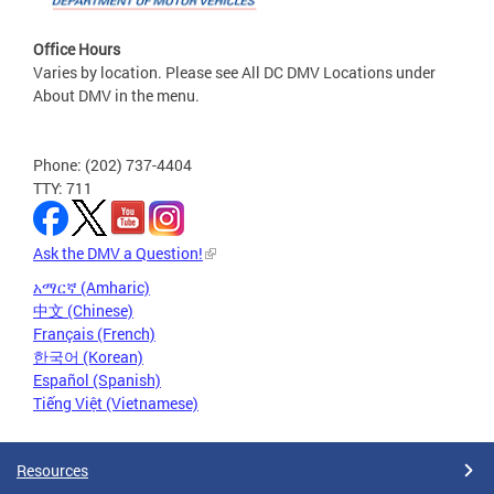
Office Hours
Varies by location. Please see All DC DMV Locations under
About DMV in the menu.
Phone: (202) 737-4404
TTY: 711
Ask the DMV a Question!
አማርኛ (Amharic)
中文 (Chinese)
Français (French)
한국어 (Korean)
Español (Spanish)
Tiếng Việt (Vietnamese)
Resources