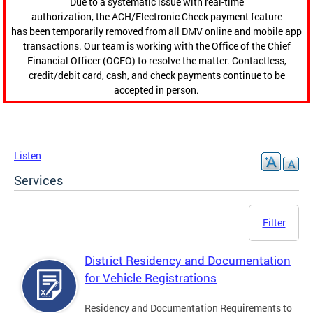
Due to a systematic issue with real-time
authorization, the ACH/Electronic Check payment feature
has been temporarily removed from all DMV online and mobile app
transactions. Our team is working with the Office of the Chief
Financial Officer (OCFO) to resolve the matter. Contactless,
credit/debit card, cash, and check payments continue to be
accepted in person.
Listen
Services
Filter
District Residency and Documentation
for Vehicle Registrations
Residency and Documentation Requirements to