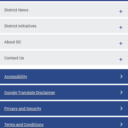
District News
District Initiatives
About DC
Contact Us
Accessibility
Google Translate Disclaimer
Privacy and Security
Terms and Conditions