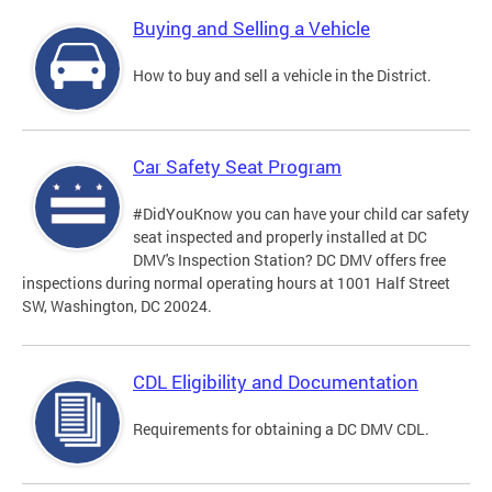
Buying and Selling a Vehicle
How to buy and sell a vehicle in the District.
Car Safety Seat Program
#DidYouKnow you can have your child car safety
seat inspected and properly installed at DC
DMV's Inspection Station? DC DMV offers free
inspections during normal operating hours at 1001 Half Street
SW, Washington, DC 20024.
CDL Eligibility and Documentation
Requirements for obtaining a DC DMV CDL.