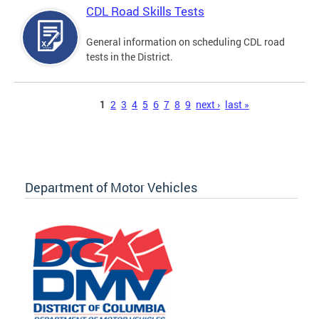
CDL Road Skills Tests
General information on scheduling CDL road
tests in the District.
Pages
1
2
3
4
5
6
7
8
9
next ›
last »
Department of Motor Vehicles