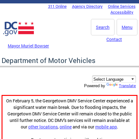
Skip to main content
311 Online
Agency Directory
Online Services
DC Agency Top Menu
Accessibility
Search
Menu
Contact
Mayor Muriel Bowser
Department of Motor Vehicles
Translate
Powered by
On February 5, the Georgetown DMV Service Center experienced a
significant water main break. Due to flooding impacts, the
Georgetown DMV Service Center will remain closed to the public
until further notice. DC DMV's services will remain available at
our
other locations
,
online
and via our
mobile app
.