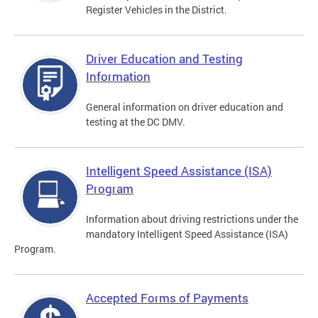
Register Vehicles in the District.
Driver Education and Testing
Information
General information on driver education and
testing at the DC DMV.
Intelligent Speed Assistance (ISA)
Program
Information about driving restrictions under the
mandatory Intelligent Speed Assistance (ISA)
Program.
Accepted Forms of Payments