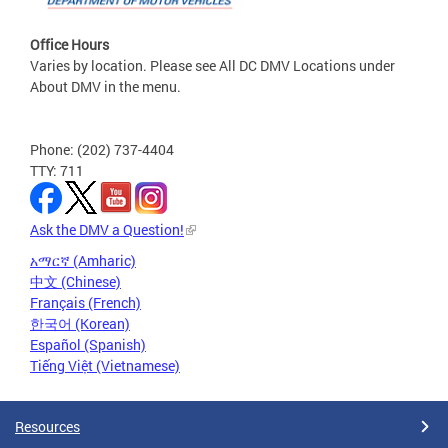
Office Hours
Varies by location. Please see All DC DMV Locations under
About DMV in the menu.
Phone: (202) 737-4404
TTY: 711
Ask the DMV a Question!
አማርኛ (Amharic)
中文 (Chinese)
Français (French)
한국어 (Korean)
Español (Spanish)
Tiếng Việt (Vietnamese)
Resources