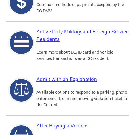
Common methods of payment accepted by the
DC DMV.
Active Duty Military and Foreign Service
Residents
Learn more about DL/ID card and vehicle
services transactions as a DC resident.
Admit with an Explanation
Available options to respond to a parking, photo
enforcement, or minor moving violation ticket in
the District.
After Buying a Vehicle