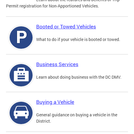
Permit registration for Non-Apportioned Vehicles.
Booted or Towed Vehicles
What to do if your vehicle is booted or towed.
Business Services
Learn about doing business with the DC DMV.
Buying a Vehicle
General guidance on buying a vehicle in the
District.