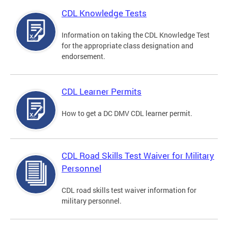
CDL Knowledge Tests
Information on taking the CDL Knowledge Test
for the appropriate class designation and
endorsement.
CDL Learner Permits
How to get a DC DMV CDL learner permit.
CDL Road Skills Test Waiver for Military
Personnel
CDL road skills test waiver information for
military personnel.