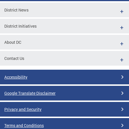
District News
District Initiatives
About DC
Contact Us
Accessibility
Google Translate Disclaimer
Privacy and Security
Terms and Conditions