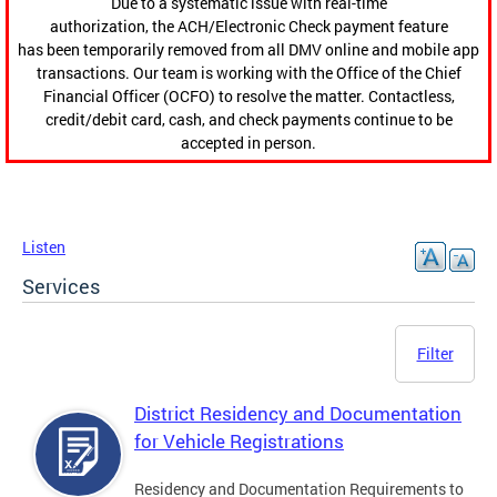
Due to a systematic issue with real-time
authorization, the ACH/Electronic Check payment feature
has been temporarily removed from all DMV online and mobile app
transactions. Our team is working with the Office of the Chief
Financial Officer (OCFO) to resolve the matter. Contactless,
credit/debit card, cash, and check payments continue to be
accepted in person.
Listen
Services
Filter
District Residency and Documentation
for Vehicle Registrations
Residency and Documentation Requirements to