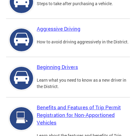
Steps to take after purchasing a vehicle.
Aggressive Driving
How to avoid driving aggressively in the District.
Beginning Drivers
Learn what you need to know as a new driver in
the District.
Benefits and Features of Trip Permit
Registration for Non-Apportioned
Vehicles
Learn about the features and benefits of Trip