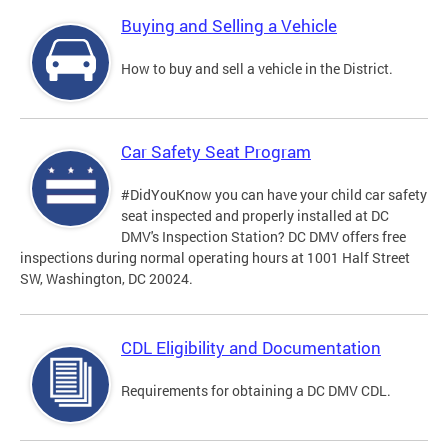
Buying and Selling a Vehicle
How to buy and sell a vehicle in the District.
Car Safety Seat Program
#DidYouKnow you can have your child car safety
seat inspected and properly installed at DC
DMV's Inspection Station? DC DMV offers free
inspections during normal operating hours at 1001 Half Street
SW, Washington, DC 20024.
CDL Eligibility and Documentation
Requirements for obtaining a DC DMV CDL.