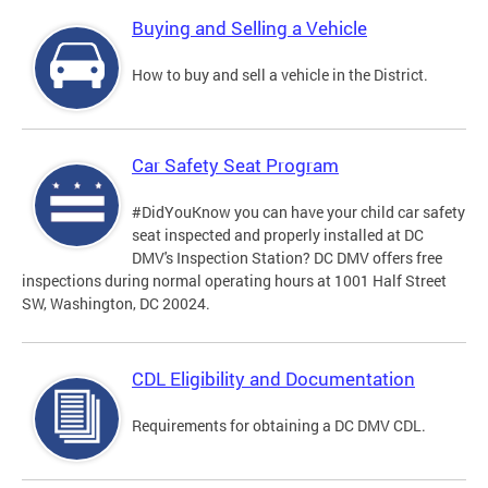
Buying and Selling a Vehicle
How to buy and sell a vehicle in the District.
Car Safety Seat Program
#DidYouKnow you can have your child car safety
seat inspected and properly installed at DC
DMV's Inspection Station? DC DMV offers free
inspections during normal operating hours at 1001 Half Street
SW, Washington, DC 20024.
CDL Eligibility and Documentation
Requirements for obtaining a DC DMV CDL.