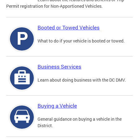
Permit registration for Non-Apportioned Vehicles.
Booted or Towed Vehicles
What to do if your vehicle is booted or towed.
Business Services
Learn about doing business with the DC DMV.
Buying a Vehicle
General guidance on buying a vehicle in the
District.