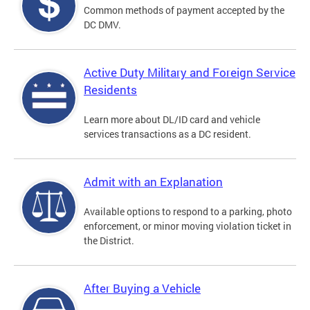
Common methods of payment accepted by the
DC DMV.
Active Duty Military and Foreign Service
Residents
Learn more about DL/ID card and vehicle
services transactions as a DC resident.
Admit with an Explanation
Available options to respond to a parking, photo
enforcement, or minor moving violation ticket in
the District.
After Buying a Vehicle