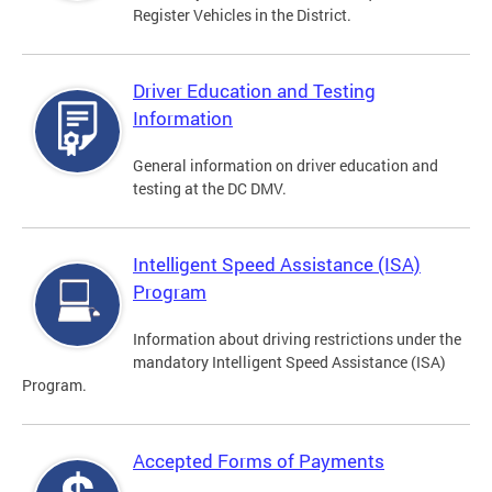
Register Vehicles in the District.
Driver Education and Testing
Information
General information on driver education and
testing at the DC DMV.
Intelligent Speed Assistance (ISA)
Program
Information about driving restrictions under the
mandatory Intelligent Speed Assistance (ISA)
Program.
Accepted Forms of Payments