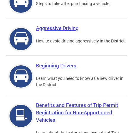
Steps to take after purchasing a vehicle.
Aggressive Driving
How to avoid driving aggressively in the District.
Beginning Drivers
Learn what you need to know as a new driver in
the District.
Benefits and Features of Trip Permit
Registration for Non-Apportioned
Vehicles
Learn about the features and benefits of Trip