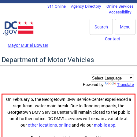
Skip to main content
311 Online
Agency Directory
Online Services
DC Agency Top Menu
Accessibility
Search
Menu
Contact
Mayor Muriel Bowser
Department of Motor Vehicles
Translate
Powered by
On February 5, the Georgetown DMV Service Center experienced a
significant water main break. Due to flooding impacts, the
Georgetown DMV Service Center will remain closed to the public
until further notice. DC DMV's services will remain available at
our
other locations
,
online
and via our
mobile app
.