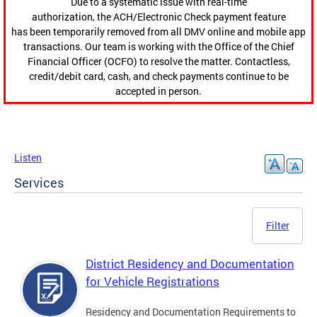
Due to a systematic issue with real-time
authorization, the ACH/Electronic Check payment feature
has been temporarily removed from all DMV online and mobile app
transactions. Our team is working with the Office of the Chief
Financial Officer (OCFO) to resolve the matter. Contactless,
credit/debit card, cash, and check payments continue to be
accepted in person.
Listen
Services
Filter
District Residency and Documentation
for Vehicle Registrations
Residency and Documentation Requirements to