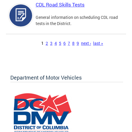
CDL Road Skills Tests
General information on scheduling CDL road
tests in the District.
Pages
1
2
3
4
5
6
7
8
9
next ›
last »
Department of Motor Vehicles