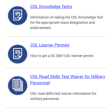
CDL Knowledge Tests
Information on taking the CDL Knowledge Test
for the appropriate class designation and
endorsement.
CDL Learner Permits
How to get a DC DMV CDL learner permit.
CDL Road Skills Test Waiver for Military
Personnel
CDL road skills test waiver information for
military personnel.