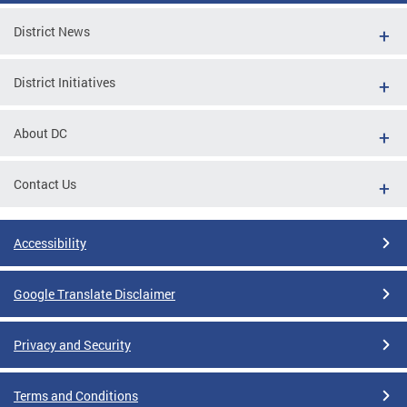
District News
District Initiatives
About DC
Contact Us
Accessibility
Google Translate Disclaimer
Privacy and Security
Terms and Conditions