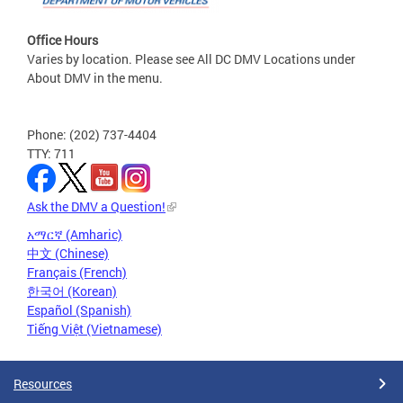
Office Hours
Varies by location. Please see All DC DMV Locations under
About DMV in the menu.
Phone: (202) 737-4404
TTY: 711
Ask the DMV a Question!
አማርኛ (Amharic)
中文 (Chinese)
Français (French)
한국어 (Korean)
Español (Spanish)
Tiếng Việt (Vietnamese)
Resources