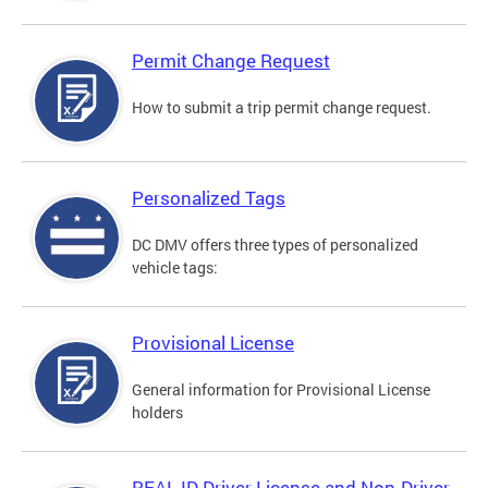
Permit Change Request
How to submit a trip permit change request.
Personalized Tags
DC DMV offers three types of personalized
vehicle tags:
Provisional License
General information for Provisional License
holders
REAL ID Driver License and Non-Driver