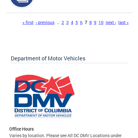
Pages
« first
‹ previous
…
2
3
4
5
6
7
8
9
10
next ›
last »
Department of Motor Vehicles
Office Hours
Varies by location. Please see All DC DMV Locations under