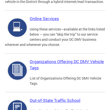
vehicle in the District through a hybrid internet/mail transaction.
Online Services
Using these services—available at the links listed
below — you can “skip the trip” to our service
centers and conduct your DC DMV business
wherever and whenever you choose.
Organizations Offering DC DMV Vehicle
Tags
List of Organizations Offering DC DMV Vehicle
Tags.
Out-of-State Traffic School