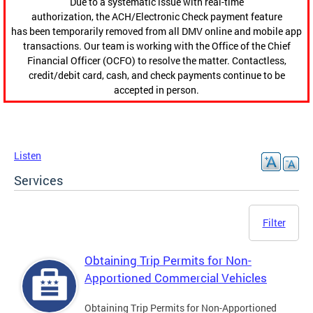
Due to a systematic issue with real-time
authorization, the ACH/Electronic Check payment feature
has been temporarily removed from all DMV online and mobile app
transactions. Our team is working with the Office of the Chief
Financial Officer (OCFO) to resolve the matter. Contactless,
credit/debit card, cash, and check payments continue to be
accepted in person.
Listen
Services
Filter
Obtaining Trip Permits for Non-
Apportioned Commercial Vehicles
Obtaining Trip Permits for Non-Apportioned