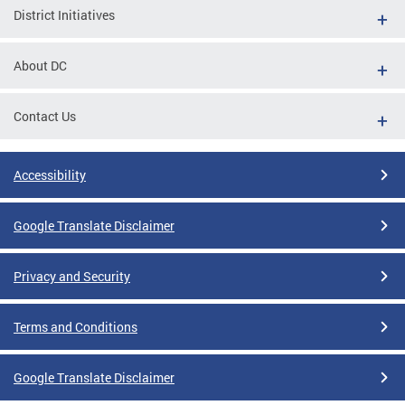
District Initiatives
About DC
Contact Us
Accessibility
Google Translate Disclaimer
Privacy and Security
Terms and Conditions
Google Translate Disclaimer