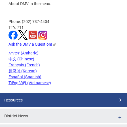
About DMV in the menu.
Phone: (202) 737-4404
TTY: 711
Ask the DMV a Question!
አማርኛ (Amharic)
中文 (Chinese)
Français (French)
한국어 (Korean)
Español (Spanish)
Tiếng Việt (Vietnamese)
Resources
District News