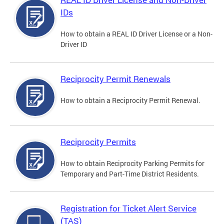
IDs
How to obtain a REAL ID Driver License or a Non-
Driver ID
Reciprocity Permit Renewals
How to obtain a Reciprocity Permit Renewal.
Reciprocity Permits
How to obtain Reciprocity Parking Permits for
Temporary and Part-Time District Residents.
Registration for Ticket Alert Service
(TAS)