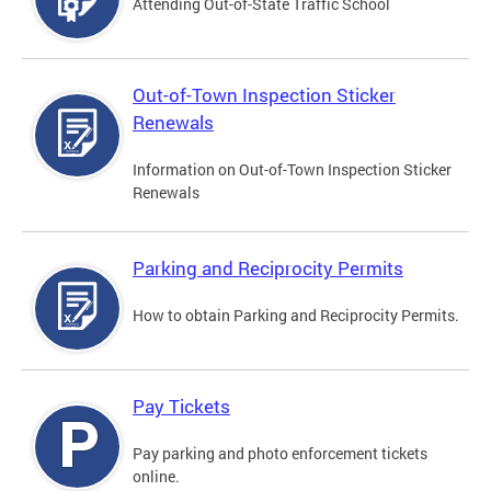
Attending Out-of-State Traffic School
Out-of-Town Inspection Sticker
Renewals
Information on Out-of-Town Inspection Sticker
Renewals
Parking and Reciprocity Permits
How to obtain Parking and Reciprocity Permits.
Pay Tickets
Pay parking and photo enforcement tickets
online.