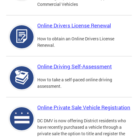
Commercial Vehicles
Online Drivers License Renewal
How to obtain an Online Drivers License
Renewal.
Online Driving Self-Assessment
How to take a self-paced online driving
assessment.
Online Private Sale Vehicle Registration
DC DMV is now offering District residents who
have recently purchased a vehicle through a
private sale the option to title and register the