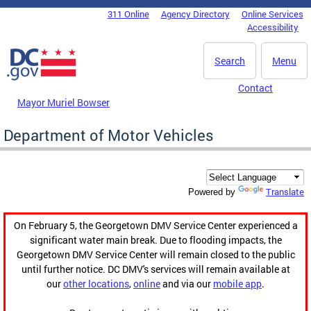
Skip to main content
311 Online
Agency Directory
Online Services
DC Agency Top Menu
Accessibility
Search
Menu
Contact
Mayor Muriel Bowser
Department of Motor Vehicles
Translate
Powered by
On February 5, the Georgetown DMV Service Center experienced a
significant water main break. Due to flooding impacts, the
Georgetown DMV Service Center will remain closed to the public
until further notice. DC DMV's services will remain available at
our
other locations
,
online
and via our
mobile app
.