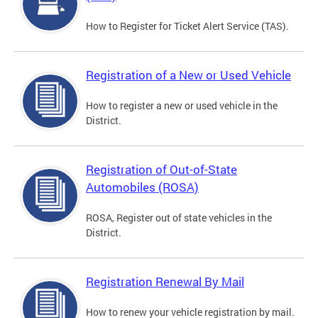
How to Register for Ticket Alert Service (TAS).
Registration of a New or Used Vehicle
How to register a new or used vehicle in the
District.
Registration of Out-of-State
Automobiles (ROSA)
ROSA, Register out of state vehicles in the
District.
Registration Renewal By Mail
How to renew your vehicle registration by mail.